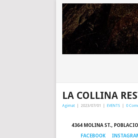
LA COLLINA RES
Agimat
|
2023/07/01
|
EVENTS
|
0 Com
4364 MOLINA ST., POBLACI
FACEBOOK
INSTAGRA