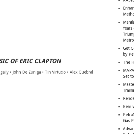
Enhan
Metho
Manil
Years 
Trium
Metro
Get C
by Pe
IC OF ERIC CLAPTON
The H
MAPAN
aily • John De Zuniga • Tin Virtucio • Alex Quebral
Set t
Master
Train
Rende
Bear 
Petro
Gas P
Advan