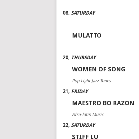
08
,
SATURDAY
MULATTO
20
,
THURSDAY
WOMEN OF SONG
Pop Light Jazz Tunes
21
,
FRIDAY
MAESTRO BO RAZON
Afro-latin Music
22
,
SATURDAY
STIFF LU