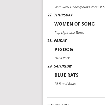
With Rizal Underground Vocalist 
27
,
THURSDAY
WOMEN OF SONG
Pop Light Jazz Tunes
28
,
FRIDAY
PIGDOG
Hard Rock
29
,
SATURDAY
BLUE RATS
R&B and Blues