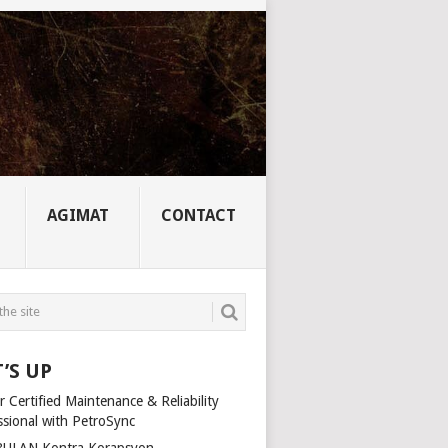
AGIMAT
CONTACT
’S UP
 Certified Maintenance & Reliability
ssional with PetroSync
ULAN Kontra Korapsyon