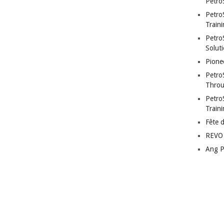
Petro
Petro
Traini
PetroS
Soluti
Pione
Petro
Throu
Petro
Train
Fête 
REVO 
Ang P