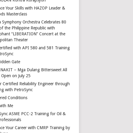
ce Your Skills with HAZOP Leader &
ds Masterclass
a Symphony Orchestra Celebrates 80
of the Philippine Republic with
phant “LIBERATION” Concert at the
politan Theater
ertified with API 580 and 581 Training
troSync
idden Gate
AKIT – Mga Dulang Bittersweet All
o Open on July 25
 Certified Reliability Engineer through
ing with PetroSync
red Conditions
with Me
Sync ASME PCC-2 Training for Oil &
rofessionals
ce Your Career with CMRP Training by