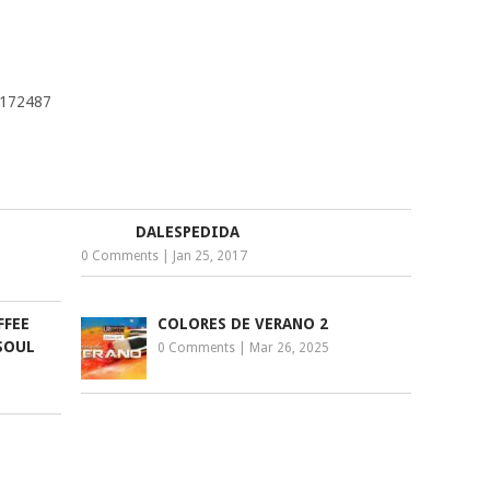
8172487
DALESPEDIDA
0 Comments
|
Jan 25, 2017
FFEE
COLORES DE VERANO 2
SOUL
0 Comments
|
Mar 26, 2025