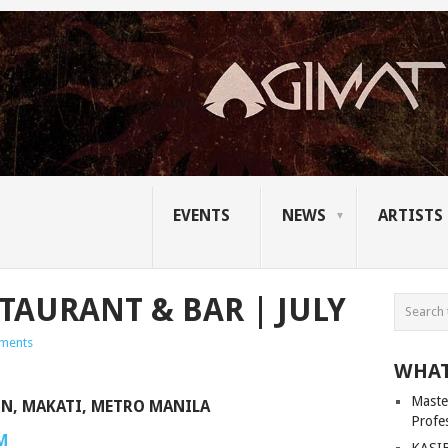
EVENTS
NEWS
ARTISTS
TAURANT & BAR | JULY
ments
WHAT
Master
ON, MAKATI, METRO MANILA
Profe
M
KASIB