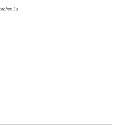
Stephen Lu