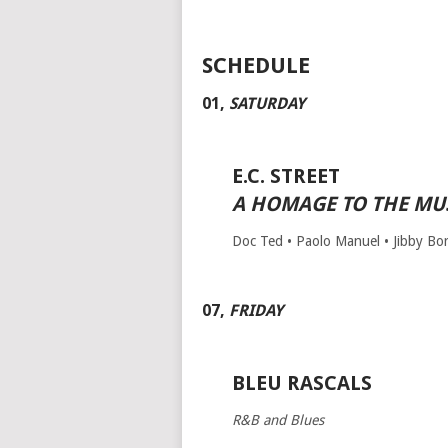
SCHEDULE
01
,
SATURDAY
E.C. STREET
A HOMAGE TO THE MUS
Doc Ted • Paolo Manuel • Jibby Borg
07
,
FRIDAY
BLEU RASCALS
R&B and Blues