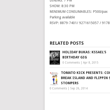
DINING: 7 PM
SHOW: 8:30 PM
MINIMUM CONSUMABLES: P500/pax
Parking available
RSVP: 8879-7401/ 9271615057 / 917
RELATED POSTS
HOLIDAY BUKAS: KSSAEL’S
BIRTHDAY GIG
0 Comments
|
Apr 8, 2015
TOMATO KICK PRESENTS: CO
BREAK ISLAND AND FLIPPIN 
STOMPERS
0 Comments
|
Sep 26, 2014