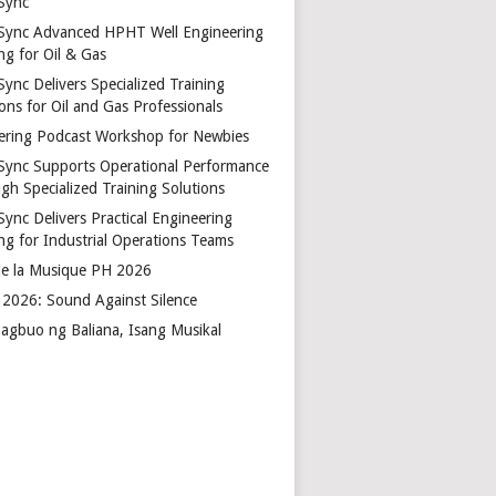
Sync
Sync Advanced HPHT Well Engineering
ng for Oil & Gas
ync Delivers Specialized Training
ons for Oil and Gas Professionals
ering Podcast Workshop for Newbies
Sync Supports Operational Performance
gh Specialized Training Solutions
Sync Delivers Practical Engineering
ing for Industrial Operations Teams
de la Musique PH 2026
2026: Sound Against Silence
agbuo ng Baliana, Isang Musikal