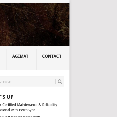
AGIMAT
CONTACT
’S UP
 Certified Maintenance & Reliability
ssional with PetroSync
ULAN Kontra Korapsyon