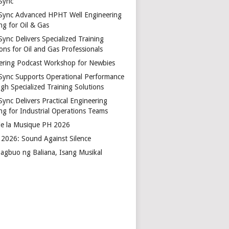
Sync
Sync Advanced HPHT Well Engineering
ng for Oil & Gas
ync Delivers Specialized Training
ons for Oil and Gas Professionals
ering Podcast Workshop for Newbies
Sync Supports Operational Performance
gh Specialized Training Solutions
Sync Delivers Practical Engineering
ing for Industrial Operations Teams
de la Musique PH 2026
2026: Sound Against Silence
agbuo ng Baliana, Isang Musikal