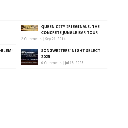
QUEEN CITY IRIEGINALS: THE
CONCRETE JUNGLE BAR TOUR
2 Comments
|
Sep 21, 2014
OBLEM!
SONGWRITERS’ NIGHT SELECT
2025
0 Comments
|
Jul 18, 2025