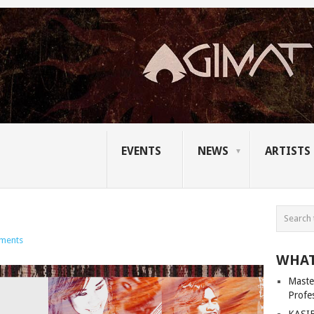
EVENTS
NEWS
ARTISTS
ments
WHAT
Master
Profe
KASIB