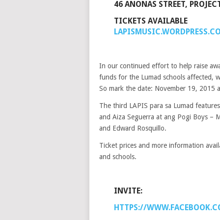
46 ANONAS STREET, PROJECT
TICKETS AVAILABLE
LAPISMUSIC.WORDPRESS.C
In our continued effort to help raise a
funds for the Lumad schools affected, w
So mark the date: November 19, 2015 at
The third LAPIS para sa Lumad features
and Aiza Seguerra at ang Pogi Boys – Mi
and Edward Rosquillo.
Ticket prices and more information avail
and schools.
INVITE:
HTTPS://WWW.FACEBOOK.C