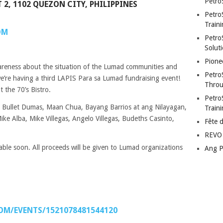
Petro
 2, 1102 QUEZON CITY, PHILIPPINES
Petro
Traini
OM
PetroS
Soluti
Pione
wareness about the situation of the Lumad communities and
Petro
e’re having a third LAPIS Para sa Lumad fundraising event!
Throu
 the 70’s Bistro.
Petro
 Bullet Dumas, Maan Chua, Bayang Barrios at ang Nilayagan,
Train
ke Alba, Mike Villegas, Angelo Villegas, Budeths Casinto,
Fête 
REVO 
able soon. All proceeds will be given to Lumad organizations
Ang P
OM/EVENTS/1521078481544120