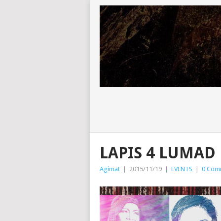
LAPIS 4 LUMAD
Agimat
|
2015/11/19
|
EVENTS
|
0 Com