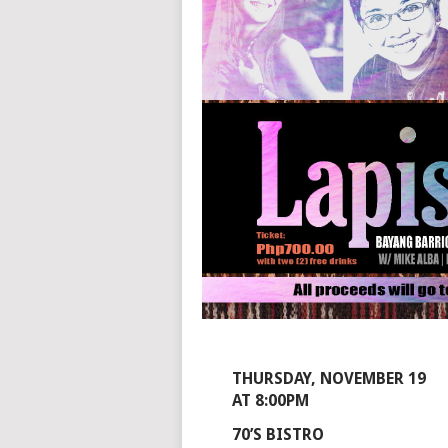
THURSDAY, NOVEMBER 19
AT 8:00PM
70’S BISTRO