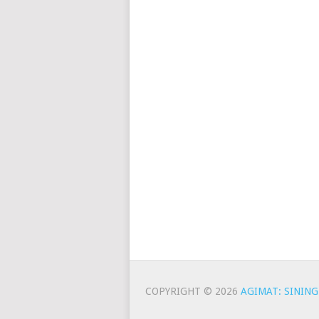
COPYRIGHT © 2026
AGIMAT: SINING