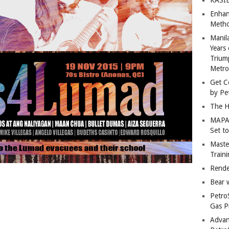
Enhan
Metho
Manil
Years 
Trium
Metro
Get C
by Pe
The H
MAPAN
Set t
Master
Train
Rende
Bear 
Petro
Gas P
Advan