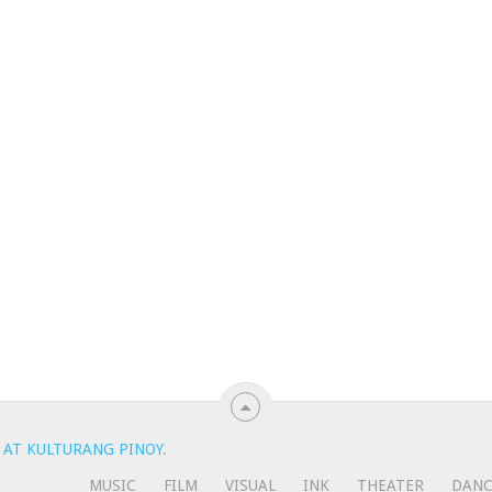
 AT KULTURANG PINOY
.
MUSIC
FILM
VISUAL
INK
THEATER
DAN