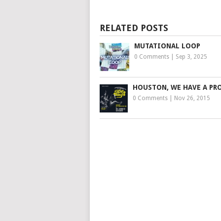
RELATED POSTS
MUTATIONAL LOOP
0 Comments
|
Sep 3, 2025
HOUSTON, WE HAVE A PR
0 Comments
|
Nov 26, 2015