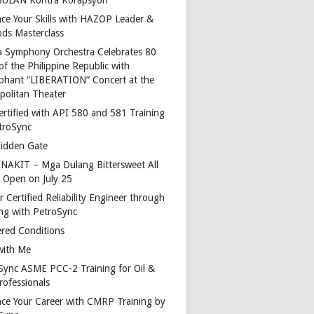
ce Your Skills with HAZOP Leader &
ds Masterclass
a Symphony Orchestra Celebrates 80
of the Philippine Republic with
phant “LIBERATION” Concert at the
politan Theater
ertified with API 580 and 581 Training
troSync
idden Gate
AKIT – Mga Dulang Bittersweet All
o Open on July 25
 Certified Reliability Engineer through
ing with PetroSync
red Conditions
with Me
Sync ASME PCC-2 Training for Oil &
rofessionals
ce Your Career with CMRP Training by