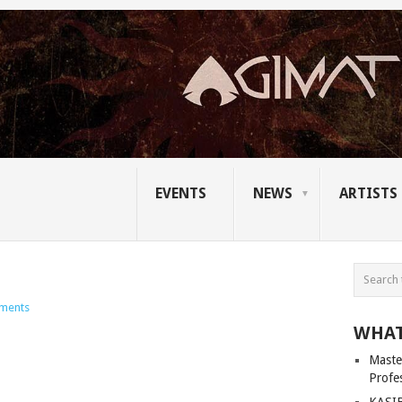
EVENTS
NEWS
ARTISTS
ments
WHAT
Master
Profe
KASIB