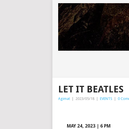
LET IT BEATLES
Agimat
|
2023/05/18
|
EVENTS
|
0 Com
MAY 24, 2023 | 6 PM