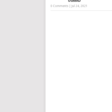
UGMAD
0 Comments
|
Jul 24, 2021