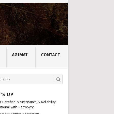
AGIMAT
CONTACT
’S UP
 Certified Maintenance & Reliability
ssional with PetroSync
ULAN Kontra Korapsyon