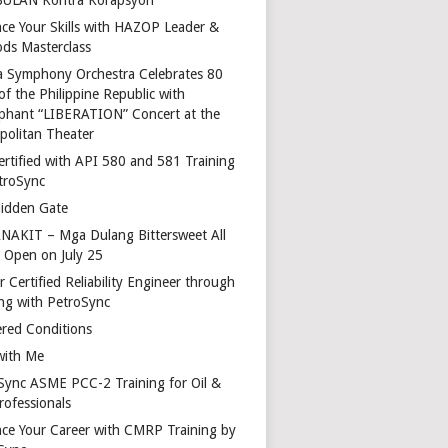
ce Your Skills with HAZOP Leader &
ds Masterclass
a Symphony Orchestra Celebrates 80
of the Philippine Republic with
phant “LIBERATION” Concert at the
politan Theater
ertified with API 580 and 581 Training
troSync
idden Gate
AKIT – Mga Dulang Bittersweet All
o Open on July 25
 Certified Reliability Engineer through
ing with PetroSync
red Conditions
with Me
Sync ASME PCC-2 Training for Oil &
rofessionals
ce Your Career with CMRP Training by