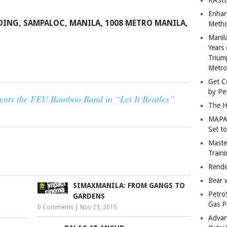
Enhan
DING, SAMPALOC, MANILA, 1008 METRO MANILA,
Metho
Manil
Years 
Trium
Metro
Get C
by Pe
sents the FEU Bamboo Band in “Let It Beatles”
The H
MAPAN
Set t
Master
Train
Rende
Bear 
SIMAXMANILA: FROM GANGS TO
Petro
GARDENS
Gas P
0 Comments
|
Nov 23, 2015
Advan