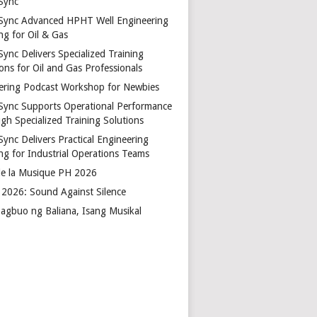
Sync
Sync Advanced HPHT Well Engineering
ng for Oil & Gas
ync Delivers Specialized Training
ons for Oil and Gas Professionals
ering Podcast Workshop for Newbies
Sync Supports Operational Performance
gh Specialized Training Solutions
Sync Delivers Practical Engineering
ing for Industrial Operations Teams
de la Musique PH 2026
2026: Sound Against Silence
agbuo ng Baliana, Isang Musikal