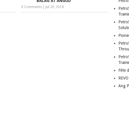
BALAG AT ANGUD
Petro
0 Comments
|
Jul 20, 2018
Petro
Traini
PetroS
Soluti
Pione
Petro
Throu
Petro
Train
Fête 
REVO 
Ang P