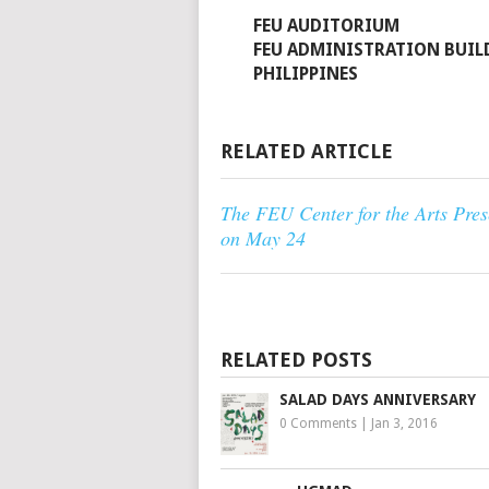
FEU AUDITORIUM
FEU ADMINISTRATION BUIL
PHILIPPINES
RELATED ARTICLE
The FEU Center for the Arts Pre
on May 24
RELATED POSTS
SALAD DAYS ANNIVERSARY
0 Comments
|
Jan 3, 2016