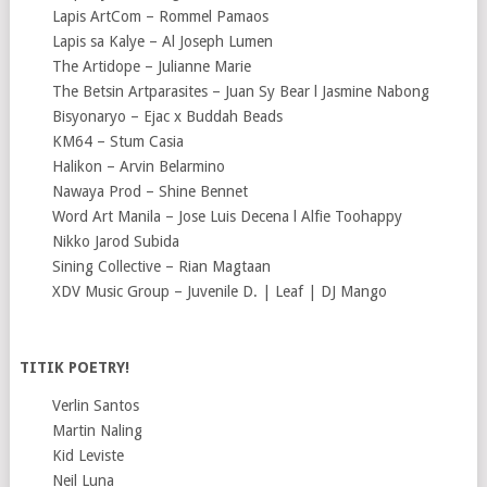
Lapis ArtCom – Rommel Pamaos
Lapis sa Kalye – Al Joseph Lumen
The Artidope – Julianne Marie
The Betsin Artparasites – Juan Sy Bear l Jasmine Nabong
Bisyonaryo – Ejac x Buddah Beads
KM64 – Stum Casia
Halikon – Arvin Belarmino
Nawaya Prod – Shine Bennet
Word Art Manila – Jose Luis Decena l Alfie Toohappy
Nikko Jarod Subida
Sining Collective – Rian Magtaan
XDV Music Group – Juvenile D. | Leaf | DJ Mango
TITIK POETRY!
Verlin Santos
Martin Naling
Kid Leviste
Neil Luna