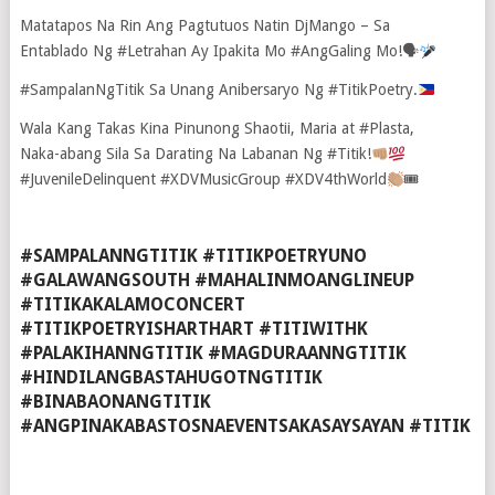
Matatapos Na Rin Ang Pagtutuos Natin DjMango – Sa
Entablado Ng ‪#‎Letrahan‬ Ay Ipakita Mo ‪#‎AngGaling‬ Mo!🗣
‪#‎SampalanNgTitik‬ Sa Unang Anibersaryo Ng ‪#‎TitikPoetry‬.
Wala Kang Takas Kina Pinunong Shaotii, Maria at ‪#‎Plasta‬,
Naka-abang Sila Sa Darating Na Labanan Ng ‪#‎Titik‬!
‪#‎JuvenileDelinquent‬ ‪#‎XDVMusicGroup‬ ‪#‎XDV4thWorld‬
🎟
#SAMPALANNGTITIK #TITIKPOETRYUNO
#GALAWANGSOUTH #MAHALINMOANGLINEUP
#TITIKAKALAMOCONCERT
#TITIKPOETRYISHARTHART #TITIWITHK
#PALAKIHANNGTITIK #MAGDURAANNGTITIK
#HINDILANGBASTAHUGOTNGTITIK
#BINABAONANGTITIK
#ANGPINAKABASTOSNAEVENTSAKASAYSAYAN #TITIK