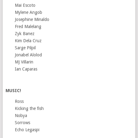
Mai Escoto
Mylene Angob
Josephine Minaldo
Fred Malelang
Zyk Banez
Kim Dela Cruz
Sarge Pilpil
Jonabel Alolod
MJ Villarin
Ian Caparas
MUSIC!
Ross
Kicking the fish
Nobya
Sorrows
Echo Legaspi