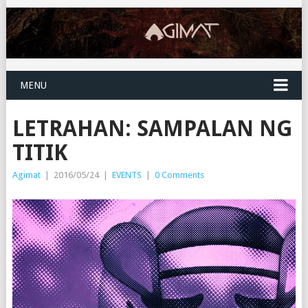
MENU
‎LETRAHAN: SAMPALAN NG
TITIK
Agimat
|
2016/05/24
|
EVENTS
|
0 Comments