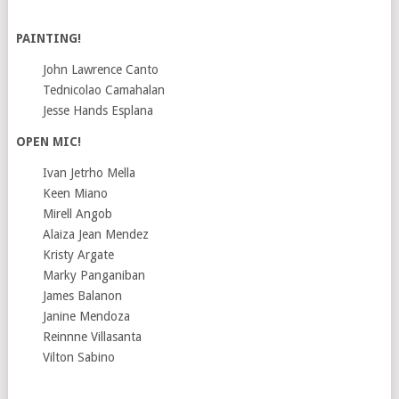
PAINTING!
John Lawrence Canto
Tednicolao Camahalan
Jesse Hands Esplana
OPEN MIC!
Ivan Jetrho Mella
Keen Miano
Mirell Angob
Alaiza Jean Mendez
Kristy Argate
Marky Panganiban
James Balanon
Janine Mendoza
Reinnne Villasanta
Vilton Sabino