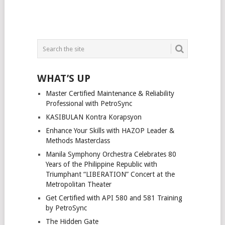
WHAT’S UP
Master Certified Maintenance & Reliability
Professional with PetroSync
KASIBULAN Kontra Korapsyon
Enhance Your Skills with HAZOP Leader &
Methods Masterclass
Manila Symphony Orchestra Celebrates 80
Years of the Philippine Republic with
Triumphant “LIBERATION” Concert at the
Metropolitan Theater
Get Certified with API 580 and 581 Training
by PetroSync
The Hidden Gate