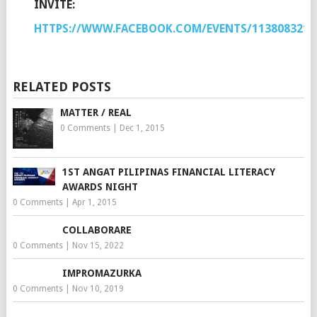
INVITE:
HTTPS://WWW.FACEBOOK.COM/EVENTS/1138083216
RELATED POSTS
MATTER / REAL
0 Comments
|
Dec 1, 2015
1ST ANGAT PILIPINAS FINANCIAL LITERACY
AWARDS NIGHT
0 Comments
|
Apr 1, 2015
COLLABORARE
0 Comments
|
Nov 15, 2022
IMPROMAZURKA
0 Comments
|
Nov 10, 2019