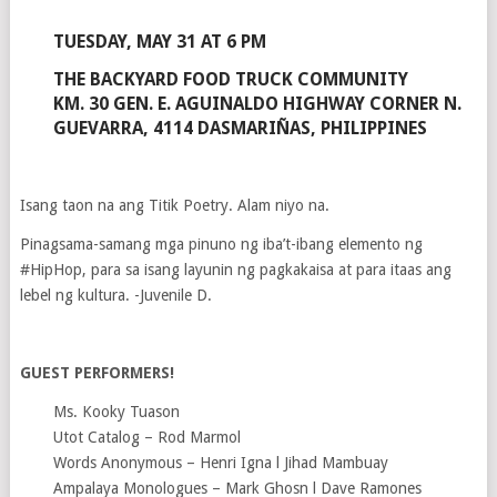
TUESDAY, MAY 31 AT 6 PM
THE BACKYARD FOOD TRUCK COMMUNITY
KM. 30 GEN. E. AGUINALDO HIGHWAY CORNER N.
GUEVARRA, 4114 DASMARIÑAS, PHILIPPINES
Isang taon na ang Titik Poetry. Alam niyo na.
Pinagsama-samang mga pinuno ng iba’t-ibang elemento ng
#HipHop, para sa isang layunin ng pagkakaisa at para itaas ang
lebel ng kultura. -Juvenile D.
GUEST PERFORMERS!
Ms. Kooky Tuason
Utot Catalog – Rod Marmol
Words Anonymous – Henri Igna l Jihad Mambuay
Ampalaya Monologues – Mark Ghosn l Dave Ramones