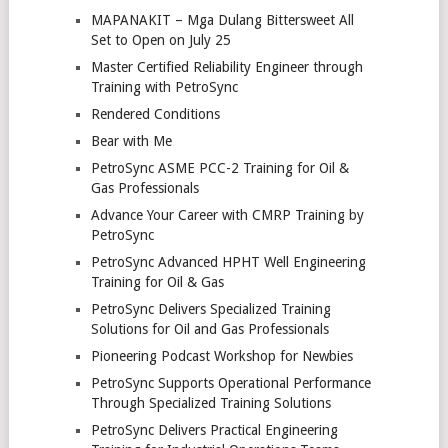
MAPANAKIT – Mga Dulang Bittersweet All
Set to Open on July 25
Master Certified Reliability Engineer through
Training with PetroSync
Rendered Conditions
Bear with Me
PetroSync ASME PCC-2 Training for Oil &
Gas Professionals
Advance Your Career with CMRP Training by
PetroSync
PetroSync Advanced HPHT Well Engineering
Training for Oil & Gas
PetroSync Delivers Specialized Training
Solutions for Oil and Gas Professionals
Pioneering Podcast Workshop for Newbies
PetroSync Supports Operational Performance
Through Specialized Training Solutions
PetroSync Delivers Practical Engineering