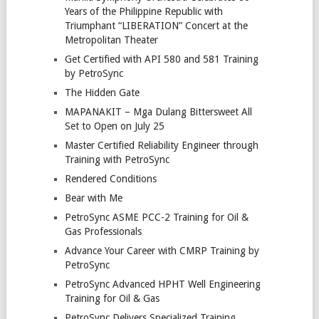
Years of the Philippine Republic with
Triumphant “LIBERATION” Concert at the
Metropolitan Theater
Get Certified with API 580 and 581 Training
by PetroSync
The Hidden Gate
MAPANAKIT – Mga Dulang Bittersweet All
Set to Open on July 25
Master Certified Reliability Engineer through
Training with PetroSync
Rendered Conditions
Bear with Me
PetroSync ASME PCC-2 Training for Oil &
Gas Professionals
Advance Your Career with CMRP Training by
PetroSync
PetroSync Advanced HPHT Well Engineering
Training for Oil & Gas
PetroSync Delivers Specialized Training