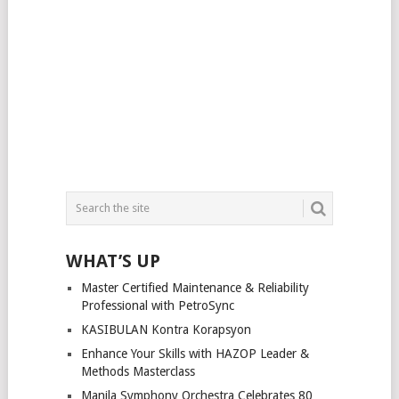
WHAT’S UP
Master Certified Maintenance & Reliability
Professional with PetroSync
KASIBULAN Kontra Korapsyon
Enhance Your Skills with HAZOP Leader &
Methods Masterclass
Manila Symphony Orchestra Celebrates 80