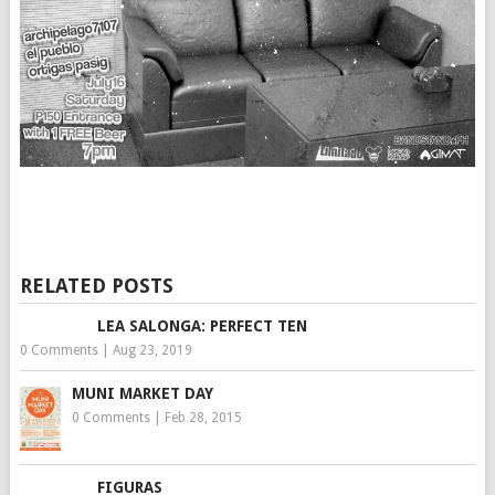
RELATED POSTS
LEA SALONGA: PERFECT TEN
0 Comments
|
Aug 23, 2019
MUNI MARKET DAY
0 Comments
|
Feb 28, 2015
FIGURAS