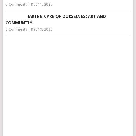
0 Comments
|
Dec 11, 2022
TAKING CARE OF OURSELVES: ART AND
COMMUNITY
0 Comments
|
Dec 19, 2020