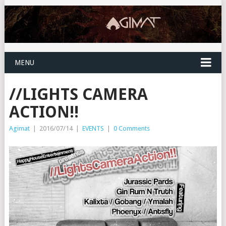
MENU
//LIGHTS CAMERA
ACTION!!
Agimat
|
2016/07/14
|
EVENTS
|
0 Comments