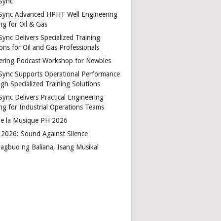
Sync
Sync Advanced HPHT Well Engineering
ng for Oil & Gas
ync Delivers Specialized Training
ons for Oil and Gas Professionals
ering Podcast Workshop for Newbies
Sync Supports Operational Performance
gh Specialized Training Solutions
Sync Delivers Practical Engineering
ing for Industrial Operations Teams
de la Musique PH 2026
2026: Sound Against Silence
agbuo ng Baliana, Isang Musikal