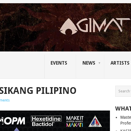
EVENTS
NEWS
ARTISTS
IKANG PILIPINO
ments
WHAT
Master
Profe
KASIB