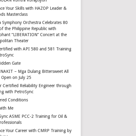
ce Your Skills with HAZOP Leader &
ds Masterclass
a Symphony Orchestra Celebrates 80
of the Philippine Republic with
phant “LIBERATION” Concert at the
politan Theater
ertified with API 580 and 581 Training
troSync
idden Gate
AKIT – Mga Dulang Bittersweet All
o Open on July 25
 Certified Reliability Engineer through
ing with PetroSync
red Conditions
with Me
Sync ASME PCC-2 Training for Oil &
rofessionals
ce Your Career with CMRP Training by