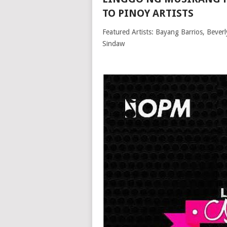
TO PINOY ARTISTS
Featured Artists: Bayang Barrios, Bever
Sindaw