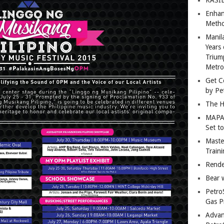
Enhan
Metho
Manil
Years 
Trium
Metro
Get C
by Pe
The H
MAPAN
Set t
Master
Train
Rende
Bear 
Petro
Gas P
Advan