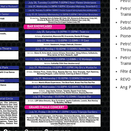
Petro
Petro
Traini
PetroS
Soluti
Pione
Petro
Throu
Petro
Train
Fête 
REVO 
Ang P