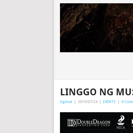
LINGGO NG MUS
Agimat
|
2015/07/24
|
EVENTS
|
0 Com