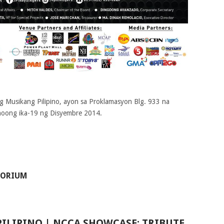
g Musikang Pilipino, ayon sa Proklamasyon Blg. 933 na
 noong ika-19 ng Disyembre 2014
.
TORIUM
ILIPINO | NCCA SHOWCASE: TRIBUTE