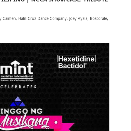
ly Caimen, Halili Cruz Dance Company, Joey Ayala, Boscorale,