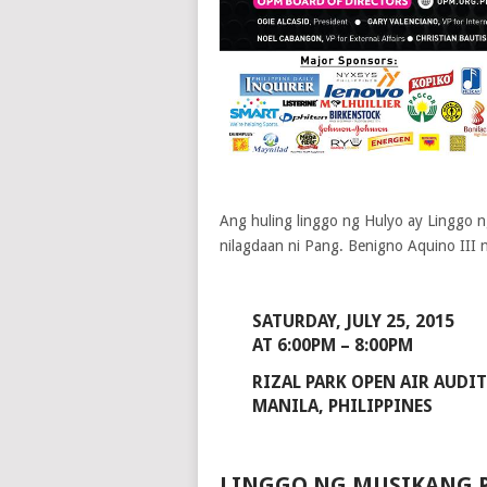
Ang huling linggo ng Hulyo ay Linggo n
nilagdaan ni Pang. Benigno Aquino III
SATURDAY, JULY 25, 2015
AT 6:00PM – 8:00PM
RIZAL PARK OPEN AIR AUDI
MANILA, PHILIPPINES
LINGGO NG MUSIKANG P