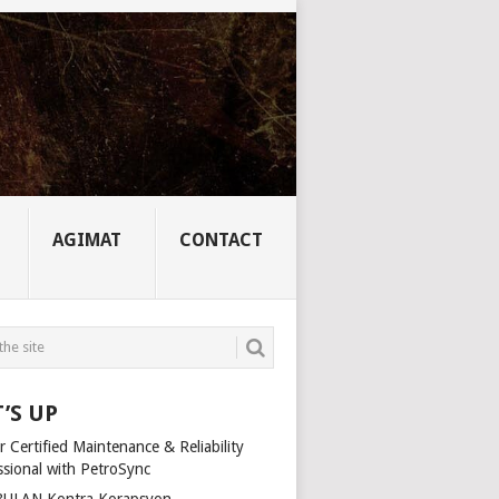
AGIMAT
CONTACT
’S UP
 Certified Maintenance & Reliability
ssional with PetroSync
ULAN Kontra Korapsyon