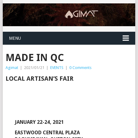
MENU
MADE IN QC
Agimat
|
2021/01/21
|
EVENTS
|
0 Comments
LOCAL ARTISAN’S FAIR
JANUARY 22-24, 2021
EASTWOOD CENTRAL PLAZA