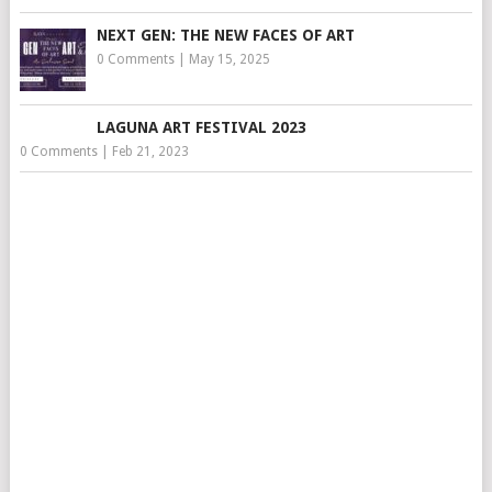
NEXT GEN: THE NEW FACES OF ART
0 Comments
|
May 15, 2025
LAGUNA ART FESTIVAL 2023
0 Comments
|
Feb 21, 2023