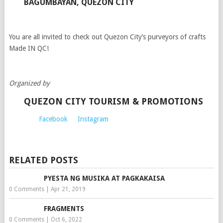
BAGUMBAYAN, QUEZON CITY
You are all invited to check out Quezon City’s purveyors of crafts
Made IN QC!
Organized by
QUEZON CITY TOURISM & PROMOTIONS
Facebook
Instagram
RELATED POSTS
PYESTA NG MUSIKA AT PAGKAKAISA
0 Comments
|
Apr 21, 2019
FRAGMENTS
0 Comments
|
Oct 6, 2022