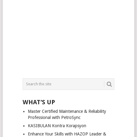
WHAT’S UP
Master Certified Maintenance & Reliability
Professional with PetroSync
KASIBULAN Kontra Korapsyon
Enhance Your Skills with HAZOP Leader &