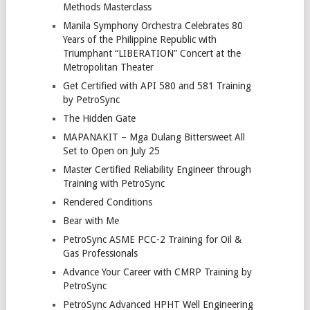
Methods Masterclass
Manila Symphony Orchestra Celebrates 80
Years of the Philippine Republic with
Triumphant “LIBERATION” Concert at the
Metropolitan Theater
Get Certified with API 580 and 581 Training
by PetroSync
The Hidden Gate
MAPANAKIT – Mga Dulang Bittersweet All
Set to Open on July 25
Master Certified Reliability Engineer through
Training with PetroSync
Rendered Conditions
Bear with Me
PetroSync ASME PCC-2 Training for Oil &
Gas Professionals
Advance Your Career with CMRP Training by
PetroSync
PetroSync Advanced HPHT Well Engineering