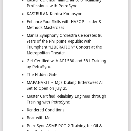
Professional with PetroSync
KASIBULAN Kontra Korapsyon
Enhance Your Skills with HAZOP Leader &
Methods Masterclass
Manila Symphony Orchestra Celebrates 80
Years of the Philippine Republic with
Triumphant “LIBERATION” Concert at the
Metropolitan Theater
Get Certified with API 580 and 581 Training
by PetroSync
The Hidden Gate
MAPANAKIT – Mga Dulang Bittersweet All
Set to Open on July 25
Master Certified Reliability Engineer through
Training with PetroSync
Rendered Conditions
Bear with Me
PetroSync ASME PCC-2 Training for Oil &