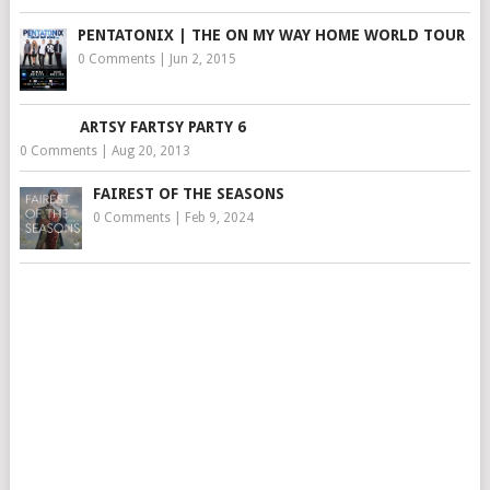
PENTATONIX | THE ON MY WAY HOME WORLD TOUR
0 Comments
|
Jun 2, 2015
ARTSY FARTSY PARTY 6
0 Comments
|
Aug 20, 2013
FAIREST OF THE SEASONS
0 Comments
|
Feb 9, 2024