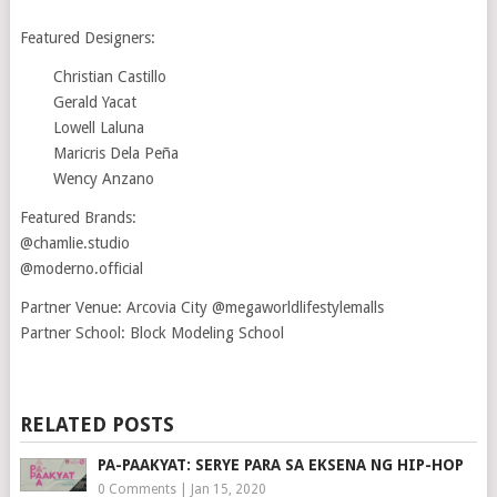
Featured Designers:
Christian Castillo
Gerald Yacat
Lowell Laluna
Maricris Dela Peña
Wency Anzano
Featured Brands:
@chamlie.studio
@moderno.official
Partner Venue: Arcovia City @megaworldlifestylemalls
Partner School: Block Modeling School
RELATED POSTS
PA-PAAKYAT: SERYE PARA SA EKSENA NG HIP-HOP
0 Comments
|
Jan 15, 2020