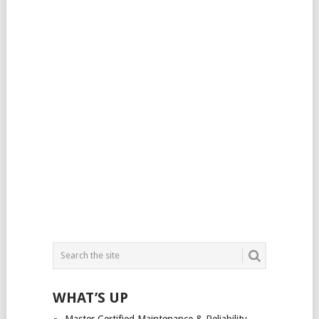
WHAT’S UP
Master Certified Maintenance & Reliability