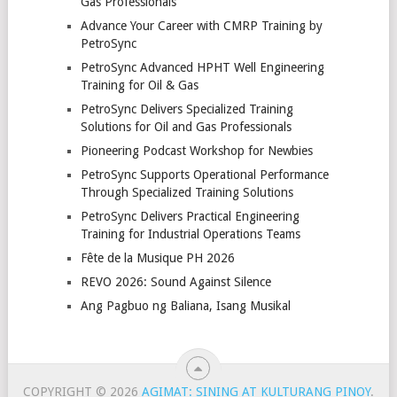
Gas Professionals
Advance Your Career with CMRP Training by
PetroSync
PetroSync Advanced HPHT Well Engineering
Training for Oil & Gas
PetroSync Delivers Specialized Training
Solutions for Oil and Gas Professionals
Pioneering Podcast Workshop for Newbies
PetroSync Supports Operational Performance
Through Specialized Training Solutions
PetroSync Delivers Practical Engineering
Training for Industrial Operations Teams
Fête de la Musique PH 2026
REVO 2026: Sound Against Silence
Ang Pagbuo ng Baliana, Isang Musikal
COPYRIGHT © 2026
AGIMAT: SINING AT KULTURANG PINOY
.