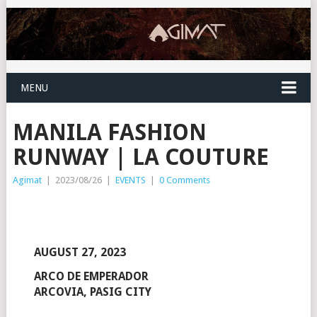
MENU
MANILA FASHION
RUNWAY | LA COUTURE
Agimat
|
2023/08/26
|
EVENTS
|
0 Comments
AUGUST 27, 2023
ARCO DE EMPERADOR
ARCOVIA, PASIG CITY