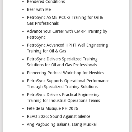
Rendered Conditions
Bear with Me
PetroSync ASME PCC-2 Training for Oil &
Gas Professionals
Advance Your Career with CMRP Training by
PetroSync
PetroSync Advanced HPHT Well Engineering
Training for Oil & Gas
PetroSync Delivers Specialized Training
Solutions for Oil and Gas Professionals
Pioneering Podcast Workshop for Newbies
PetroSync Supports Operational Performance
Through Specialized Training Solutions
PetroSync Delivers Practical Engineering
Training for Industrial Operations Teams
Fête de la Musique PH 2026
REVO 2026: Sound Against Silence
Ang Pagbuo ng Baliana, Isang Musikal