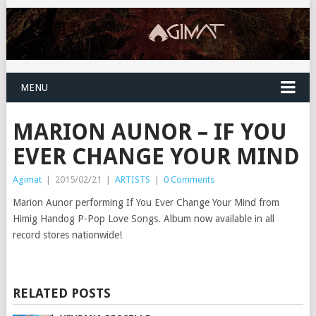
MENU
MARION AUNOR – IF YOU
EVER CHANGE YOUR MIND
Agimat
|
2015/02/21
|
ARTISTS
|
0 Comments
Marion Aunor performing If You Ever Change Your Mind from
Himig Handog P-Pop Love Songs. Album now available in all
record stores nationwide!
RELATED POSTS