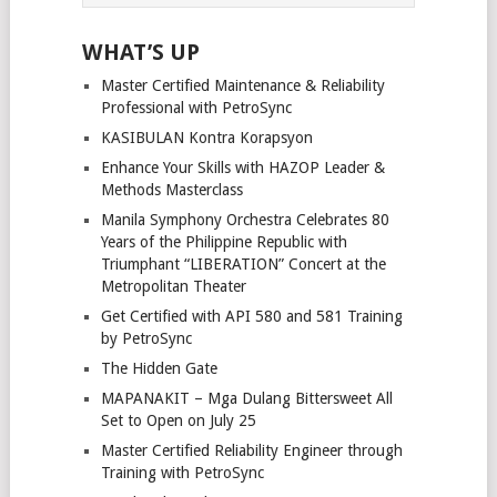
WHAT’S UP
Master Certified Maintenance & Reliability
Professional with PetroSync
KASIBULAN Kontra Korapsyon
Enhance Your Skills with HAZOP Leader &
Methods Masterclass
Manila Symphony Orchestra Celebrates 80
Years of the Philippine Republic with
Triumphant “LIBERATION” Concert at the
Metropolitan Theater
Get Certified with API 580 and 581 Training
by PetroSync
The Hidden Gate
MAPANAKIT – Mga Dulang Bittersweet All
Set to Open on July 25
Master Certified Reliability Engineer through
Training with PetroSync