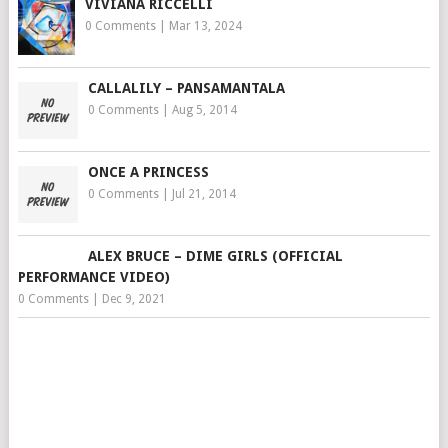
VIVIANA RICCELLI
0 Comments
|
Mar 13, 2024
CALLALILY – PANSAMANTALA
0 Comments
|
Aug 5, 2014
ONCE A PRINCESS
0 Comments
|
Jul 21, 2014
ALEX BRUCE – DIME GIRLS (OFFICIAL
PERFORMANCE VIDEO)
0 Comments
|
Dec 9, 2021