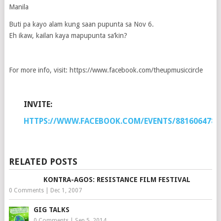
Manila
Buti pa kayo alam kung saan pupunta sa Nov 6.
Eh ikaw, kailan kaya mapupunta sa’kin?
For more info, visit: https://www.facebook.com/theupmusiccircle
INVITE:
HTTPS://WWW.FACEBOOK.COM/EVENTS/8816064785
RELATED POSTS
KONTRA-AGOS: RESISTANCE FILM FESTIVAL
0 Comments
|
Dec 1, 2007
GIG TALKS
0 Comments
|
Sep 5, 2014