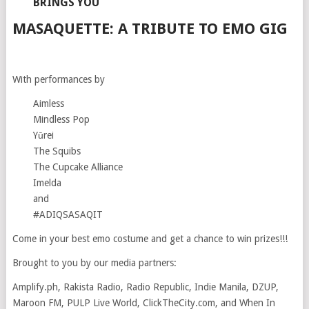
BRINGS YOU
MASAQUETTE: A TRIBUTE TO EMO GIG
With performances by
Aimless
Mindless Pop
Yūrei
The Squibs
The Cupcake Alliance
Imelda
and
#ADIQSASAQIT
Come in your best emo costume and get a chance to win prizes!!!
Brought to you by our media partners:
Amplify.ph, Rakista Radio, Radio Republic, Indie Manila, DZUP,
Maroon FM, PULP Live World, ClickTheCity.com, and When In