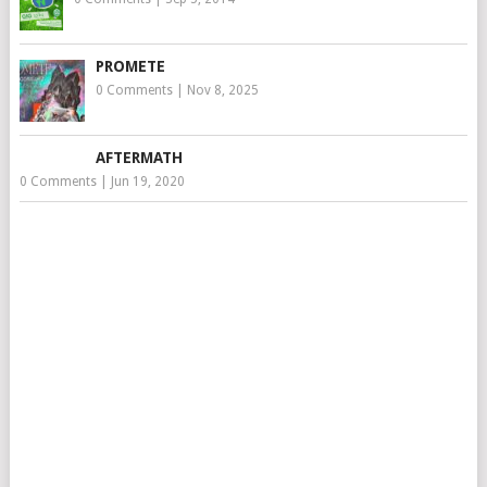
PROMETE
0 Comments
|
Nov 8, 2025
AFTERMATH
0 Comments
|
Jun 19, 2020