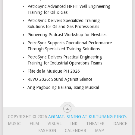
PetroSync Advanced HPHT Well Engineering
Training for Oil & Gas
PetroSync Delivers Specialized Training
Solutions for Oil and Gas Professionals
Pioneering Podcast Workshop for Newbies
PetroSync Supports Operational Performance
Through Specialized Training Solutions
PetroSync Delivers Practical Engineering
Training for Industrial Operations Teams
Fête de la Musique PH 2026
REVO 2026: Sound Against Silence
Ang Pagbuo ng Baliana, Isang Musikal
COPYRIGHT © 2026
AGIMAT: SINING AT KULTURANG PINOY
.
MUSIC
FILM
VISUAL
INK
THEATER
DANCE
FASHION
CALENDAR
MAP