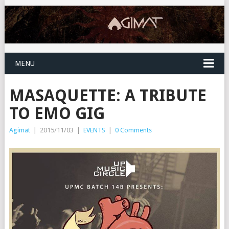
MENU
MASAQUETTE: A TRIBUTE
TO EMO GIG
Agimat
|
2015/11/03
|
EVENTS
|
0 Comments