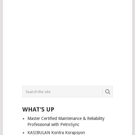
WHAT’S UP
Master Certified Maintenance & Reliability
Professional with PetroSync
KASIBULAN Kontra Korapsyon