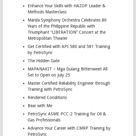
Enhance Your Skills with HAZOP Leader &
Methods Masterclass
Manila Symphony Orchestra Celebrates 80
Years of the Philippine Republic with
Triumphant “LIBERATION” Concert at the
Metropolitan Theater
Get Certified with API 580 and 581 Training
by PetroSync
The Hidden Gate
MAPANAKIT – Mga Dulang Bittersweet All
Set to Open on July 25
Master Certified Reliability Engineer through
Training with PetroSync
Rendered Conditions
Bear with Me
PetroSync ASME PCC-2 Training for Oil &
Gas Professionals
Advance Your Career with CMRP Training by
PetroSync