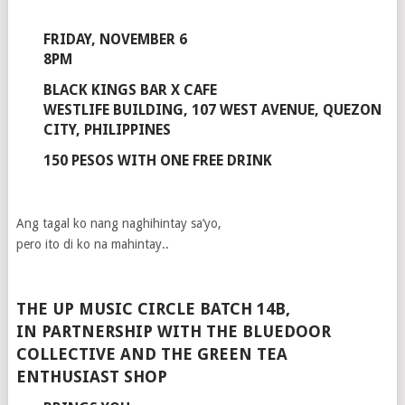
FRIDAY, NOVEMBER 6
8PM
BLACK KINGS BAR X CAFE
WESTLIFE BUILDING, 107 WEST AVENUE, QUEZON
CITY, PHILIPPINES
150 PESOS WITH ONE FREE DRINK
Ang tagal ko nang naghihintay sa’yo,
pero ito di ko na mahintay..
THE UP MUSIC CIRCLE BATCH 14B,
IN PARTNERSHIP WITH THE BLUEDOOR
COLLECTIVE AND THE GREEN TEA
ENTHUSIAST SHOP