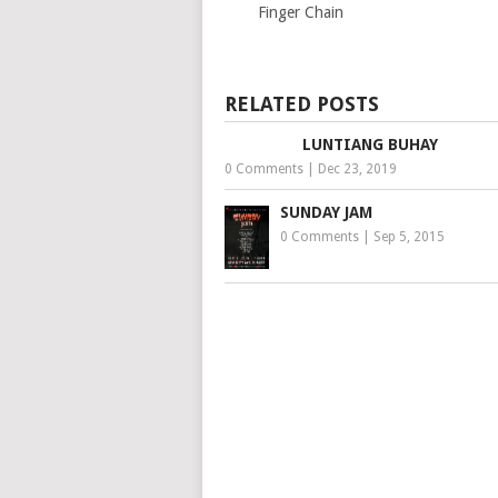
Finger Chain
RELATED POSTS
LUNTIANG BUHAY
0 Comments
|
Dec 23, 2019
SUNDAY JAM
0 Comments
|
Sep 5, 2015