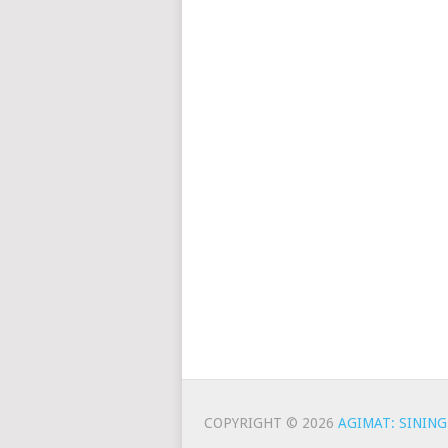
COPYRIGHT © 2026
AGIMAT: SINING