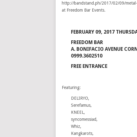
FEBRUARY 09, 2017 THURSDA
FREEDOM BAR
A. BONIFACIO AVENUE CORNE
0999.3602510
FREE ENTRANCE
Featuring:
DELIRYO,
Serefamus,
KNEEL,
syncomessiad,
Whiz,
Kangkarots,