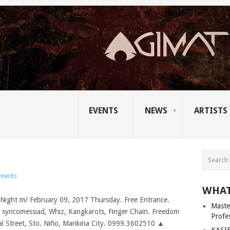
EVENTS
NEWS
ARTISTS
ments
WHAT
Master
Profe
KASIB