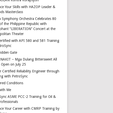
ce Your Skills with HAZOP Leader &
ds Masterclass
a Symphony Orchestra Celebrates 80
of the Philippine Republic with
phant “LIBERATION” Concert at the
politan Theater
ertified with API 580 and 581 Training
troSync
idden Gate
AKIT – Mga Dulang Bittersweet All
o Open on July 25
 Certified Reliability Engineer through
ing with PetroSync
red Conditions
with Me
Sync ASME PCC-2 Training for Oil &
rofessionals
ce Your Career with CMRP Training by