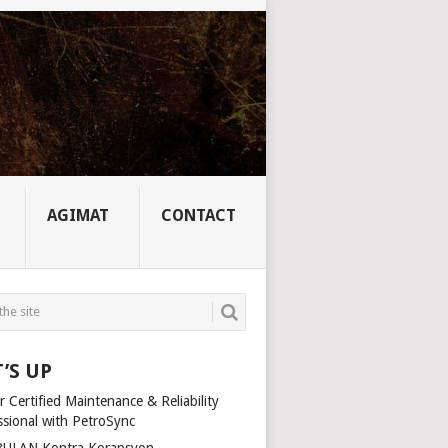
AGIMAT
CONTACT
’S UP
 Certified Maintenance & Reliability
ssional with PetroSync
ULAN Kontra Korapsyon