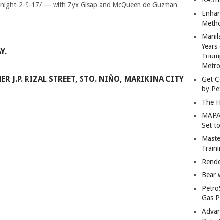
Enhan
Metho
Manil
Years 
Y.
Trium
Metro
R J.P. RIZAL STREET, STO. NIÑO, MARIKINA CITY
Get C
by Pe
The H
MAPAN
Set t
Master
Train
Rende
Bear 
Petro
Gas P
Advan