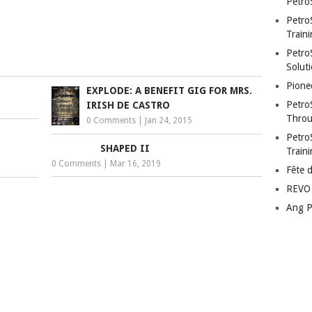
Petro
Petro
Traini
PetroS
Soluti
Pione
EXPLODE: A BENEFIT GIG FOR MRS.
Petro
IRISH DE CASTRO
Throu
0 Comments
|
Jan 24, 2015
Petro
SHAPED II
Train
0 Comments
|
Mar 16, 2019
Fête 
REVO 
Ang P