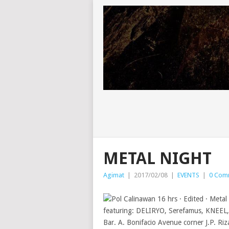
METAL NIGHT
Agimat
|
2017/02/08
|
EVENTS
|
0 Com