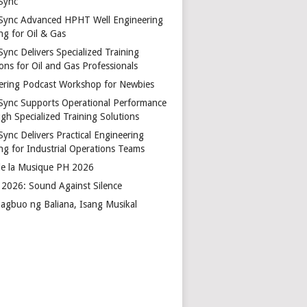
Sync
Sync Advanced HPHT Well Engineering
ng for Oil & Gas
ync Delivers Specialized Training
ons for Oil and Gas Professionals
ering Podcast Workshop for Newbies
Sync Supports Operational Performance
gh Specialized Training Solutions
Sync Delivers Practical Engineering
ing for Industrial Operations Teams
de la Musique PH 2026
2026: Sound Against Silence
agbuo ng Baliana, Isang Musikal