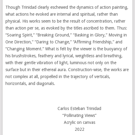
Though Trinidad clearly eschewed the dynamics of action painting,
what actions he evoked are internal and spiritual, rather than
physical. His works seem to be the result of concentration, rather
than action per se, as evoked by the titles ascribed to them. Thus:
“Soaring Spirit,” “Breaking Ground,” “Basking in Glory,” Moving in
One Direction,” “Daring to Change,” “Affirming Friendship,” and
“Changing Moment.” What is felt by the viewer is the buoyancy of
his brushstrokes, feathery and lyrical, weightless and breathing,
with their gentle vibration of light, luminous not only on the
surface but in their ethereal aura. Construction-wise, the works are
not complex at all, propelled in the trajectory of verticals,
horizontals, and diagonals.
Carlos Esteban Trinidad
“Pollinating Views”
Acrylic on canvas
2022