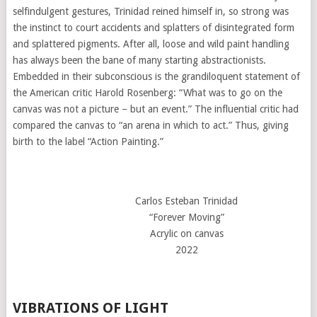
selfindulgent gestures, Trinidad reined himself in, so strong was
the instinct to court accidents and splatters of disintegrated form
and splattered pigments. After all, loose and wild paint handling
has always been the bane of many starting abstractionists.
Embedded in their subconscious is the grandiloquent statement of
the American critic Harold Rosenberg: “What was to go on the
canvas was not a picture – but an event.” The influential critic had
compared the canvas to “an arena in which to act.” Thus, giving
birth to the label “Action Painting.”
Carlos Esteban Trinidad
“Forever Moving”
Acrylic on canvas
2022
VIBRATIONS OF LIGHT