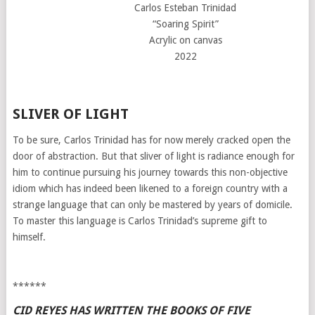
Carlos Esteban Trinidad
“Soaring Spirit”
Acrylic on canvas
2022
SLIVER OF LIGHT
To be sure, Carlos Trinidad has for now merely cracked open the
door of abstraction. But that sliver of light is radiance enough for
him to continue pursuing his journey towards this non-objective
idiom which has indeed been likened to a foreign country with a
strange language that can only be mastered by years of domicile.
To master this language is Carlos Trinidad’s supreme gift to
himself.
******
CID REYES HAS WRITTEN THE BOOKS OF FIVE