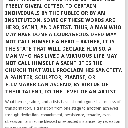
FREELY GIVEN, GIFTED, TO CERTAIN
INDIVIDUALS BY THE PUBLIC OR BY AN
INSTITUTION. SOME OF THESE WORDS ARE
HERO, SAINT, AND ARTIST. THUS, A MAN WHO
MAY HAVE DONE A COURAGEOUS DEED MAY
NOT CALL HIMSELF A HERO – RATHER, IT IS
THE STATE THAT WILL DECLARE HIM SO. A
MAN WHO HAS LIVED A VIRTUOUS LIFE MAY
NOT CALL HIMSELF A SAINT. IT IS THE
CHURCH THAT WILL PROCLAIM HIS SANCTITY.
A PAINTER, SCULPTOR, PIANIST, OR
FILMMAKER CAN ASCEND, BY VIRTUE OF
THEIR TALENT, TO THE LEVEL OF AN ARTIST.
What heroes, saints, and artists have all undergone is a process of
transformation, a transition from one stage to another, achieved
through dedication, commitment, persistence, tenacity, even
obsession, or in some blessed unexpected instances, by revelation,
or a moment of epiphany.