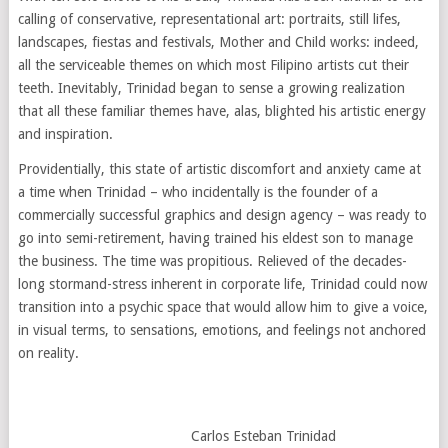
calling of conservative, representational art: portraits, still lifes,
landscapes, fiestas and festivals, Mother and Child works: indeed,
all the serviceable themes on which most Filipino artists cut their
teeth. Inevitably, Trinidad began to sense a growing realization
that all these familiar themes have, alas, blighted his artistic energy
and inspiration.
Providentially, this state of artistic discomfort and anxiety came at
a time when Trinidad – who incidentally is the founder of a
commercially successful graphics and design agency – was ready to
go into semi-retirement, having trained his eldest son to manage
the business. The time was propitious. Relieved of the decades-
long stormand-stress inherent in corporate life, Trinidad could now
transition into a psychic space that would allow him to give a voice,
in visual terms, to sensations, emotions, and feelings not anchored
on reality.
Carlos Esteban Trinidad