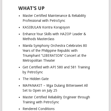
WHAT’S UP
Master Certified Maintenance & Reliability
Professional with PetroSync
KASIBULAN Kontra Korapsyon
Enhance Your Skills with HAZOP Leader &
Methods Masterclass
Manila Symphony Orchestra Celebrates 80
Years of the Philippine Republic with
Triumphant “LIBERATION” Concert at the
Metropolitan Theater
Get Certified with API 580 and 581 Training
by PetroSync
The Hidden Gate
MAPANAKIT – Mga Dulang Bittersweet All
Set to Open on July 25
Master Certified Reliability Engineer through
Training with PetroSync
Rendered Conditions