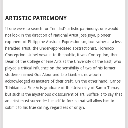
ARTISTIC PATRIMONY
If one were to search for Trinidad’s artistic patrimony, one would
not look in the direction of National Artist Jose Joya, pioneer
exponent of Philippine Abstract Expressionism, but rather at a less
heralded artist, the under-appreciated abstractionist, Florencio
Concepcion. Unbeknownst to the public, it was Conception, then
Dean of the College of Fine Arts at the University of the East, who
played a critical influence on the sensibility of two of his former
students named Gus Albor and Lao Lianben, now both
acknowledged as masters of their craft. On the other hand, Carlos
Trinidad is a Fine Arts graduate of the University of Santo Tomas,
but such is the mysterious crosscurrent of art. Suffice it to say that
an artist must surrender himself to forces that will allow him to
submit to his true calling, regardless of origin.