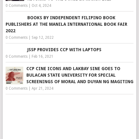
0 Comments
|
Oct 4, 2024
BOOKS BY INDEPENDENT FILIPINO BOOK
PUBLISHERS AT THE MANILA INTERNATIONAL BOOK FAIR
2022
0 Comments
|
Sep 12, 2022
JSSP PROVIDES CCP WITH LAPTOPS
0 Comments
|
Feb 16, 2021
CCP CINE ICONS AND LAKBAY SINE GOES TO
BULACAN STATE UNIVERSITY FOR SPECIAL
SCREENINGS OF MORAL AND DUYAN NG MAGITING
0 Comments
|
Apr 21, 2024