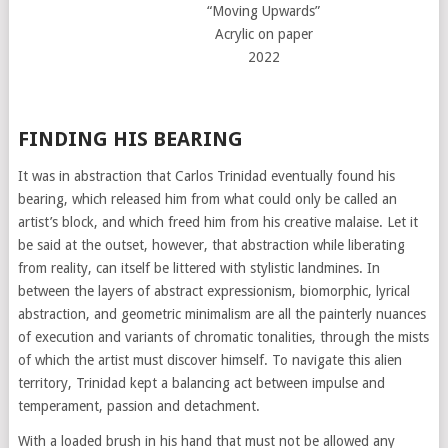
“Moving Upwards”
Acrylic on paper
2022
FINDING HIS BEARING
It was in abstraction that Carlos Trinidad eventually found his
bearing, which released him from what could only be called an
artist’s block, and which freed him from his creative malaise. Let it
be said at the outset, however, that abstraction while liberating
from reality, can itself be littered with stylistic landmines. In
between the layers of abstract expressionism, biomorphic, lyrical
abstraction, and geometric minimalism are all the painterly nuances
of execution and variants of chromatic tonalities, through the mists
of which the artist must discover himself. To navigate this alien
territory, Trinidad kept a balancing act between impulse and
temperament, passion and detachment.
With a loaded brush in his hand that must not be allowed any