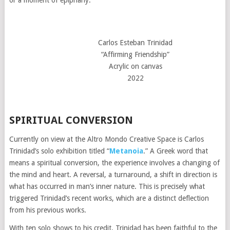
Carlos Esteban Trinidad
“Affirming Friendship”
Acrylic on canvas
2022
SPIRITUAL CONVERSION
Currently on view at the Altro Mondo Creative Space is Carlos
Trinidad’s solo exhibition titled “
Metanoia
.” A Greek word that
means a spiritual conversion, the experience involves a changing of
the mind and heart. A reversal, a turnaround, a shift in direction is
what has occurred in man’s inner nature. This is precisely what
triggered Trinidad’s recent works, which are a distinct deflection
from his previous works.
With ten solo shows to his credit, Trinidad has been faithful to the