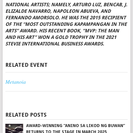
NATIONAL ARTISTS; NAMELY, ARTURO LUZ, BENCAB, J.
ELIZALDE NAVARRO, NAPOLEON ABUEVA, AND
FERNANDO AMORSOLO. HE WAS THE 2015 RECIPIENT
OF THE “MOST OUTSTANDING KAPAMPANGAN IN THE
ARTS” AWARD. HIS RECENT BOOK, “MVP: THE MAN
AND HIS ART” WON A GOLD TROPHY IN THE 2021
STEVIE INTERNATIONAL BUSINESS AWARDS.
RELATED EVENT
Metanoia
RELATED POSTS
AWARD-WINNING “ANINO SA LIKOD NG BUWAN”
RETURNS TO THE STAGE IN MARCH 2025