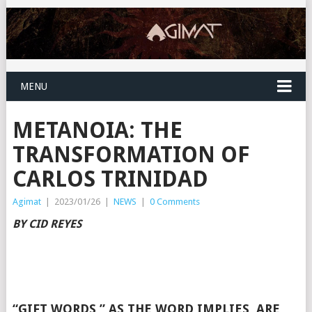
MENU
METANOIA: THE
TRANSFORMATION OF
CARLOS TRINIDAD
Agimat
|
2023/01/26
|
NEWS
|
0 Comments
BY CID REYES
“GIFT WORDS,” AS THE WORD IMPLIES, ARE