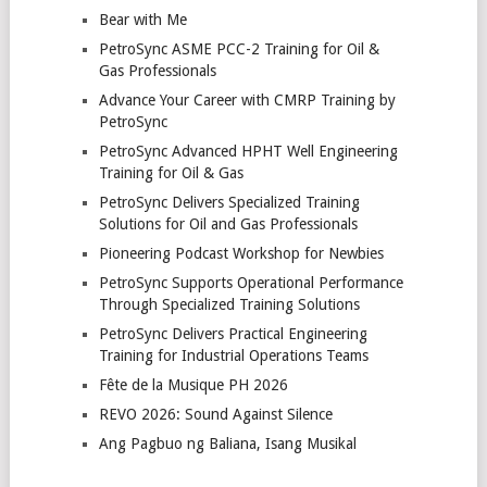
Bear with Me
PetroSync ASME PCC-2 Training for Oil &
Gas Professionals
Advance Your Career with CMRP Training by
PetroSync
PetroSync Advanced HPHT Well Engineering
Training for Oil & Gas
PetroSync Delivers Specialized Training
Solutions for Oil and Gas Professionals
Pioneering Podcast Workshop for Newbies
PetroSync Supports Operational Performance
Through Specialized Training Solutions
PetroSync Delivers Practical Engineering
Training for Industrial Operations Teams
Fête de la Musique PH 2026
REVO 2026: Sound Against Silence
Ang Pagbuo ng Baliana, Isang Musikal