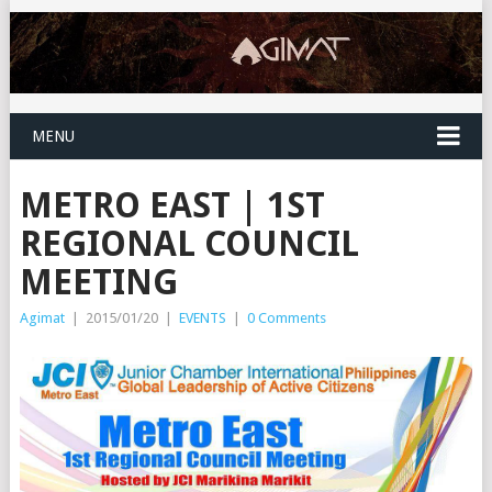
MENU
METRO EAST | 1ST
REGIONAL COUNCIL
MEETING
Agimat
|
2015/01/20
|
EVENTS
|
0 Comments