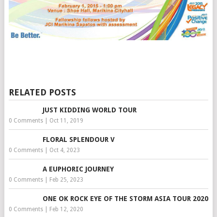
RELATED POSTS
JUST KIDDING WORLD TOUR
0 Comments
|
Oct 11, 2019
FLORAL SPLENDOUR V
0 Comments
|
Oct 4, 2023
A EUPHORIC JOURNEY
0 Comments
|
Feb 25, 2023
ONE OK ROCK EYE OF THE STORM ASIA TOUR 2020
0 Comments
|
Feb 12, 2020