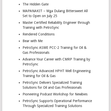
The Hidden Gate
MAPANAKIT – Mga Dulang Bittersweet All
Set to Open on July 25
Master Certified Reliability Engineer through
Training with PetroSync
Rendered Conditions
Bear with Me
PetroSync ASME PCC-2 Training for Oil &
Gas Professionals
Advance Your Career with CMRP Training by
PetroSync
PetroSync Advanced HPHT Well Engineering
Training for Oil & Gas
PetroSync Delivers Specialized Training
Solutions for Oil and Gas Professionals
Pioneering Podcast Workshop for Newbies
PetroSync Supports Operational Performance
Through Specialized Training Solutions