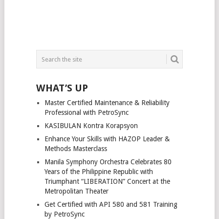
WHAT’S UP
Master Certified Maintenance & Reliability
Professional with PetroSync
KASIBULAN Kontra Korapsyon
Enhance Your Skills with HAZOP Leader &
Methods Masterclass
Manila Symphony Orchestra Celebrates 80
Years of the Philippine Republic with
Triumphant “LIBERATION” Concert at the
Metropolitan Theater
Get Certified with API 580 and 581 Training
by PetroSync