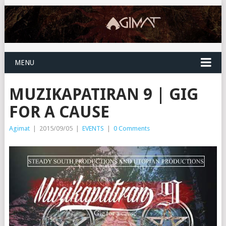
MENU
MUZIKAPATIRAN 9 | GIG
FOR A CAUSE
Agimat
|
2015/09/05
|
EVENTS
|
0 Comments