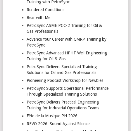
Training with PetroSync
Rendered Conditions
Bear with Me
PetroSync ASME PCC-2 Training for Oil &
Gas Professionals
Advance Your Career with CMRP Training by
PetroSync
PetroSync Advanced HPHT Well Engineering
Training for Oil & Gas
PetroSync Delivers Specialized Training
Solutions for Oil and Gas Professionals
Pioneering Podcast Workshop for Newbies
PetroSync Supports Operational Performance
Through Specialized Training Solutions
PetroSync Delivers Practical Engineering
Training for Industrial Operations Teams
Fête de la Musique PH 2026
REVO 2026: Sound Against Silence