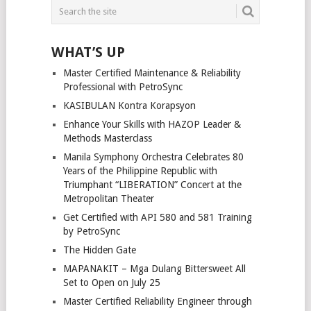
WHAT’S UP
Master Certified Maintenance & Reliability
Professional with PetroSync
KASIBULAN Kontra Korapsyon
Enhance Your Skills with HAZOP Leader &
Methods Masterclass
Manila Symphony Orchestra Celebrates 80
Years of the Philippine Republic with
Triumphant “LIBERATION” Concert at the
Metropolitan Theater
Get Certified with API 580 and 581 Training
by PetroSync
The Hidden Gate
MAPANAKIT – Mga Dulang Bittersweet All
Set to Open on July 25
Master Certified Reliability Engineer through