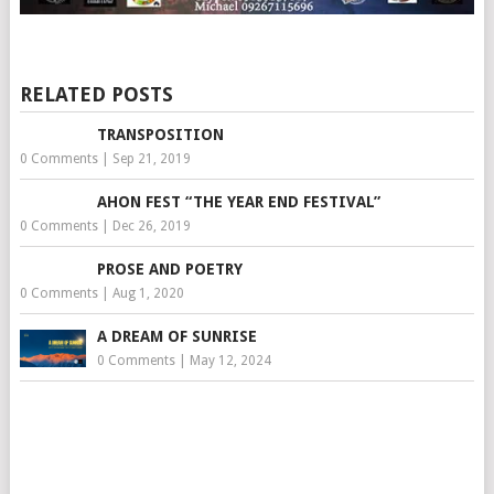
RELATED POSTS
TRANSPOSITION
0 Comments
|
Sep 21, 2019
AHON FEST “THE YEAR END FESTIVAL”
0 Comments
|
Dec 26, 2019
PROSE AND POETRY
0 Comments
|
Aug 1, 2020
A DREAM OF SUNRISE
0 Comments
|
May 12, 2024