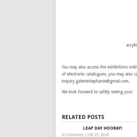
acryl
You may also access the exhibitions onl
of electronic catalogues, you may also c
inquiry.galeriestephanie@gmail.com.
We look forward to safely seeing you!
RELATED POSTS
LEAP DAY HOORAY!
0 Comments
|
Feb 29, 2020