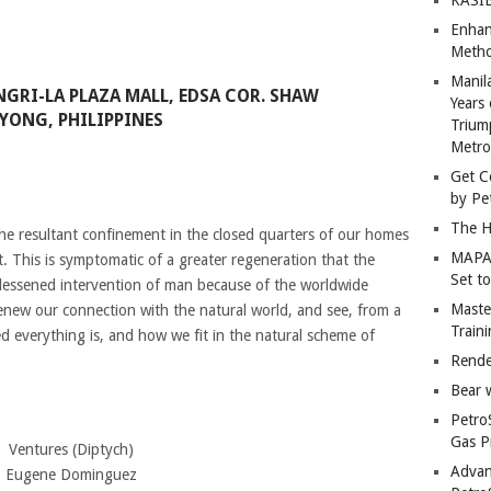
Enhan
Metho
Manil
NGRI-LA PLAZA MALL, EDSA COR. SHAW
Years 
YONG, PHILIPPINES
Trium
Metro
Get C
by Pe
The H
e resultant confinement in the closed quarters of our homes
MAPAN
. This is symptomatic of a greater regeneration that the
Set t
 lessened intervention of man because of the worldwide
Master
renew our connection with the natural world, and see, from a
Train
d everything is, and how we fit in the natural scheme of
Rende
Bear 
Petro
Gas P
Ventures (Diptych)
Advan
Eugene Dominguez