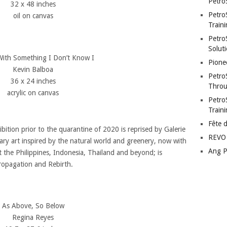
Petro
32 x 48 inches
Petro
oil on canvas
Traini
PetroS
Soluti
With Something I Don’t Know I
Pione
Kevin Balboa
Petro
36 x 24 inches
Throu
acrylic on canvas
Petro
Train
Fête 
bition prior to the quarantine of 2020 is reprised by Galerie
REVO 
ry art inspired by the natural world and greenery, now with
Ang P
 the Philippines, Indonesia, Thailand and beyond; is
ropagation and Rebirth.
As Above, So Below
Regina Reyes