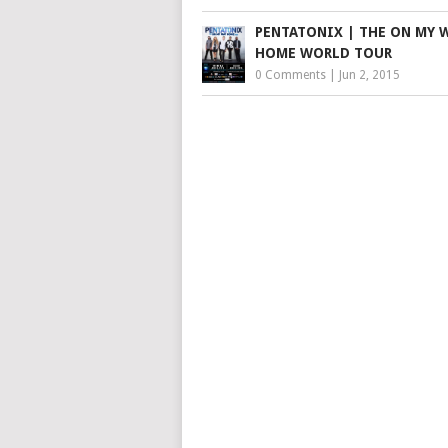
PENTATONIX | THE ON MY 
HOME WORLD TOUR
0 Comments
|
Jun 2, 2015