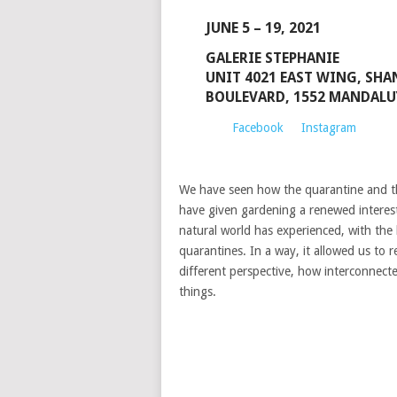
JUNE 5 – 19, 2021
GALERIE STEPHANIE
UNIT 4021 EAST WING, SHA
BOULEVARD, 1552 MANDALU
Facebook
Instagram
We have seen how the quarantine and th
have given gardening a renewed interest
natural world has experienced, with the
quarantines. In a way, it allowed us to 
different perspective, how interconnecte
things.