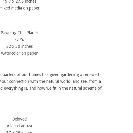
19.7 x 27.6 inches
mixed media on paper
Pawning This Planet
Ev Yu
22 x 30 inches
watercolor on paper
d quarters of our homes has given gardening a renewed
ew our connection with the natural world, and see, from a
d everything is, and how we fit in the natural scheme of
Beloved
Aileen Lanuza
37 x 26 inches