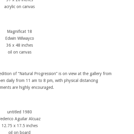
acrylic on canvas
Magnificat 18
Edwin Wilwayco
36 x 48 inches
oil on canvas
dition of “Natural Progression” is on view at the gallery from
pen daily from 11 am to 8 pm, with physical distancing
ntments are highly encouraged.
untitled 1980
Federico Aguilar Alcuaz
12.75 x 17.5 inches
oil on board