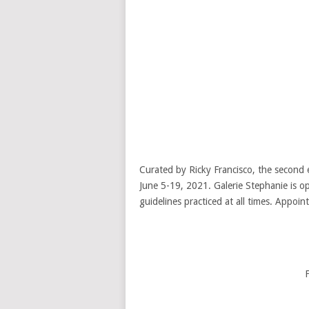
Curated by Ricky Francisco, the second e
June 5-19, 2021. Galerie Stephanie is o
guidelines practiced at all times. Appoi