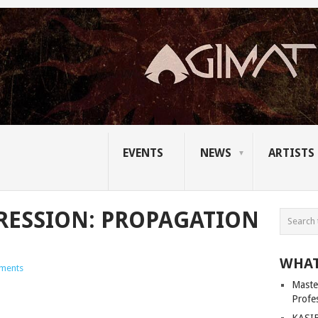
EVENTS
NEWS
ARTISTS
RESSION: PROPAGATION
WHAT
ments
Master
Profe
KASIB