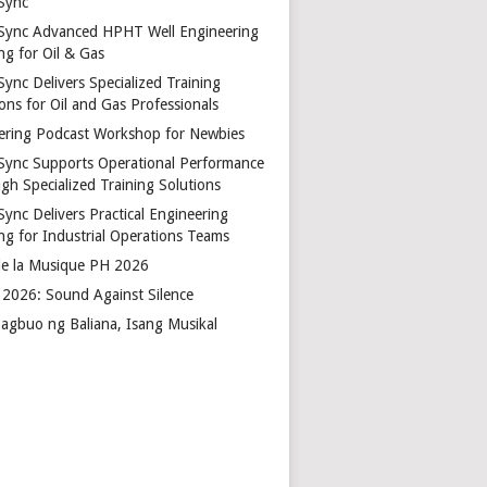
Sync
Sync Advanced HPHT Well Engineering
ng for Oil & Gas
ync Delivers Specialized Training
ons for Oil and Gas Professionals
ering Podcast Workshop for Newbies
Sync Supports Operational Performance
gh Specialized Training Solutions
Sync Delivers Practical Engineering
ing for Industrial Operations Teams
de la Musique PH 2026
2026: Sound Against Silence
agbuo ng Baliana, Isang Musikal