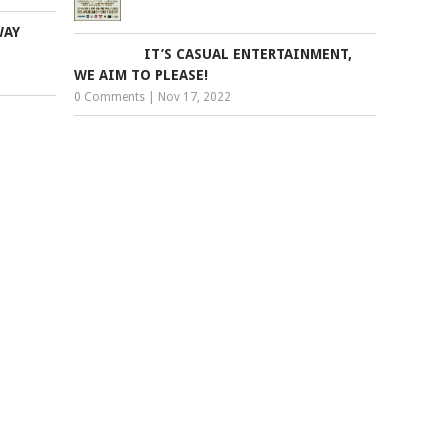
WAY
IT’S CASUAL ENTERTAINMENT,
WE AIM TO PLEASE!
0 Comments
|
Nov 17, 2022