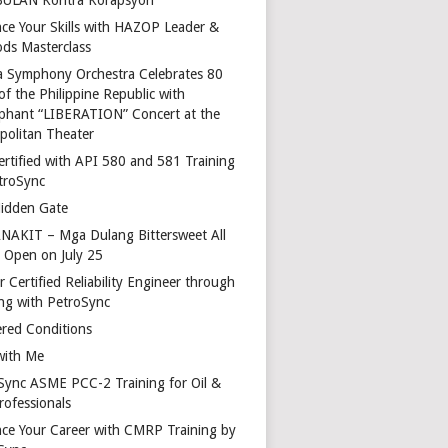
ce Your Skills with HAZOP Leader &
ds Masterclass
a Symphony Orchestra Celebrates 80
of the Philippine Republic with
phant “LIBERATION” Concert at the
politan Theater
ertified with API 580 and 581 Training
troSync
idden Gate
AKIT – Mga Dulang Bittersweet All
o Open on July 25
 Certified Reliability Engineer through
ing with PetroSync
red Conditions
with Me
Sync ASME PCC-2 Training for Oil &
rofessionals
ce Your Career with CMRP Training by