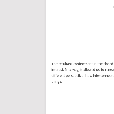
The resultant confinement in the close
interest. In a way, it allowed us to ren
different perspective, how interconnecte
things.