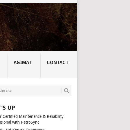
AGIMAT
CONTACT
’S UP
 Certified Maintenance & Reliability
ssional with PetroSync
ULAN Kontra Korapsyon