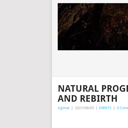
NATURAL PROG
AND REBIRTH
Agimat
|
2021/06/05
|
EVENTS
|
0 Com