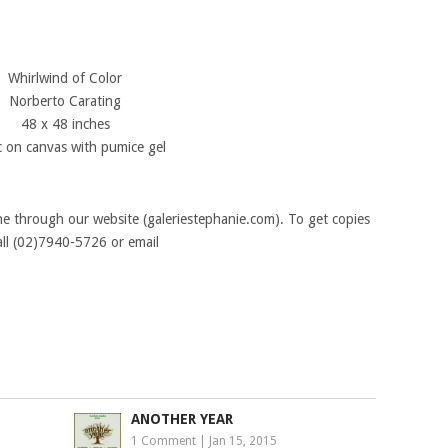
Whirlwind of Color
Norberto Carating
48 x 48 inches
ic on canvas with pumice gel
ine through our website (galeriestephanie.com). To get copies
all (02)7940-5726 or email
ANOTHER YEAR
1 Comment
|
Jan 15, 2015