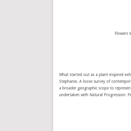
Flowers 
What started out as a plant-inspired exhi
Stephanie. A loose survey of contempora
a broader geographic scope to represent
undertaken with Natural Progression: P