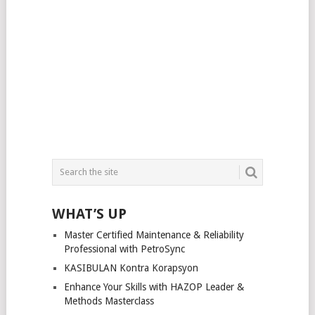
WHAT’S UP
Master Certified Maintenance & Reliability
Professional with PetroSync
KASIBULAN Kontra Korapsyon
Enhance Your Skills with HAZOP Leader &
Methods Masterclass