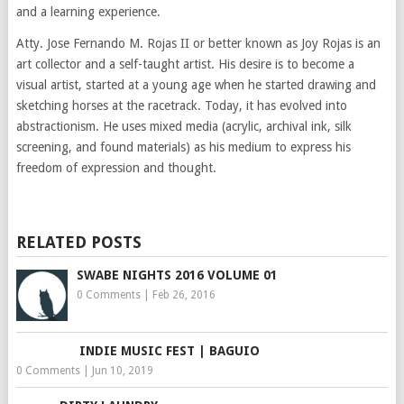
and a learning experience.
Atty. Jose Fernando M. Rojas II or better known as Joy Rojas is an
art collector and a self-taught artist. His desire is to become a
visual artist, started at a young age when he started drawing and
sketching horses at the racetrack. Today, it has evolved into
abstractionism. He uses mixed media (acrylic, archival ink, silk
screening, and found materials) as his medium to express his
freedom of expression and thought.
RELATED POSTS
SWABE NIGHTS 2016 VOLUME 01
0 Comments
|
Feb 26, 2016
INDIE MUSIC FEST | BAGUIO
0 Comments
|
Jun 10, 2019