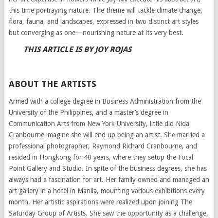
this time portraying nature. The theme will tackle climate change,
flora, fauna, and landscapes, expressed in two distinct art styles
but converging as one—nourishing nature at its very best.
THIS ARTICLE IS BY JOY ROJAS
ABOUT THE ARTISTS
Armed with a college degree in Business Administration from the
University of the Philippines, and a master’s degree in
Communication Arts from New York University, little did Nida
Cranbourne imagine she will end up being an artist. She married a
professional photographer, Raymond Richard Cranbourne, and
resided in Hongkong for 40 years, where they setup the Focal
Point Gallery and Studio. In spite of the business degrees, she has
always had a fascination for art. Her family owned and managed an
art gallery in a hotel in Manila, mounting various exhibitions every
month. Her artistic aspirations were realized upon joining The
Saturday Group of Artists. She saw the opportunity as a challenge,