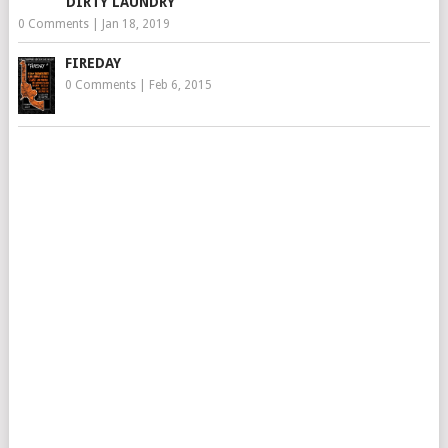
DIRTY LAUNDRY
0 Comments
|
Jan 18, 2019
FIREDAY
0 Comments
|
Feb 6, 2015