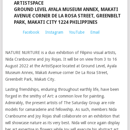
ARTISTSPACE
GROUND LEVEL AYALA MUSEUM ANNEX, MAKATI
AVENUE CORNER DE LA ROSA STREET, GREENBELT
PARK, MAKATI CITY 1224 PHILIPPINES
Facebook
Instagram
YouTube
Email
NATURE NURTURE is a duo exhibition of Filipino visual artists,
Nida Cranbourne and Joy Rojas. It will be on view from 3 to 16
August 2022 at the ArtistSpace located at Ground Level, Ayala
Museum Annex, Makati Avenue corner De La Rosa Street,
Greenbelt Park, Makati City.
Lasting friendships, enduring throughout earthly life, have been
forged in the smithy of Art: a common love for painting.
Admirably, the present artists of The Saturday Group are role
models for camaraderie and fellowship. As such, members Nida
Cranbourne and Joy Rojas shall collaborate on an exhibition that
will showcase nature as its very best. Nida will once again display
her art expertise in flowers while Joy will execute his abstract art,