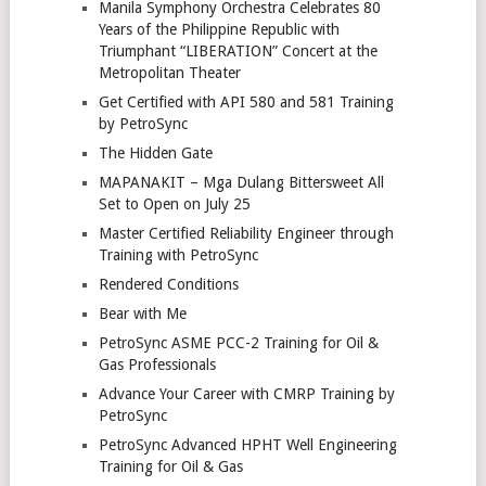
Manila Symphony Orchestra Celebrates 80
Years of the Philippine Republic with
Triumphant “LIBERATION” Concert at the
Metropolitan Theater
Get Certified with API 580 and 581 Training
by PetroSync
The Hidden Gate
MAPANAKIT – Mga Dulang Bittersweet All
Set to Open on July 25
Master Certified Reliability Engineer through
Training with PetroSync
Rendered Conditions
Bear with Me
PetroSync ASME PCC-2 Training for Oil &
Gas Professionals
Advance Your Career with CMRP Training by
PetroSync
PetroSync Advanced HPHT Well Engineering
Training for Oil & Gas