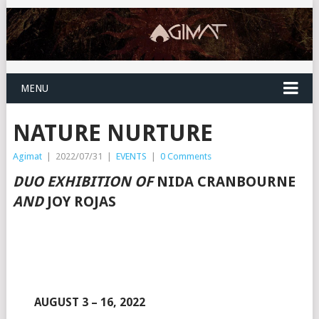
MENU
NATURE NURTURE
Agimat
|
2022/07/31
|
EVENTS
|
0 Comments
DUO EXHIBITION OF
NIDA CRANBOURNE
AND
JOY ROJAS
AUGUST 3 – 16, 2022