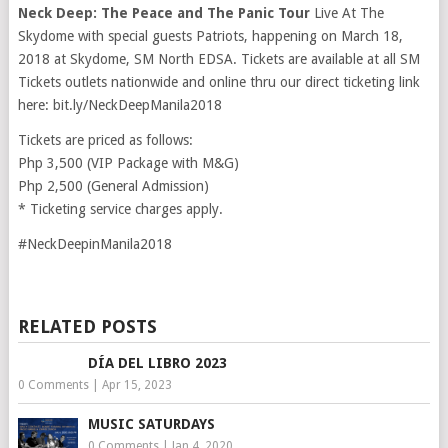
Neck Deep: The Peace and The Panic Tour
Live At The
Skydome with special guests Patriots, happening on March 18,
2018 at Skydome, SM North EDSA. Tickets are available at all SM
Tickets outlets nationwide and online thru our direct ticketing link
here: bit.ly/NeckDeepManila2018
Tickets are priced as follows:
Php 3,500 (VIP Package with M&G)
Php 2,500 (General Admission)
* Ticketing service charges apply.
#NeckDeepinManila2018
RELATED POSTS
DÍA DEL LIBRO 2023
0 Comments
|
Apr 15, 2023
MUSIC SATURDAYS
0 Comments
|
Jan 4, 2020