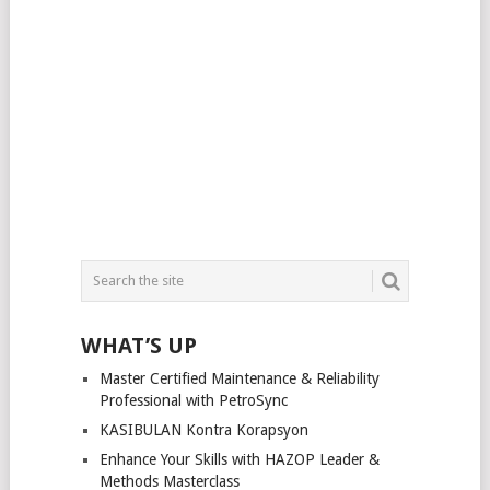
WHAT’S UP
Master Certified Maintenance & Reliability
Professional with PetroSync
KASIBULAN Kontra Korapsyon
Enhance Your Skills with HAZOP Leader &
Methods Masterclass