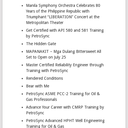
Manila Symphony Orchestra Celebrates 80
Years of the Philippine Republic with
Triumphant “LIBERATION” Concert at the
Metropolitan Theater
Get Certified with API 580 and 581 Training
by PetroSync
The Hidden Gate
MAPANAKIT – Mga Dulang Bittersweet All
Set to Open on July 25
Master Certified Reliability Engineer through
Training with PetroSync
Rendered Conditions
Bear with Me
PetroSync ASME PCC-2 Training for Oil &
Gas Professionals
Advance Your Career with CMRP Training by
PetroSync
PetroSync Advanced HPHT Well Engineering
Training for Oil & Gas