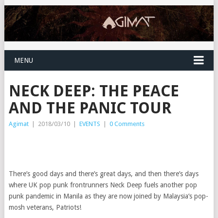
MENU
NECK DEEP: THE PEACE
AND THE PANIC TOUR
Agimat
|
2018/03/10
|
EVENTS
|
0 Comments
There’s good days and there’s great days, and then there’s days
where UK pop punk frontrunners Neck Deep fuels another pop
punk pandemic in Manila as they are now joined by Malaysia’s pop-
mosh veterans, Patriots!