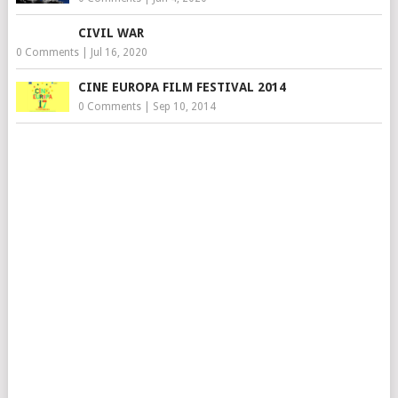
CIVIL WAR
0 Comments
|
Jul 16, 2020
CINE EUROPA FILM FESTIVAL 2014
0 Comments
|
Sep 10, 2014