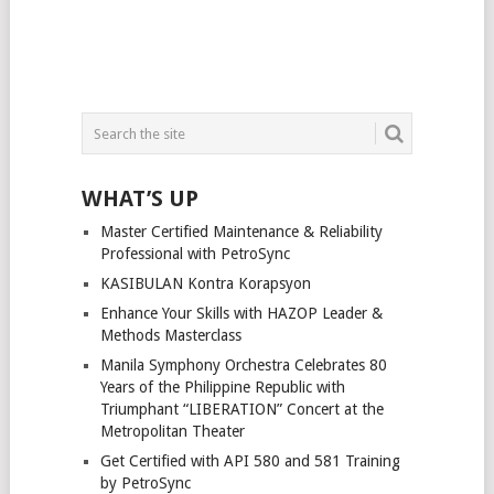
WHAT’S UP
Master Certified Maintenance & Reliability
Professional with PetroSync
KASIBULAN Kontra Korapsyon
Enhance Your Skills with HAZOP Leader &
Methods Masterclass
Manila Symphony Orchestra Celebrates 80
Years of the Philippine Republic with
Triumphant “LIBERATION” Concert at the
Metropolitan Theater
Get Certified with API 580 and 581 Training
by PetroSync