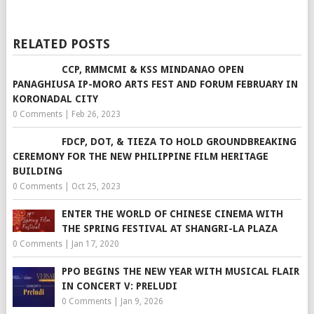
RELATED POSTS
CCP, RMMCMI & KSS MINDANAO OPEN
PANAGHIUSA IP-MORO ARTS FEST AND FORUM FEBRUARY IN
KORONADAL CITY
0 Comments
|
Feb 26, 2023
FDCP, DOT, & TIEZA TO HOLD GROUNDBREAKING
CEREMONY FOR THE NEW PHILIPPINE FILM HERITAGE
BUILDING
0 Comments
|
Oct 25, 2023
ENTER THE WORLD OF CHINESE CINEMA WITH
THE SPRING FESTIVAL AT SHANGRI-LA PLAZA
0 Comments
|
Jan 17, 2020
PPO BEGINS THE NEW YEAR WITH MUSICAL FLAIR
IN CONCERT V: PRELUDI
0 Comments
|
Jan 9, 2026