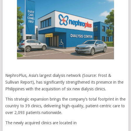
NephroPlus, Asia’s largest dialysis network (Source: Frost &
Sullivan Report), has significantly strengthened its presence in the
Philippines with the acquisition of six new dialysis clinics.
This strategic expansion brings the company’s total footprint in the
country to 39 clinics, delivering high-quality, patient-centric care to
over 2,093 patients nationwide.
The newly acquired clinics are located in