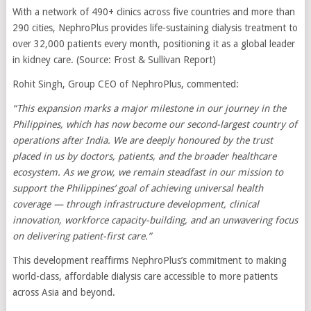
With a network of 490+ clinics across five countries and more than
290 cities, NephroPlus provides life-sustaining dialysis treatment to
over 32,000 patients every month, positioning it as a global leader
in kidney care. (Source: Frost & Sullivan Report)
Rohit Singh, Group CEO of NephroPlus, commented:
“This expansion marks a major milestone in our journey in the
Philippines, which has now become our second-largest country of
operations after India. We are deeply honoured by the trust
placed in us by doctors, patients, and the broader healthcare
ecosystem. As we grow, we remain steadfast in our mission to
support the Philippines’ goal of achieving universal health
coverage — through infrastructure development, clinical
innovation, workforce capacity-building, and an unwavering focus
on delivering patient-first care.”
This development reaffirms NephroPlus’s commitment to making
world-class, affordable dialysis care accessible to more patients
across Asia and beyond.