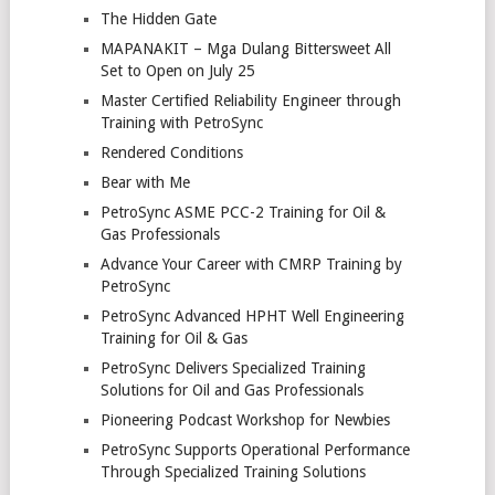
The Hidden Gate
MAPANAKIT – Mga Dulang Bittersweet All
Set to Open on July 25
Master Certified Reliability Engineer through
Training with PetroSync
Rendered Conditions
Bear with Me
PetroSync ASME PCC-2 Training for Oil &
Gas Professionals
Advance Your Career with CMRP Training by
PetroSync
PetroSync Advanced HPHT Well Engineering
Training for Oil & Gas
PetroSync Delivers Specialized Training
Solutions for Oil and Gas Professionals
Pioneering Podcast Workshop for Newbies
PetroSync Supports Operational Performance
Through Specialized Training Solutions