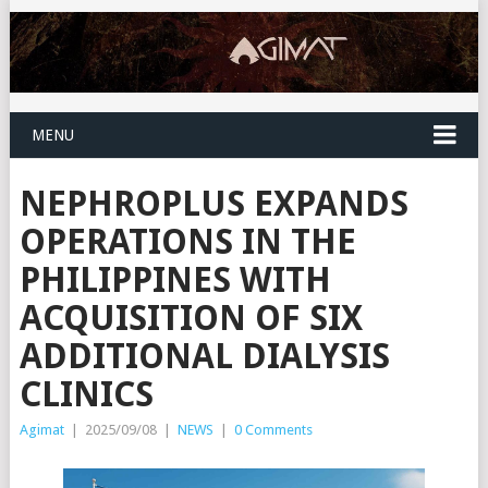
MENU
NEPHROPLUS EXPANDS
OPERATIONS IN THE
PHILIPPINES WITH
ACQUISITION OF SIX
ADDITIONAL DIALYSIS
CLINICS
Agimat
|
2025/09/08
|
NEWS
|
0 Comments