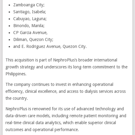
Zamboanga City;
Santiago, Isabela;
Cabuyao, Laguna;
Binondo, Manila;
CP Garcia Avenue,
Diliman, Quezon City;
and E. Rodriguez Avenue, Quezon City.
This acquisition is part of NephroPlus’s broader international
growth strategy and underscores its long-term commitment to the
Philippines.
The company continues to invest in enhancing operational
efficiency, clinical excellence, and access to dialysis services across
the country.
NephroPlus is renowned for its use of advanced technology and
data-driven care models, including remote patient monitoring and
real-time clinical data analytics, which enable superior clinical
outcomes and operational performance.