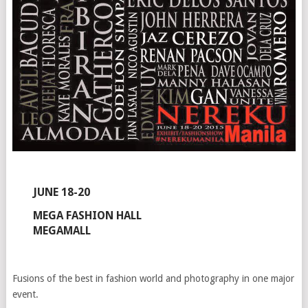
JUNE 18-20
MEGA FASHION HALL
MEGAMALL
Fusions of the best in fashion world and photography in one major
event.