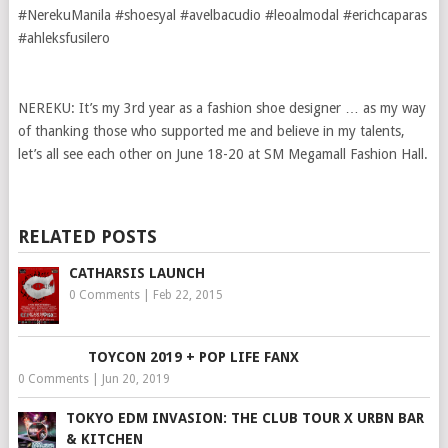
#NerekuManila #shoesyal #avelbacudio #leoalmodal #erichcaparas
#ahleksfusilero
NEREKU: It’s my 3rd year as a fashion shoe designer … as my way
of thanking those who supported me and believe in my talents,
let’s all see each other on June 18-20 at SM Megamall Fashion Hall.
RELATED POSTS
CATHARSIS LAUNCH
0 Comments
|
Feb 22, 2015
TOYCON 2019 + POP LIFE FANX
0 Comments
|
Jun 20, 2019
TOKYO EDM INVASION: THE CLUB TOUR X URBN BAR
& KITCHEN