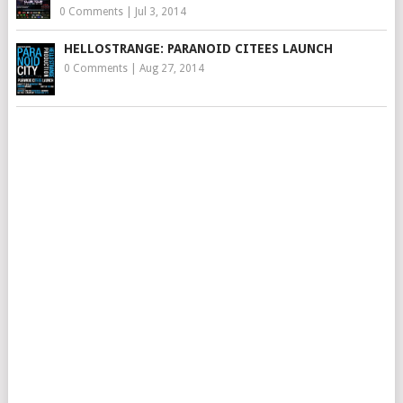
0 Comments
|
Jul 3, 2014
HELLOSTRANGE: PARANOID CITEES LAUNCH
0 Comments
|
Aug 27, 2014