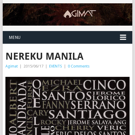
MENU
NEREKU MANILA
Agimat
|
2015/06/17
|
EVENTS
|
0 Comments