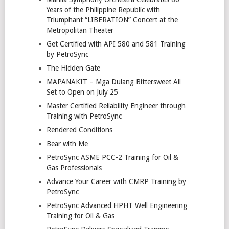
Years of the Philippine Republic with
Triumphant “LIBERATION” Concert at the
Metropolitan Theater
Get Certified with API 580 and 581 Training
by PetroSync
The Hidden Gate
MAPANAKIT – Mga Dulang Bittersweet All
Set to Open on July 25
Master Certified Reliability Engineer through
Training with PetroSync
Rendered Conditions
Bear with Me
PetroSync ASME PCC-2 Training for Oil &
Gas Professionals
Advance Your Career with CMRP Training by
PetroSync
PetroSync Advanced HPHT Well Engineering
Training for Oil & Gas