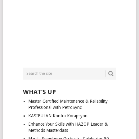
WHAT’S UP
Master Certified Maintenance & Reliability
Professional with PetroSync
KASIBULAN Kontra Korapsyon
Enhance Your Skills with HAZOP Leader &
Methods Masterclass
Manila Symphony Orchestra Celebrates 80