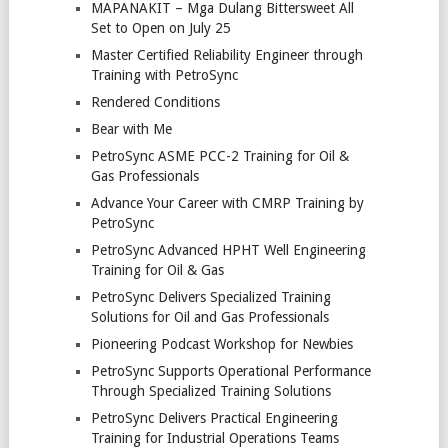
MAPANAKIT – Mga Dulang Bittersweet All
Set to Open on July 25
Master Certified Reliability Engineer through
Training with PetroSync
Rendered Conditions
Bear with Me
PetroSync ASME PCC-2 Training for Oil &
Gas Professionals
Advance Your Career with CMRP Training by
PetroSync
PetroSync Advanced HPHT Well Engineering
Training for Oil & Gas
PetroSync Delivers Specialized Training
Solutions for Oil and Gas Professionals
Pioneering Podcast Workshop for Newbies
PetroSync Supports Operational Performance
Through Specialized Training Solutions
PetroSync Delivers Practical Engineering
Training for Industrial Operations Teams