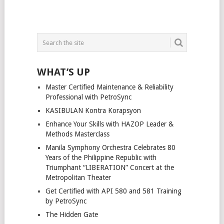
WHAT’S UP
Master Certified Maintenance & Reliability
Professional with PetroSync
KASIBULAN Kontra Korapsyon
Enhance Your Skills with HAZOP Leader &
Methods Masterclass
Manila Symphony Orchestra Celebrates 80
Years of the Philippine Republic with
Triumphant “LIBERATION” Concert at the
Metropolitan Theater
Get Certified with API 580 and 581 Training
by PetroSync
The Hidden Gate