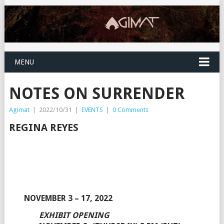
MENU
NOTES ON SURRENDER
Agimat
|
2022/10/31
|
EVENTS
|
0 Comments
REGINA REYES
NOVEMBER 3 – 17, 2022
EXHIBIT OPENING