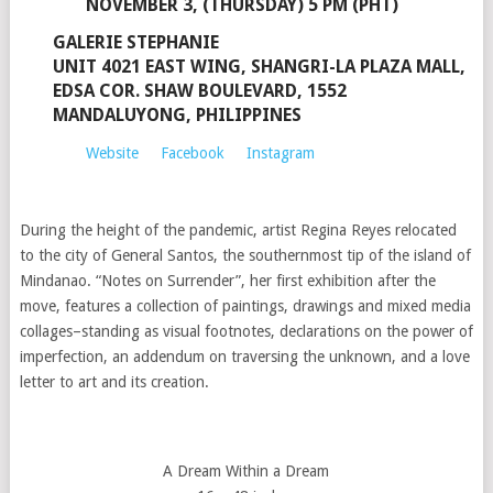
NOVEMBER 3, (THURSDAY) 5 PM (PHT)
GALERIE STEPHANIE
UNIT 4021 EAST WING, SHANGRI-LA PLAZA MALL,
EDSA COR. SHAW BOULEVARD, 1552
MANDALUYONG, PHILIPPINES
Website
Facebook
Instagram
During the height of the pandemic, artist Regina Reyes relocated
to the city of General Santos, the southernmost tip of the island of
Mindanao. “Notes on Surrender”, her first exhibition after the
move, features a collection of paintings, drawings and mixed media
collages–standing as visual footnotes, declarations on the power of
imperfection, an addendum on traversing the unknown, and a love
letter to art and its creation.
A Dream Within a Dream