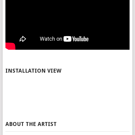
INSTALLATION VIEW
ABOUT THE ARTIST