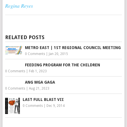
Regina Reyes
RELATED POSTS
METRO EAST | 1ST REGIONAL COUNCIL MEETING
0 Comments
|
Jan 20, 2015
FEEDING PROGRAM FOR THE CHILDREN
0 Comments
|
Feb 1, 2023
ANG MGA GAGA
0 Comments
|
Aug 21, 2023
LAST FULL BLAST VII
0 Comments
|
Dec 9, 2014