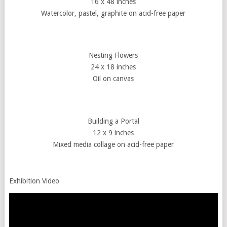
16 x 48 inches
Watercolor, pastel, graphite on acid-free paper
Nesting Flowers
24 x 18 inches
Oil on canvas
Building a Portal
12 x 9 inches
Mixed media collage on acid-free paper
Exhibition Video