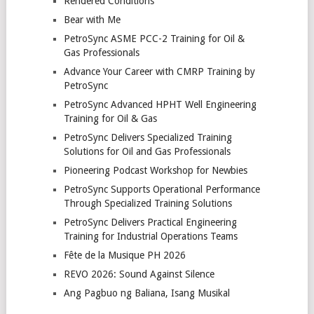
Rendered Conditions
Bear with Me
PetroSync ASME PCC-2 Training for Oil &
Gas Professionals
Advance Your Career with CMRP Training by
PetroSync
PetroSync Advanced HPHT Well Engineering
Training for Oil & Gas
PetroSync Delivers Specialized Training
Solutions for Oil and Gas Professionals
Pioneering Podcast Workshop for Newbies
PetroSync Supports Operational Performance
Through Specialized Training Solutions
PetroSync Delivers Practical Engineering
Training for Industrial Operations Teams
Fête de la Musique PH 2026
REVO 2026: Sound Against Silence
Ang Pagbuo ng Baliana, Isang Musikal