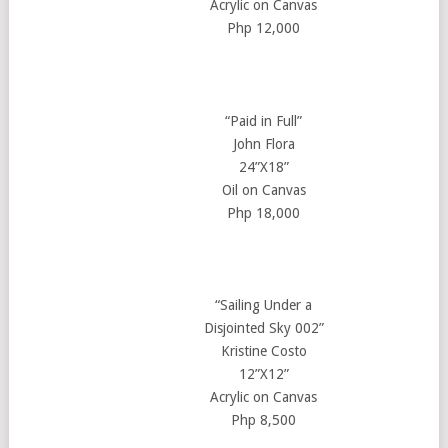
Acrylic on Canvas
Php 12,000
“Paid in Full”
John Flora
24”X18”
Oil on Canvas
Php 18,000
“Sailing Under a
Disjointed Sky 002”
Kristine Costo
12”X12”
Acrylic on Canvas
Php 8,500