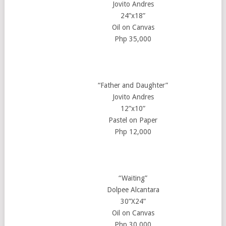
Jovito Andres
24”x18”
Oil on Canvas
Php 35,000
“Father and Daughter”
Jovito Andres
12”x10”
Pastel on Paper
Php 12,000
“Waiting”
Dolpee Alcantara
30”X24”
Oil on Canvas
Php 30,000