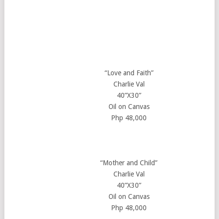
“Love and Faith”
Charlie Val
40”X30”
Oil on Canvas
Php 48,000
“Mother and Child”
Charlie Val
40”X30”
Oil on Canvas
Php 48,000