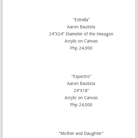
“Estrella”
Aaron Bautista
24”X24” Diameter of the Hexagon
Acrylic on Canvas
Php 24,000
“Expectro”
Aaron Bautista
24”X18”
Acrylic on Canvas
Php 24,000
“Mother and Daughter”