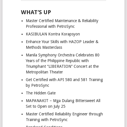
WHAT’S UP
Master Certified Maintenance & Reliability
Professional with PetroSync
KASIBULAN Kontra Korapsyon
Enhance Your Skills with HAZOP Leader &
Methods Masterclass
Manila Symphony Orchestra Celebrates 80
Years of the Philippine Republic with
Triumphant “LIBERATION” Concert at the
Metropolitan Theater
Get Certified with API 580 and 581 Training
by PetroSync
The Hidden Gate
MAPANAKIT – Mga Dulang Bittersweet All
Set to Open on July 25
Master Certified Reliability Engineer through
Training with PetroSync