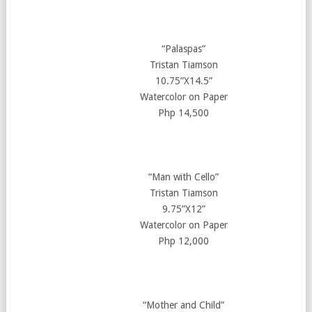
“Palaspas”
Tristan Tiamson
10.75”X14.5”
Watercolor on Paper
Php 14,500
“Man with Cello”
Tristan Tiamson
9.75”X12”
Watercolor on Paper
Php 12,000
“Mother and Child”