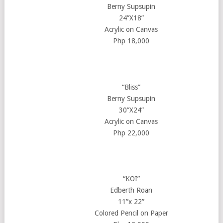
Berny Supsupin
24”X18”
Acrylic on Canvas
Php 18,000
“Bliss”
Berny Supsupin
30”X24”
Acrylic on Canvas
Php 22,000
“KOI”
Edberth Roan
11”x 22”
Colored Pencil on Paper