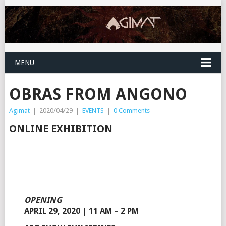
MENU
OBRAS FROM ANGONO
Agimat
|
2020/04/29
|
EVENTS
|
0 Comments
ONLINE EXHIBITION
OPENING
APRIL 29, 2020 | 11 AM – 2 PM