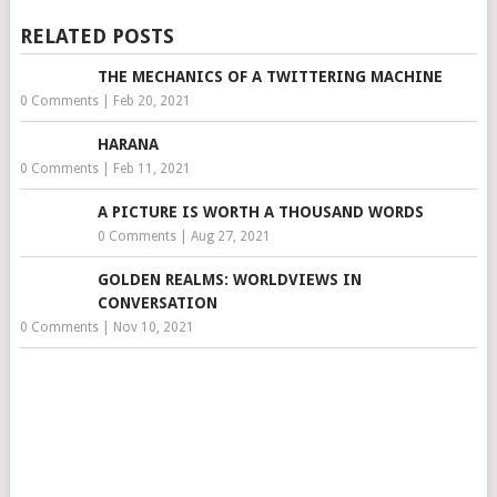
RELATED POSTS
THE MECHANICS OF A TWITTERING MACHINE
0 Comments
|
Feb 20, 2021
HARANA
0 Comments
|
Feb 11, 2021
A PICTURE IS WORTH A THOUSAND WORDS
0 Comments
|
Aug 27, 2021
GOLDEN REALMS: WORLDVIEWS IN
CONVERSATION
0 Comments
|
Nov 10, 2021