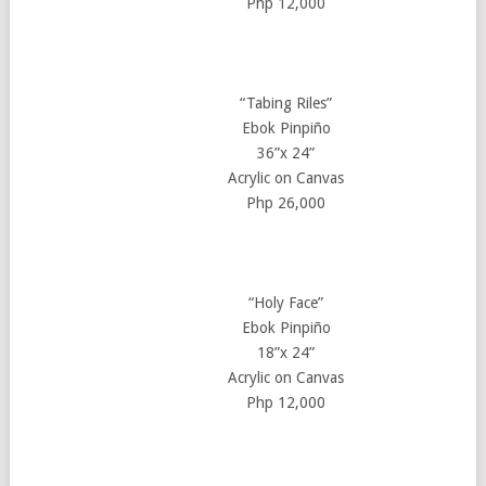
Php 12,000
“Tabing Riles”
Ebok Pinpiño
36”x 24”
Acrylic on Canvas
Php 26,000
“Holy Face”
Ebok Pinpiño
18”x 24”
Acrylic on Canvas
Php 12,000