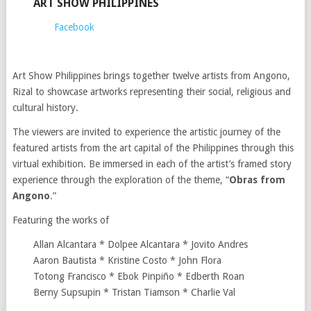
ART SHOW PHILIPPINES
Facebook
Art Show Philippines brings together twelve artists from Angono,
Rizal to showcase artworks representing their social, religious and
cultural history.
The viewers are invited to experience the artistic journey of the
featured artists from the art capital of the Philippines through this
virtual exhibition. Be immersed in each of the artist’s framed story
experience through the exploration of the theme, “
Obras from
Angono
.”
Featuring the works of
Allan Alcantara * Dolpee Alcantara * Jovito Andres
Aaron Bautista * Kristine Costo * John Flora
Totong Francisco * Ebok Pinpiño * Edberth Roan
Berny Supsupin * Tristan Tiamson * Charlie Val