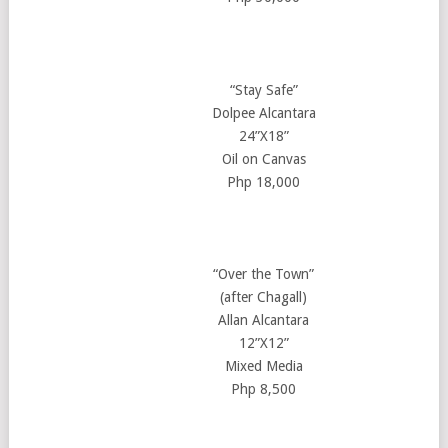
“Stay Safe”
Dolpee Alcantara
24”X18”
Oil on Canvas
Php 18,000
“Over the Town”
(after Chagall)
Allan Alcantara
12”X12”
Mixed Media
Php 8,500