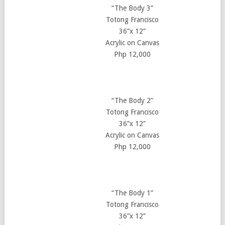
“The Body 3”
Totong Francisco
36”x 12”
Acrylic on Canvas
Php 12,000
“The Body 2”
Totong Francisco
36”x 12”
Acrylic on Canvas
Php 12,000
“The Body 1”
Totong Francisco
36”x 12”