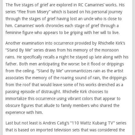
The five stages of grief are explored in RC Camarines’ works. His
series “Flee from Misery” which is based on his personal journey
through the stages of grief having lost an uncle who is close to
him. Camarines’ work chronicles each stage of grief through a
feminine figure who appears to be griping with her will to live.
Another examination into occurrence provided by Rhichelle Kirk’s
“Stand By Me” series draws from his memory of the monsoon
rains. He specifically recalls a night he stayed up late along with his
father. Both men anticipating the worse: be it flood or drippings
from the ceiling. “Stand By Me” unromanticizes rain as the artist
associates the memory of the roaring sound of rain, the drippings
from the roof that would leave some of his works drenched as a
passing episode of distraught. Rhichelle Kirk chooses to
immortalize this occurrence using vibrant colors that appear to
obscure figures that allude to family members who shared the
experience with him.
Last but not least is Andres Catig’s “110 Wattz Kubang TV” series
that is based on imported television sets that was considered the