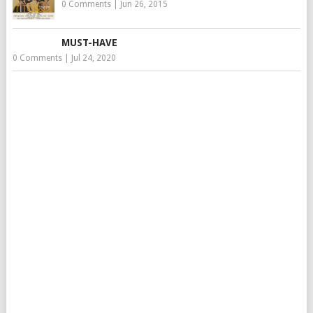
0 Comments
|
Jun 26, 2015
MUST-HAVE
0 Comments
|
Jul 24, 2020