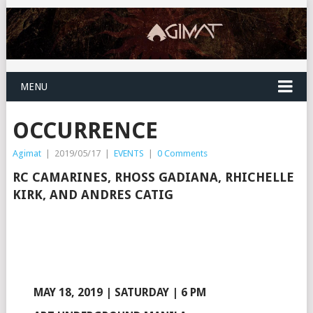
MENU
OCCURRENCE
Agimat
|
2019/05/17
|
EVENTS
|
0 Comments
RC CAMARINES, RHOSS GADIANA, RHICHELLE
KIRK, AND ANDRES CATIG
MAY 18, 2019 | SATURDAY | 6 PM