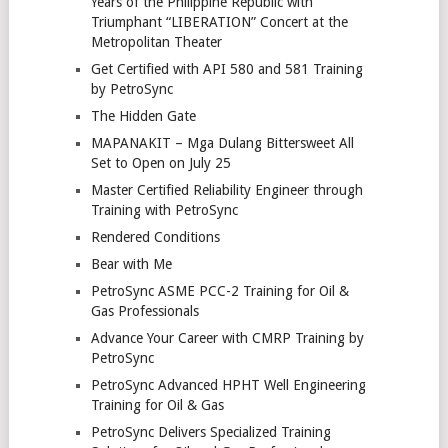
Years of the Philippine Republic with
Triumphant “LIBERATION” Concert at the
Metropolitan Theater
Get Certified with API 580 and 581 Training
by PetroSync
The Hidden Gate
MAPANAKIT – Mga Dulang Bittersweet All
Set to Open on July 25
Master Certified Reliability Engineer through
Training with PetroSync
Rendered Conditions
Bear with Me
PetroSync ASME PCC-2 Training for Oil &
Gas Professionals
Advance Your Career with CMRP Training by
PetroSync
PetroSync Advanced HPHT Well Engineering
Training for Oil & Gas
PetroSync Delivers Specialized Training