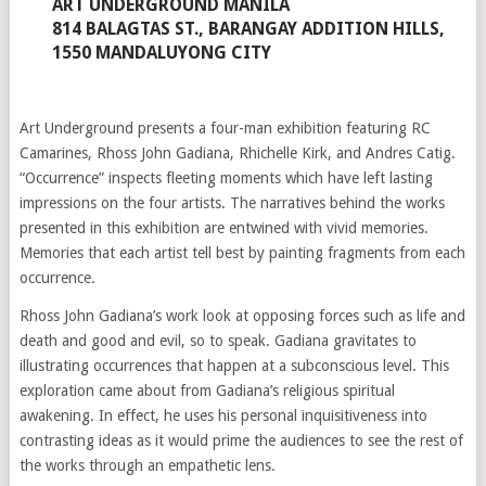
ART UNDERGROUND MANILA
814 BALAGTAS ST., BARANGAY ADDITION HILLS,
1550 MANDALUYONG CITY
Art Underground presents a four-man exhibition featuring RC
Camarines, Rhoss John Gadiana, Rhichelle Kirk, and Andres Catig.
“Occurrence” inspects fleeting moments which have left lasting
impressions on the four artists. The narratives behind the works
presented in this exhibition are entwined with vivid memories.
Memories that each artist tell best by painting fragments from each
occurrence.
Rhoss John Gadiana’s work look at opposing forces such as life and
death and good and evil, so to speak. Gadiana gravitates to
illustrating occurrences that happen at a subconscious level. This
exploration came about from Gadiana’s religious spiritual
awakening. In effect, he uses his personal inquisitiveness into
contrasting ideas as it would prime the audiences to see the rest of
the works through an empathetic lens.