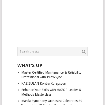
WHAT’S UP
Master Certified Maintenance & Reliability
Professional with PetroSync
KASIBULAN Kontra Korapsyon
Enhance Your Skills with HAZOP Leader &
Methods Masterclass
Manila Symphony Orchestra Celebrates 80