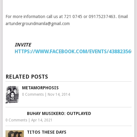
For more information call us at 721 0745 or 09175237463. Email
artundergroundmanila@gmail.com
INVITE
HTTPS://WWW.FACEBOOK.COM/EVENTS/4388235602
RELATED POSTS
METAMORPHOSIS
0 Comments
|
Nov 14, 2014
BUHAY MUSIKERO: OUTPLAYED
0 Comments
|
Apr 14, 2021
TITOS THESE DAYS