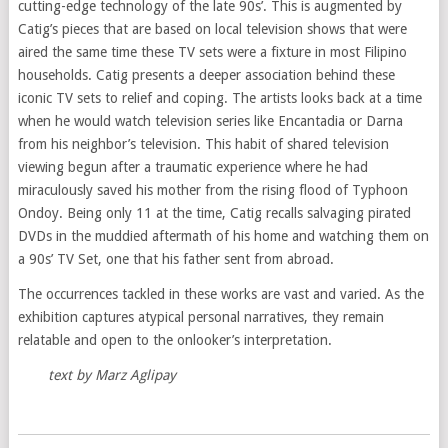
cutting-edge technology of the late 90s’. This is augmented by
Catig’s pieces that are based on local television shows that were
aired the same time these TV sets were a fixture in most Filipino
households. Catig presents a deeper association behind these
iconic TV sets to relief and coping. The artists looks back at a time
when he would watch television series like Encantadia or Darna
from his neighbor’s television. This habit of shared television
viewing begun after a traumatic experience where he had
miraculously saved his mother from the rising flood of Typhoon
Ondoy. Being only 11 at the time, Catig recalls salvaging pirated
DVDs in the muddied aftermath of his home and watching them on
a 90s’ TV Set, one that his father sent from abroad.
The occurrences tackled in these works are vast and varied. As the
exhibition captures atypical personal narratives, they remain
relatable and open to the onlooker’s interpretation.
text by Marz Aglipay