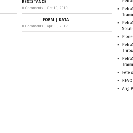
Petro
RESISTANCE
0 Comments
|
Oct 19, 2019
Petro
Traini
FORM | KATA
PetroS
0 Comments
|
Apr 30, 2017
Soluti
Pione
Petro
Throu
Petro
Train
Fête 
REVO 
Ang P