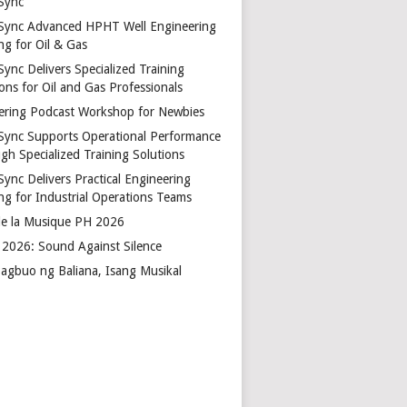
Sync
Sync Advanced HPHT Well Engineering
ng for Oil & Gas
ync Delivers Specialized Training
ons for Oil and Gas Professionals
ering Podcast Workshop for Newbies
Sync Supports Operational Performance
gh Specialized Training Solutions
Sync Delivers Practical Engineering
ing for Industrial Operations Teams
de la Musique PH 2026
2026: Sound Against Silence
agbuo ng Baliana, Isang Musikal