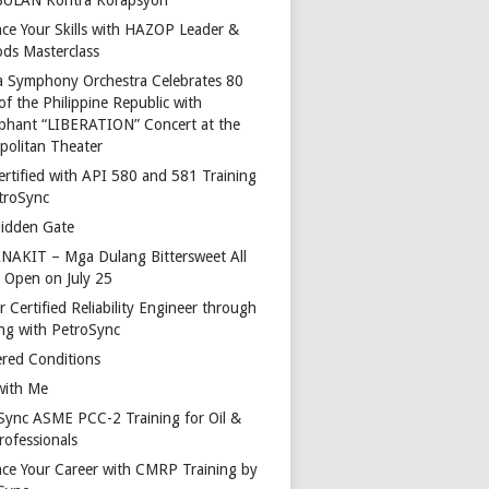
ce Your Skills with HAZOP Leader &
ds Masterclass
a Symphony Orchestra Celebrates 80
of the Philippine Republic with
phant “LIBERATION” Concert at the
politan Theater
ertified with API 580 and 581 Training
troSync
idden Gate
AKIT – Mga Dulang Bittersweet All
o Open on July 25
 Certified Reliability Engineer through
ing with PetroSync
red Conditions
with Me
Sync ASME PCC-2 Training for Oil &
rofessionals
ce Your Career with CMRP Training by