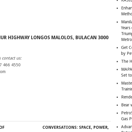
Enhan
Metho
Manil
Years 
Trium
HUR HIGHWAY LONGOS MALOLOS, BULACAN 3000
Metro
Get C
by Pe
 contact us:
The H
27 466 4550
MAPAN
com
Set t
Master
Train
Rende
Bear 
Petro
Gas P
Advan
OF
CONVERSATIONS: SPACE, POWER,