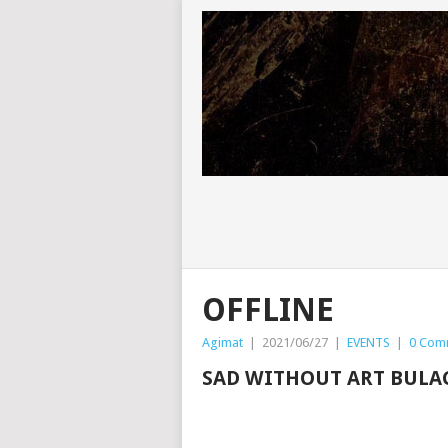
OFFLINE
Agimat
|
2021/06/27
|
EVENTS
|
0 Com
SAD WITHOUT ART BULA