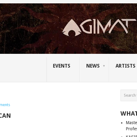
EVENTS
NEWS
ARTISTS
ments
WHAT
CAN
Master
Profe
KASIB