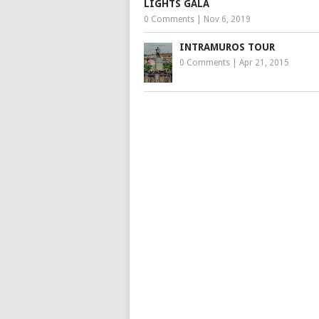
LIGHTS GALA
0 Comments
|
Nov 6, 2019
INTRAMUROS TOUR
0 Comments
|
Apr 21, 2015