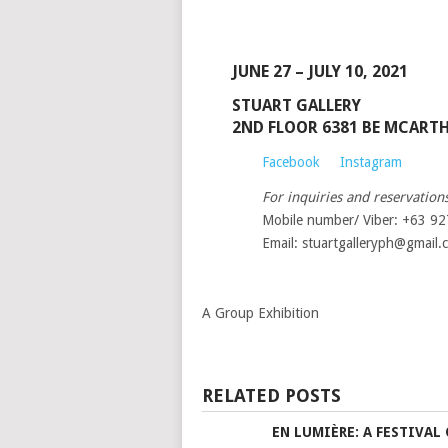
JUNE 27 – JULY 10, 2021
STUART GALLERY
2ND FLOOR 6381 BE MCART
Facebook
Instagram
For inquiries and reservations
Mobile number/ Viber: +63 9
Email: stuartgalleryph@gmail.
A Group Exhibition
RELATED POSTS
EN LUMIÈRE: A FESTIVAL 