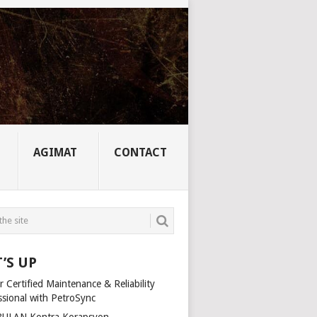
AGIMAT
CONTACT
’S UP
 Certified Maintenance & Reliability
ssional with PetroSync
ULAN Kontra Korapsyon