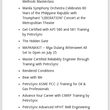
Methods Masterclass
Manila Symphony Orchestra Celebrates 80
Years of the Philippine Republic with
Triumphant “LIBERATION” Concert at the
Metropolitan Theater
Get Certified with API 580 and 581 Training
by PetroSync
The Hidden Gate
MAPANAKIT – Mga Dulang Bittersweet All
Set to Open on July 25
Master Certified Reliability Engineer through
Training with PetroSync
Rendered Conditions
Bear with Me
PetroSync ASME PCC-2 Training for Oil &
Gas Professionals
Advance Your Career with CMRP Training by
PetroSync
PetroSync Advanced HPHT Well Engineering