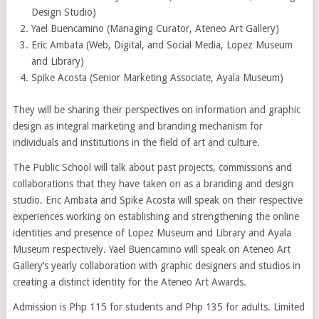
Design Studio)
Yael Buencamino (Managing Curator, Ateneo Art Gallery)
Eric Ambata (Web, Digital, and Social Media, Lopez Museum
and Library)
Spike Acosta (Senior Marketing Associate, Ayala Museum)
They will be sharing their perspectives on information and graphic
design as integral marketing and branding mechanism for
individuals and institutions in the field of art and culture.
The Public School will talk about past projects, commissions and
collaborations that they have taken on as a branding and design
studio. Eric Ambata and Spike Acosta will speak on their respective
experiences working on establishing and strengthening the online
identities and presence of Lopez Museum and Library and Ayala
Museum respectively. Yael Buencamino will speak on Ateneo Art
Gallery’s yearly collaboration with graphic designers and studios in
creating a distinct identity for the Ateneo Art Awards.
Admission is Php 115 for students and Php 135 for adults. Limited