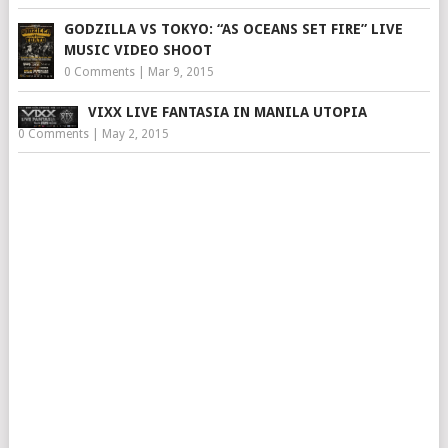
GODZILLA VS TOKYO: “AS OCEANS SET FIRE” LIVE
MUSIC VIDEO SHOOT
0 Comments
|
Mar 9, 2015
VIXX LIVE FANTASIA IN MANILA UTOPIA
0 Comments
|
May 2, 2015