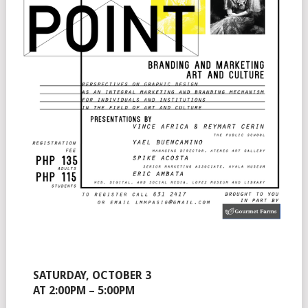
SATURDAY, OCTOBER 3
AT 2:00PM – 5:00PM