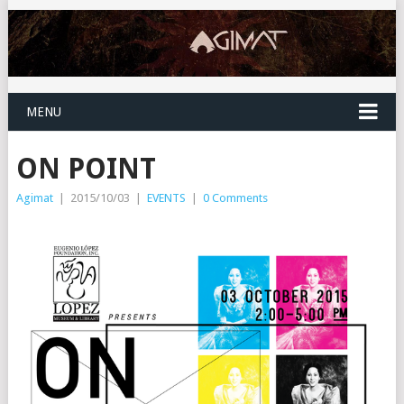
MENU
ON POINT
Agimat
|
2015/10/03
|
EVENTS
|
0 Comments