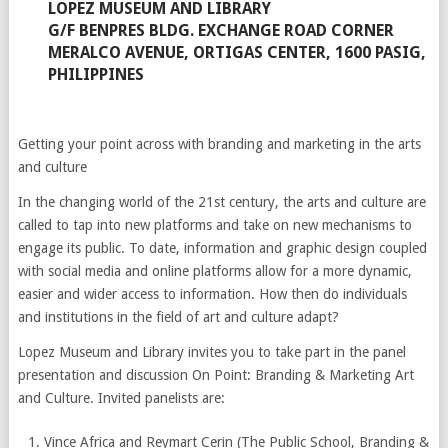
LOPEZ MUSEUM AND LIBRARY
G/F BENPRES BLDG. EXCHANGE ROAD CORNER
MERALCO AVENUE, ORTIGAS CENTER, 1600 PASIG,
PHILIPPINES
Getting your point across with branding and marketing in the arts
and culture
In the changing world of the 21st century, the arts and culture are
called to tap into new platforms and take on new mechanisms to
engage its public. To date, information and graphic design coupled
with social media and online platforms allow for a more dynamic,
easier and wider access to information. How then do individuals
and institutions in the field of art and culture adapt?
Lopez Museum and Library invites you to take part in the panel
presentation and discussion On Point: Branding & Marketing Art
and Culture. Invited panelists are:
Vince Africa and Reymart Cerin (The Public School, Branding &