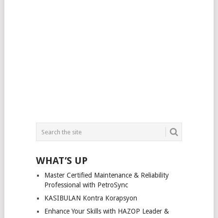
WHAT’S UP
Master Certified Maintenance & Reliability
Professional with PetroSync
KASIBULAN Kontra Korapsyon
Enhance Your Skills with HAZOP Leader &