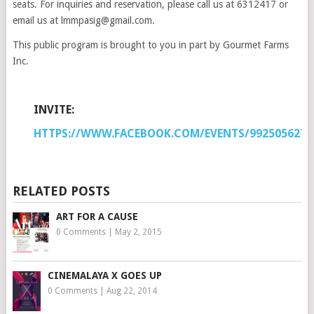
seats. For inquiries and reservation, please call us at 6312417 or
email us at lmmpasig@gmail.com.
This public program is brought to you in part by Gourmet Farms
Inc.
INVITE:
HTTPS://WWW.FACEBOOK.COM/EVENTS/9925056274
RELATED POSTS
ART FOR A CAUSE
0 Comments
|
May 2, 2015
CINEMALAYA X GOES UP
0 Comments
|
Aug 22, 2014