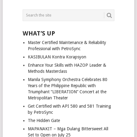
WHAT’S UP
Master Certified Maintenance & Reliability
Professional with PetroSync
KASIBULAN Kontra Korapsyon
Enhance Your Skills with HAZOP Leader &
Methods Masterclass
Manila Symphony Orchestra Celebrates 80
Years of the Philippine Republic with
Triumphant “LIBERATION” Concert at the
Metropolitan Theater
Get Certified with API 580 and 581 Training
by PetroSync
The Hidden Gate
MAPANAKIT – Mga Dulang Bittersweet All
Set to Open on July 25