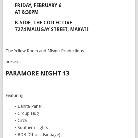
FRIDAY, FEBRUARY 6
AT 8:30PM
B-SIDE, THE COLLECTIVE
7274 MALUGAY STREET, MAKATI
The Yellow Room and Mismo Productions
present:
PARAMORE NIGHT 13
Featuring:
• Danita Paner
• Group Hug
• Circa
• Southern Lights
• BOB (Official Fanpage)