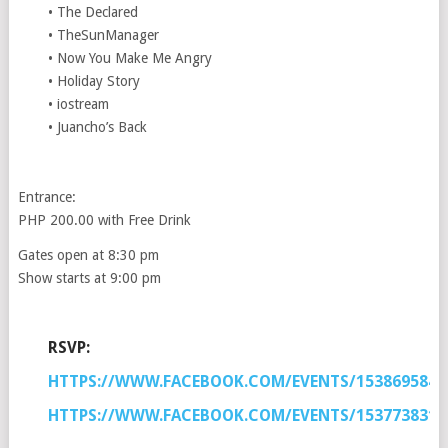
• The Declared
• TheSunManager
• Now You Make Me Angry
• Holiday Story
• iostream
• Juancho’s Back
Entrance:
PHP 200.00 with Free Drink
Gates open at 8:30 pm
Show starts at 9:00 pm
RSVP:
HTTPS://WWW.FACEBOOK.COM/EVENTS/1538695846
HTTPS://WWW.FACEBOOK.COM/EVENTS/1537738313