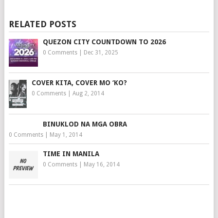
RELATED POSTS
QUEZON CITY COUNTDOWN TO 2026
0 Comments
|
Dec 31, 2025
COVER KITA, COVER MO ‘KO?
0 Comments
|
Aug 2, 2014
BINUKLOD NA MGA OBRA
0 Comments
|
May 1, 2014
TIME IN MANILA
0 Comments
|
May 16, 2014