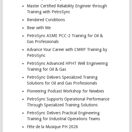
Master Certified Reliability Engineer through
Training with PetroSync
Rendered Conditions
Bear with Me
PetroSync ASME PCC-2 Training for Oil &
Gas Professionals
Advance Your Career with CMRP Training by
PetroSync
PetroSync Advanced HPHT Well Engineering
Training for Oil & Gas
PetroSync Delivers Specialized Training
Solutions for Oil and Gas Professionals
Pioneering Podcast Workshop for Newbies
PetroSync Supports Operational Performance
Through Specialized Training Solutions
PetroSync Delivers Practical Engineering
Training for Industrial Operations Teams
Fête de la Musique PH 2026