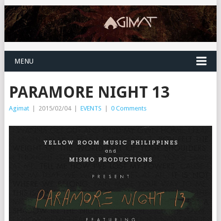
MENU
PARAMORE NIGHT 13
Agimat
|
2015/02/04
|
EVENTS
|
0 Comments