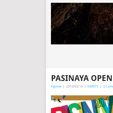
PASINAYA OPEN
Agimat
|
2015/02/14
|
EVENTS
|
0 Com