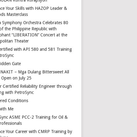
ce Your Skills with HAZOP Leader &
ds Masterclass
a Symphony Orchestra Celebrates 80
of the Philippine Republic with
phant “LIBERATION” Concert at the
politan Theater
ertified with API 580 and 581 Training
troSync
idden Gate
AKIT – Mga Dulang Bittersweet All
o Open on July 25
 Certified Reliability Engineer through
ing with PetroSync
red Conditions
with Me
Sync ASME PCC-2 Training for Oil &
rofessionals
ce Your Career with CMRP Training by