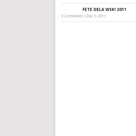
FETE DELA WSK! 2011
0 Comments
|
Dec 5, 2011