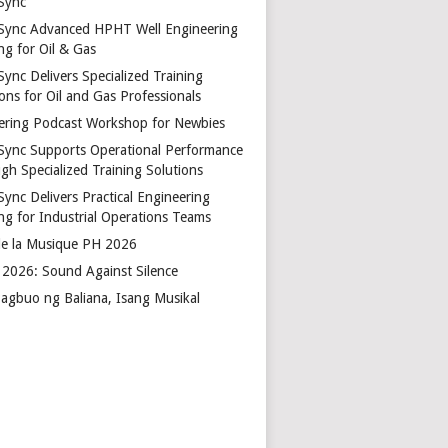
Sync
Sync Advanced HPHT Well Engineering
ng for Oil & Gas
ync Delivers Specialized Training
ons for Oil and Gas Professionals
ering Podcast Workshop for Newbies
Sync Supports Operational Performance
gh Specialized Training Solutions
Sync Delivers Practical Engineering
ing for Industrial Operations Teams
de la Musique PH 2026
2026: Sound Against Silence
agbuo ng Baliana, Isang Musikal