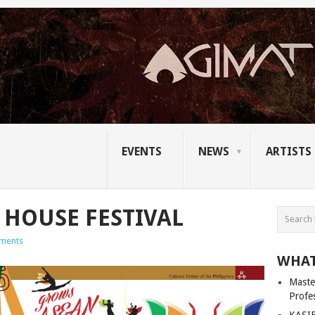
EVENTS
NEWS
ARTISTS
 HOUSE FESTIVAL
ments
WHAT
Master
Profe
KASIB