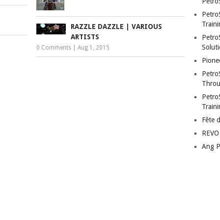
Petro
Petro
Traini
RAZZLE DAZZLE | VARIOUS
ARTISTS
PetroS
Soluti
0 Comments
|
Aug 1, 2015
Pione
Petro
Throu
Petro
Train
Fête 
REVO 
Ang P