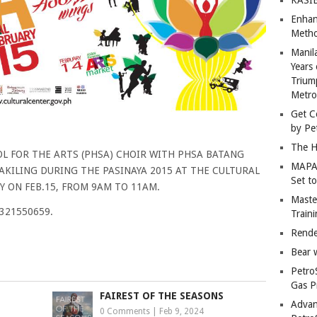
Enhan
Metho
Manil
Years 
Trium
Metro
Get C
by Pe
The H
L FOR THE ARTS (PHSA) CHOIR WITH PHSA BATANG
MAPAN
KILING DURING THE PASINAYA 2015 AT THE CULTURAL
Set t
Y ON FEB.15, FROM 9AM TO 11AM.
Master
9321550659.
Train
Rende
Bear 
Petro
Gas P
FAIREST OF THE SEASONS
Advan
0 Comments
|
Feb 9, 2024