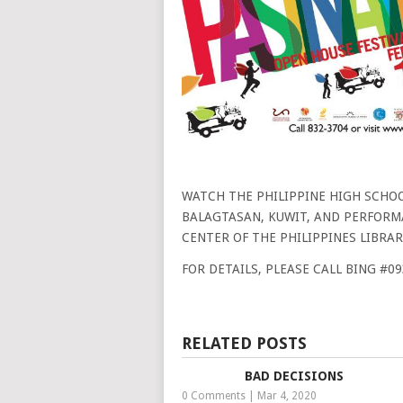
WATCH THE PHILIPPINE HIGH SCHOO
BALAGTASAN, KUWIT, AND PERFORMA
CENTER OF THE PHILIPPINES LIBRAR
FOR DETAILS, PLEASE CALL BING #0
RELATED POSTS
BAD DECISIONS
0 Comments
|
Mar 4, 2020