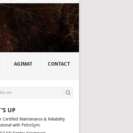
AGIMAT
CONTACT
’S UP
 Certified Maintenance & Reliability
ssional with PetroSync
ULAN Kontra Korapsyon