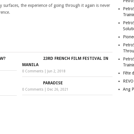
Petro
ly surfaces, the experience of going through it again is never
Petro
rence.
Traini
PetroS
Soluti
Pione
Petro
Throu
OW?
23RD FRENCH FILM FESTIVAL IN
Petro
MANILA
Train
0 Comments
|
Jun 2, 2018
Fête 
REVO 
PARADISE
Ang P
0 Comments
|
Dec 26, 2021