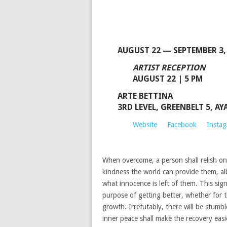
AUGUST 22 — SEPTEMBER 3,
ARTIST RECEPTION
AUGUST 22 | 5 PM
ARTE BETTINA
3RD LEVEL, GREENBELT 5, A
Website
Facebook
Insta
When overcome, a person shall relish on
kindness the world can provide them, al
what innocence is left of them. This sig
purpose of getting better, whether for t
growth. Irrefutably, there will be stumb
inner peace shall make the recovery easi