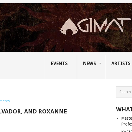
EVENTS
NEWS
ARTISTS
ments
WHAT
ALVADOR, AND ROXANNE
Master
Profe
KASIB