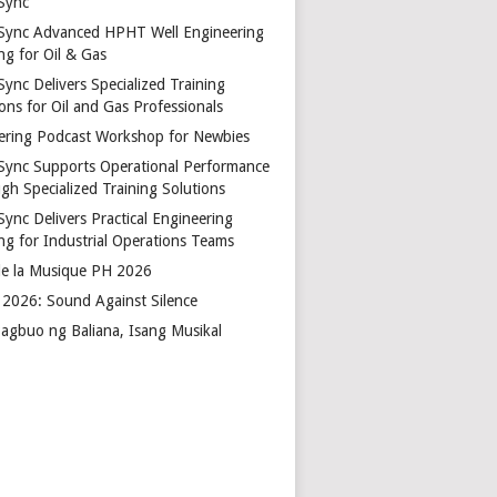
Sync
Sync Advanced HPHT Well Engineering
ng for Oil & Gas
ync Delivers Specialized Training
ons for Oil and Gas Professionals
ering Podcast Workshop for Newbies
Sync Supports Operational Performance
gh Specialized Training Solutions
Sync Delivers Practical Engineering
ing for Industrial Operations Teams
de la Musique PH 2026
2026: Sound Against Silence
agbuo ng Baliana, Isang Musikal