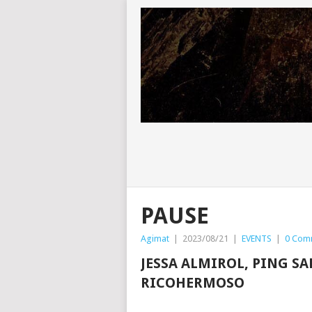
PAUSE
Agimat
|
2023/08/21
|
EVENTS
|
0 Com
JESSA ALMIROL, PING S
RICOHERMOSO