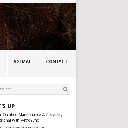
AGIMAT
CONTACT
’S UP
 Certified Maintenance & Reliability
ssional with PetroSync
ULAN Kontra Korapsyon