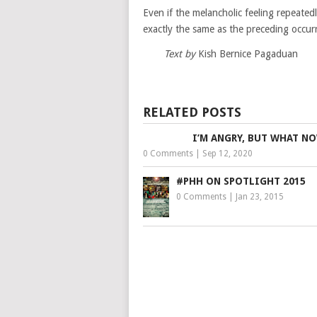
Even if the melancholic feeling repeated
exactly the same as the preceding occur
Text by
Kish Bernice Pagaduan
RELATED POSTS
I’M ANGRY, BUT WHAT N
0 Comments
|
Sep 12, 2020
#PHH ON SPOTLIGHT 2015
0 Comments
|
Jan 23, 2015