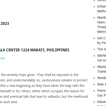
Enhan
Metho
Manil
Years 
 2023
Trium
Metro
Get C
by Pe
The H
YALA CENTER 1224 MAKATI, PHILIPPINES
MAPAN
gram
Set t
Master
Train
 the serenity hope gives. They shall be exposed to the
Rende
beit, and understandably so, cautiousness remains to protect
Bear 
nifies a new beginning as they have taken the leap with the
Petro
hemself or for others, either which occupies the reason for
Gas P
les and eventual falls that lead to setbacks, but the newfound
Advan
er each time.