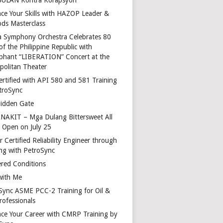
ce Your Skills with HAZOP Leader &
ds Masterclass
a Symphony Orchestra Celebrates 80
of the Philippine Republic with
phant “LIBERATION” Concert at the
politan Theater
ertified with API 580 and 581 Training
troSync
idden Gate
AKIT – Mga Dulang Bittersweet All
o Open on July 25
 Certified Reliability Engineer through
ing with PetroSync
red Conditions
with Me
Sync ASME PCC-2 Training for Oil &
rofessionals
ce Your Career with CMRP Training by