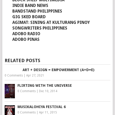
INDIE BAND NEWS
BANDSTAND PHILIPPINES
GIG SKED BOARD
AGIMAT: SINING AT KULTURANG PINOY
SONGWRITERS PHILIPPINES
ADOBO RADIO
ADOBO PINAS
RELATED POSTS
ART + DESIGN = EMPOWERMENT (A+D=E)
0 Comments
|
Apr 27, 2021
FLIRTING WITH THE UNIVERSE
0 Comments
|
Dec 10, 2014
MUSIKALOHIYA FESTIVAL 6
0 Comments
|
Apr 11, 2015