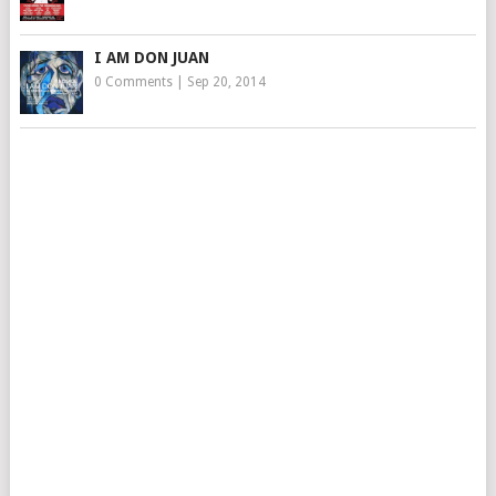
I AM DON JUAN
0 Comments
|
Sep 20, 2014