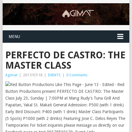
MENU
PERFECTO DE CASTRO: THE
MASTER CLASS
Agimat
|
2017/07/18
|
EVENTS
|
0 Comments