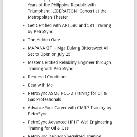
Years of the Philippine Republic with
Triumphant “LIBERATION” Concert at the
Metropolitan Theater
Get Certified with API 580 and 581 Training
by PetroSync
The Hidden Gate
MAPANAKIT – Mga Dulang Bittersweet All
Set to Open on July 25
Master Certified Reliability Engineer through
Training with PetroSync
Rendered Conditions
Bear with Me
PetroSync ASME PCC-2 Training for Oil &
Gas Professionals
Advance Your Career with CMRP Training by
PetroSync
PetroSync Advanced HPHT Well Engineering
Training for Oil & Gas
PetroSync Delivers Specialized Training