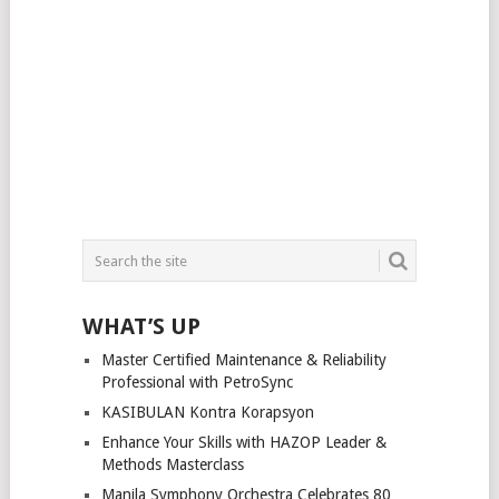
WHAT’S UP
Master Certified Maintenance & Reliability
Professional with PetroSync
KASIBULAN Kontra Korapsyon
Enhance Your Skills with HAZOP Leader &
Methods Masterclass
Manila Symphony Orchestra Celebrates 80