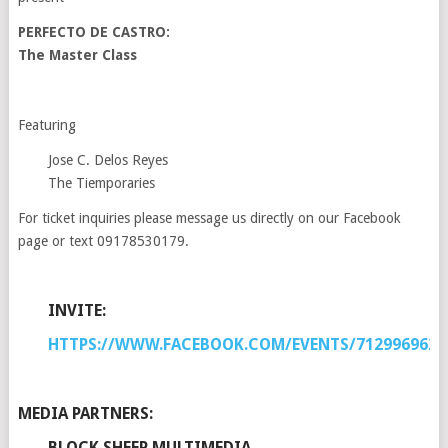
PERFECTO DE CASTRO:
The Master Class
Featuring
Jose C. Delos Reyes
The Tiemporaries
For ticket inquiries please message us directly on our Facebook
page or text 09178530179.
INVITE:
HTTPS://WWW.FACEBOOK.COM/EVENTS/7129969622
MEDIA PARTNERS:
BLOCK SHEEP MULTIMEDIA