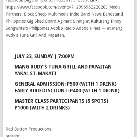
JULY 23, SUNDAY | 7:00PM
MANG RUDY’S TUNA GRILL AND PAPAITAN
YAKAL ST. MAKATI
GENERAL ADMISSION: P500 (WITH 1 DRINK)
EARLY BIRD DISCOUNT: P400 (WITH 1 DRINK)
MASTER CLASS PARTICIPANTS (5 SPOTS)
P1000 (WITH 2 DRINKS)
Red Button Productions
present