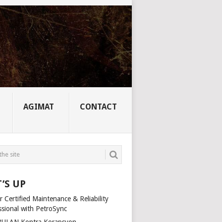
AGIMAT
CONTACT
’S UP
 Certified Maintenance & Reliability
ssional with PetroSync
ULAN Kontra Korapsyon