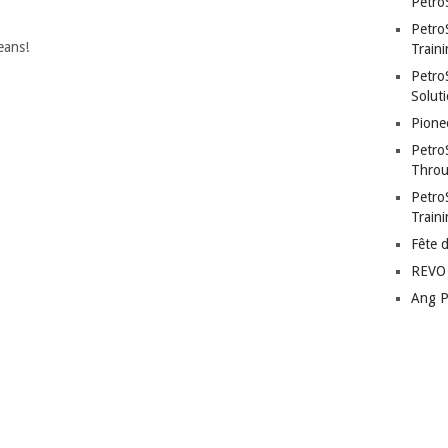
Petro
Petro
eans!
Traini
PetroS
Soluti
Pione
Petro
Throu
Petro
Train
Fête 
REVO 
Ang P