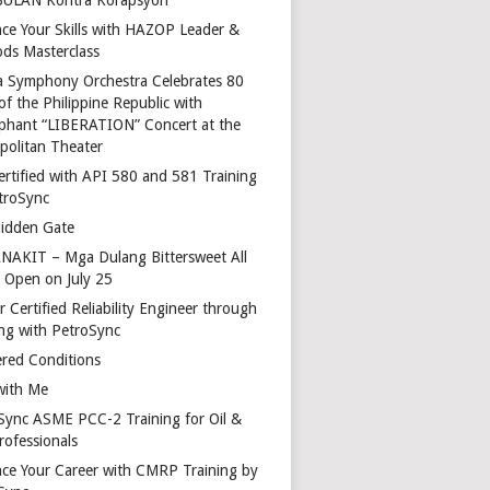
ce Your Skills with HAZOP Leader &
ds Masterclass
a Symphony Orchestra Celebrates 80
of the Philippine Republic with
phant “LIBERATION” Concert at the
politan Theater
ertified with API 580 and 581 Training
troSync
idden Gate
AKIT – Mga Dulang Bittersweet All
o Open on July 25
 Certified Reliability Engineer through
ing with PetroSync
red Conditions
with Me
Sync ASME PCC-2 Training for Oil &
rofessionals
ce Your Career with CMRP Training by