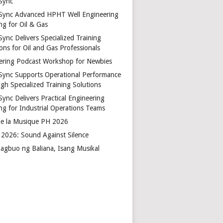
Sync
Sync Advanced HPHT Well Engineering
ng for Oil & Gas
ync Delivers Specialized Training
ons for Oil and Gas Professionals
ering Podcast Workshop for Newbies
Sync Supports Operational Performance
gh Specialized Training Solutions
Sync Delivers Practical Engineering
ing for Industrial Operations Teams
de la Musique PH 2026
2026: Sound Against Silence
agbuo ng Baliana, Isang Musikal