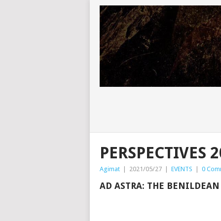
PERSPECTIVES 2
Agimat
|
2021/05/27
|
EVENTS
|
0 Com
AD ASTRA: THE BENILDEA