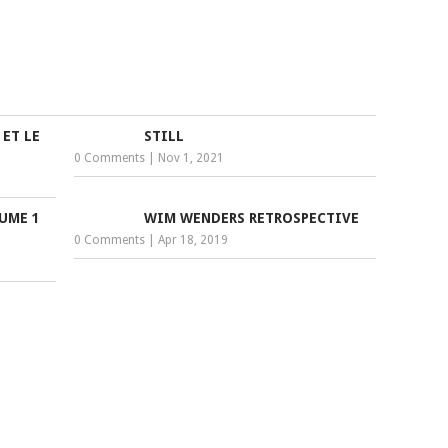
 ET LE
STILL
0 Comments
|
Nov 1, 2021
LUME 1
WIM WENDERS RETROSPECTIVE
0 Comments
|
Apr 18, 2019