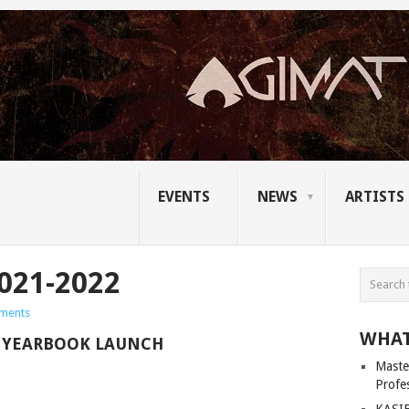
EVENTS
NEWS
ARTISTS
021-2022
ments
WHAT
N YEARBOOK LAUNCH
Master
Profe
KASIB