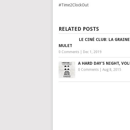
#Time2ClockOut
RELATED POSTS
LE CINÉ CLUB: LA GRAINE
MULET
0 Comments
|
Dec 1, 2019
A HARD DAY’S NIGHT, VO
0 Comments
|
Aug 8, 2015