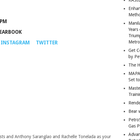
Enhan
Metho
 PM
Manil
Years 
YEARBOOK
Trium
Metro
INSTAGRAM
TWITTER
Get C
by Pe
The H
MAPAN
Set t
Master
Train
Rende
Bear 
Petro
Gas P
Advan
sts and Anthony Saranglao and Rachelle Tonelada as your