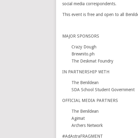
social media correspondents.
This event is free and open to all Benild
MAJOR SPONSORS
Crazy Dough
Brewnito.ph
The Deskmat Foundry
IN PARTNERSHIP WITH
The Benildean
SDA School Student Government
OFFICIAL MEDIA PARTNERS
The Benildean
Agimat
Archers Network
#AdAstraFRAGMENT