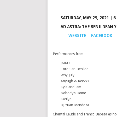
SATURDAY, MAY 29, 2021 | 6
AD ASTRA: THE BENILDEAN 
WEBSITE
FACEBOOK
Performances from
JMKO
Coro San Benildo
Why July
Anyugh & Reevxs
Kyla and Jam
Nobody’s Home
Karilyo
DJ Yuan Mendoza
Chantal Laude and Franco Babasa as ho