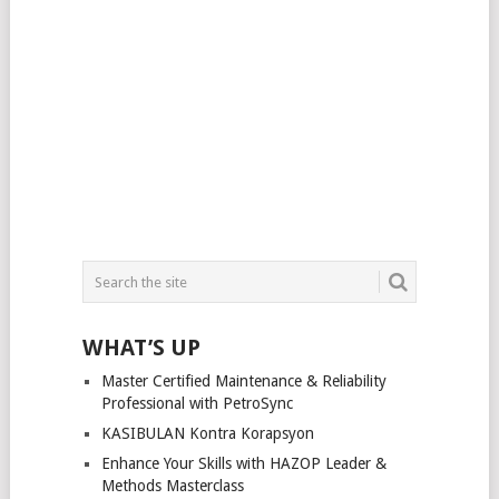
WHAT’S UP
Master Certified Maintenance & Reliability
Professional with PetroSync
KASIBULAN Kontra Korapsyon
Enhance Your Skills with HAZOP Leader &
Methods Masterclass