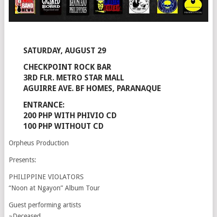
SATURDAY, AUGUST 29
CHECKPOINT ROCK BAR
3RD FLR. METRO STAR MALL
AGUIRRE AVE. BF HOMES, PARANAQUE
ENTRANCE:
200 PHP WITH PHIVIO CD
100 PHP WITHOUT CD
Orpheus Production
Presents:
PHILIPPINE VIOLATORS
“Noon at Ngayon” Album Tour
Guest performing artists
~Deceased