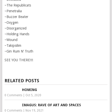
~The Republicats
~Penetralia
~Buzzer Beater
~Oxygen
~Disorganized
~Holding Hands
~Wound
~Takipsilim
~Gin Rum N’ Truth
SEE YOU THERE!!!
RELATED POSTS
HOMING
0 Comments
|
Oct 5, 2020
IMAGUS: RAVE OF ART AND SPACES
0 Comments
|
Nov 19, 2021