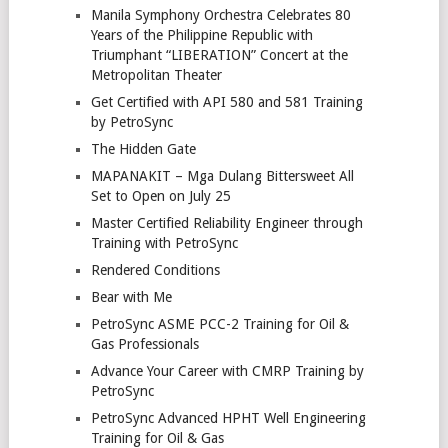
Manila Symphony Orchestra Celebrates 80
Years of the Philippine Republic with
Triumphant “LIBERATION” Concert at the
Metropolitan Theater
Get Certified with API 580 and 581 Training
by PetroSync
The Hidden Gate
MAPANAKIT – Mga Dulang Bittersweet All
Set to Open on July 25
Master Certified Reliability Engineer through
Training with PetroSync
Rendered Conditions
Bear with Me
PetroSync ASME PCC-2 Training for Oil &
Gas Professionals
Advance Your Career with CMRP Training by
PetroSync
PetroSync Advanced HPHT Well Engineering
Training for Oil & Gas