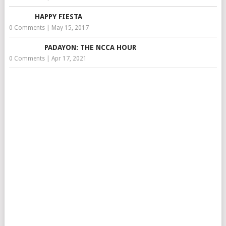
HAPPY FIESTA
0 Comments
|
May 15, 2017
PADAYON: THE NCCA HOUR
0 Comments
|
Apr 17, 2021