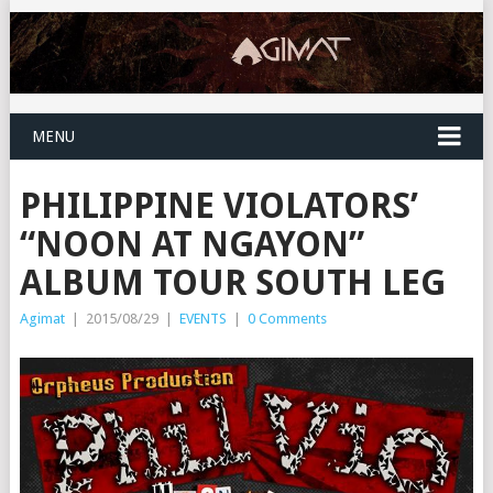
MENU
PHILIPPINE VIOLATORS’
“NOON AT NGAYON”
ALBUM TOUR SOUTH LEG
Agimat
|
2015/08/29
|
EVENTS
|
0 Comments