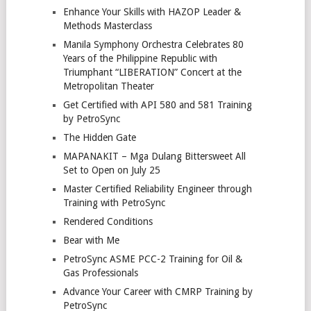
Enhance Your Skills with HAZOP Leader &
Methods Masterclass
Manila Symphony Orchestra Celebrates 80
Years of the Philippine Republic with
Triumphant “LIBERATION” Concert at the
Metropolitan Theater
Get Certified with API 580 and 581 Training
by PetroSync
The Hidden Gate
MAPANAKIT – Mga Dulang Bittersweet All
Set to Open on July 25
Master Certified Reliability Engineer through
Training with PetroSync
Rendered Conditions
Bear with Me
PetroSync ASME PCC-2 Training for Oil &
Gas Professionals
Advance Your Career with CMRP Training by
PetroSync