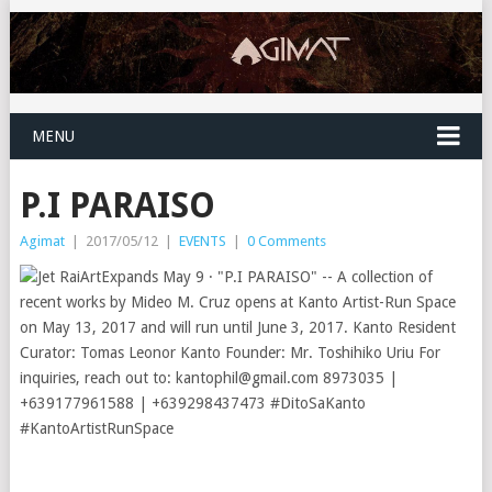
MENU
P.I PARAISO
Agimat
|
2017/05/12
|
EVENTS
|
0 Comments