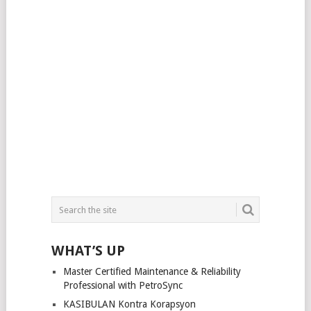
WHAT’S UP
Master Certified Maintenance & Reliability
Professional with PetroSync
KASIBULAN Kontra Korapsyon