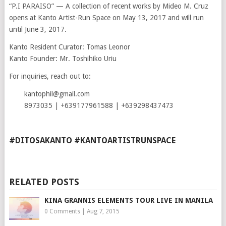
“P.I PARAISO” — A collection of recent works by Mideo M. Cruz
opens at Kanto Artist-Run Space on May 13, 2017 and will run
until June 3, 2017.
Kanto Resident Curator: Tomas Leonor
Kanto Founder: Mr. Toshihiko Uriu
For inquiries, reach out to:
kantophil@gmail.com
8973035 | +639177961588 | +639298437473
#DITOSAKANTO #KANTOARTISTRUNSPACE
RELATED POSTS
KINA GRANNIS ELEMENTS TOUR LIVE IN MANILA
0 Comments
|
Aug 7, 2015