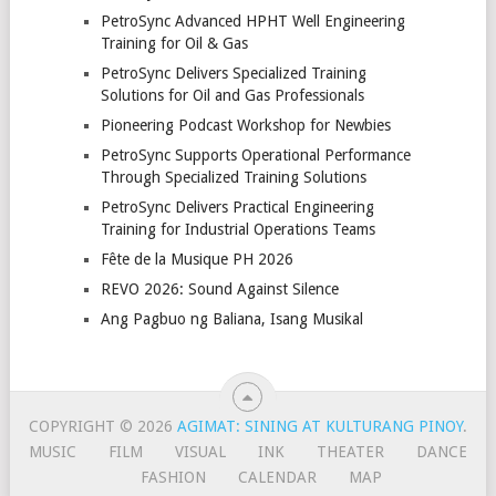
PetroSync Advanced HPHT Well Engineering
Training for Oil & Gas
PetroSync Delivers Specialized Training
Solutions for Oil and Gas Professionals
Pioneering Podcast Workshop for Newbies
PetroSync Supports Operational Performance
Through Specialized Training Solutions
PetroSync Delivers Practical Engineering
Training for Industrial Operations Teams
Fête de la Musique PH 2026
REVO 2026: Sound Against Silence
Ang Pagbuo ng Baliana, Isang Musikal
COPYRIGHT © 2026
AGIMAT: SINING AT KULTURANG PINOY
.
MUSIC
FILM
VISUAL
INK
THEATER
DANCE
FASHION
CALENDAR
MAP