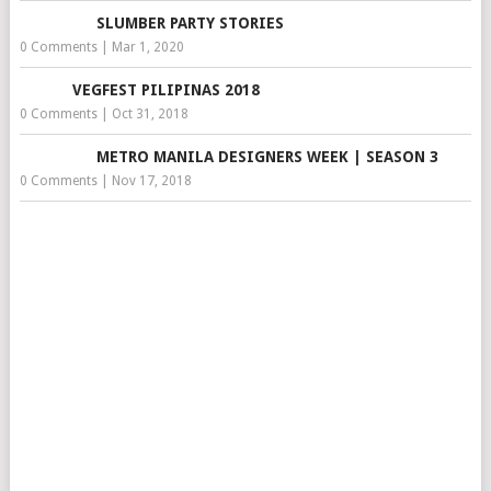
SLUMBER PARTY STORIES
0 Comments
|
Mar 1, 2020
VEGFEST PILIPINAS 2018
0 Comments
|
Oct 31, 2018
METRO MANILA DESIGNERS WEEK | SEASON 3
0 Comments
|
Nov 17, 2018