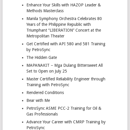
Enhance Your Skills with HAZOP Leader &
Methods Masterclass
Manila Symphony Orchestra Celebrates 80
Years of the Philippine Republic with
Triumphant “LIBERATION” Concert at the
Metropolitan Theater
Get Certified with API 580 and 581 Training
by PetroSync
The Hidden Gate
MAPANAKIT – Mga Dulang Bittersweet All
Set to Open on July 25
Master Certified Reliability Engineer through
Training with PetroSync
Rendered Conditions
Bear with Me
PetroSync ASME PCC-2 Training for Oil &
Gas Professionals
Advance Your Career with CMRP Training by
PetroSync