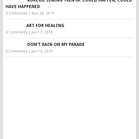
BUKLOD SINING TRENTA: COULD HAPPEN, COULD
HAVE HAPPENED
0 Comments
|
Nov 28, 2019
ART FOR HEALING
0 Comments
|
Jun 13, 2018
DON’T RAIN ON MY PARADE
0 Comments
|
Jun 14, 2020