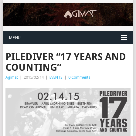
MENU
PILEDIVER “17 YEARS AND
COUNTING”
Agimat
|
2015/02/14
|
EVENTS
|
0 Comments