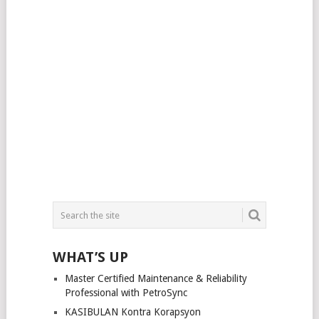
WHAT’S UP
Master Certified Maintenance & Reliability
Professional with PetroSync
KASIBULAN Kontra Korapsyon