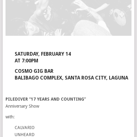
SATURDAY, FEBRUARY 14
AT 7:00PM
COSMO GIG BAR
BALIBAGO COMPLEX, SANTA ROSA CITY, LAGUNA
PILEDIVER “17 YEARS AND COUNTING”
Anniversary Show
with:
CALVARIO
UNHEARD