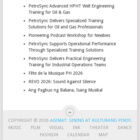
PetroSync Advanced HPHT Well Engineering
Training for Oil & Gas
PetroSync Delivers Specialized Training
Solutions for Oil and Gas Professionals
Pioneering Podcast Workshop for Newbies
PetroSync Supports Operational Performance
Through Specialized Training Solutions
PetroSync Delivers Practical Engineering
Training for Industrial Operations Teams
Fête de la Musique PH 2026
REVO 2026: Sound Against Silence
Ang Pagbuo ng Baliana, Isang Musikal
COPYRIGHT © 2026
AGIMAT: SINING AT KULTURANG PINOY
.
MUSIC
FILM
VISUAL
INK
THEATER
DANCE
FASHION
CALENDAR
MAP