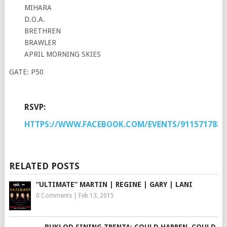
MIHARA
D.O.A.
BRETHREN
BRAWLER
APRIL MORNING SKIES
GATE: P50
RSVP:
HTTPS://WWW.FACEBOOK.COM/EVENTS/9115717888
RELATED POSTS
“ULTIMATE” MARTIN | REGINE | GARY | LANI
0 Comments
|
Feb 13, 2015