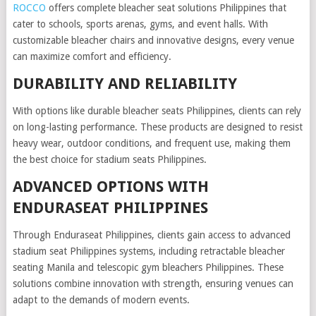
ROCCO
offers complete bleacher seat solutions Philippines that
cater to schools, sports arenas, gyms, and event halls. With
customizable bleacher chairs and innovative designs, every venue
can maximize comfort and efficiency.
DURABILITY AND RELIABILITY
With options like durable bleacher seats Philippines, clients can rely
on long-lasting performance. These products are designed to resist
heavy wear, outdoor conditions, and frequent use, making them
the best choice for stadium seats Philippines.
ADVANCED OPTIONS WITH
ENDURASEAT PHILIPPINES
Through Enduraseat Philippines, clients gain access to advanced
stadium seat Philippines systems, including retractable bleacher
seating Manila and telescopic gym bleachers Philippines. These
solutions combine innovation with strength, ensuring venues can
adapt to the demands of modern events.