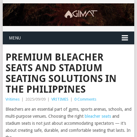
MENU
PREMIUM BLEACHER
SEATS AND STADIUM
SEATING SOLUTIONS IN
THE PHILIPPINES
Vritimes
|
2025/09/09
|
VRITIMES
|
0 Comments
Bleachers are an essential part of gyms, sports arenas, schools, and
multi-purpose venues. Choosing the right
bleacher seats
and
stadium seats is not just about accommodating spectators — it’s
about creating safe, durable, and comfortable seating that lasts. In