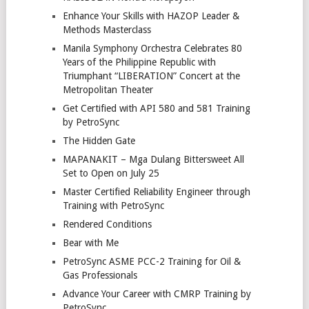
Enhance Your Skills with HAZOP Leader &
Methods Masterclass
Manila Symphony Orchestra Celebrates 80
Years of the Philippine Republic with
Triumphant “LIBERATION” Concert at the
Metropolitan Theater
Get Certified with API 580 and 581 Training
by PetroSync
The Hidden Gate
MAPANAKIT – Mga Dulang Bittersweet All
Set to Open on July 25
Master Certified Reliability Engineer through
Training with PetroSync
Rendered Conditions
Bear with Me
PetroSync ASME PCC-2 Training for Oil &
Gas Professionals
Advance Your Career with CMRP Training by
PetroSync