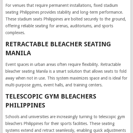
For venues that require permanent installations, fixed stadium
seating Philippines provides stability and long-term performance.
These stadium seats Philippines are bolted securely to the ground,
offering reliable seating for arenas, auditoriums, and sports
complexes.
RETRACTABLE BLEACHER SEATING
MANILA
Event spaces in urban areas often require flexibility. Retractable
bleacher seating Manila is a smart solution that allows seats to fold
away when not in use. This system maximizes space and is ideal for
multi-purpose gyms, event halls, and training centers.
TELESCOPIC GYM BLEACHERS
PHILIPPINES
Schools and universities are increasingly turning to telescopic gym
bleachers Philippines for their sports facilities. These seating
systems extend and retract seamlessly, enabling quick adjustments