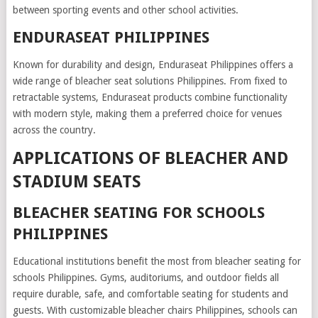
between sporting events and other school activities.
ENDURASEAT PHILIPPINES
Known for durability and design, Enduraseat Philippines offers a
wide range of bleacher seat solutions Philippines. From fixed to
retractable systems, Enduraseat products combine functionality
with modern style, making them a preferred choice for venues
across the country.
APPLICATIONS OF BLEACHER AND
STADIUM SEATS
BLEACHER SEATING FOR SCHOOLS
PHILIPPINES
Educational institutions benefit the most from bleacher seating for
schools Philippines. Gyms, auditoriums, and outdoor fields all
require durable, safe, and comfortable seating for students and
guests. With customizable bleacher chairs Philippines, schools can