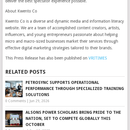
deliver the best spectator experience possible.
About Kwento Co
Kwento Co is a diverse and dynamic media and information literacy
website. We are a team of accomplished content creators, artists,
influencers, and young entrepreneurs passionate about helping
micro and macro-sized businesses market their services through
effective digital marketing strategies tailored to their brands.
This Press Release has also been published on
VRITIMES
RELATED POSTS
PETROSYNC SUPPORTS OPERATIONAL
PERFORMANCE THROUGH SPECIALIZED TRAINING
SOLUTIONS
0 Comments
|
Jun 29, 2026
ALSONS POWER SCHOLARS BRING PRIDE TO THE
NATION, SET TO COMPETE GLOBALLY THIS
OCTOBER