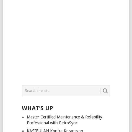
WHAT’S UP
Master Certified Maintenance & Reliability
Professional with PetroSync
KASIBULAN Kontra Korapsyon