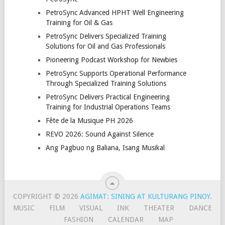
PetroSync Advanced HPHT Well Engineering
Training for Oil & Gas
PetroSync Delivers Specialized Training
Solutions for Oil and Gas Professionals
Pioneering Podcast Workshop for Newbies
PetroSync Supports Operational Performance
Through Specialized Training Solutions
PetroSync Delivers Practical Engineering
Training for Industrial Operations Teams
Fête de la Musique PH 2026
REVO 2026: Sound Against Silence
Ang Pagbuo ng Baliana, Isang Musikal
COPYRIGHT © 2026
AGIMAT: SINING AT KULTURANG PINOY
.
MUSIC
FILM
VISUAL
INK
THEATER
DANCE
FASHION
CALENDAR
MAP