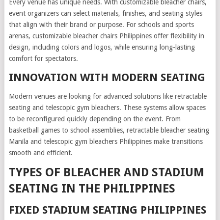
Every venue has unique needs. With customizable bleacher chairs,
event organizers can select materials, finishes, and seating styles
that align with their brand or purpose. For schools and sports
arenas, customizable bleacher chairs Philippines offer flexibility in
design, including colors and logos, while ensuring long-lasting
comfort for spectators.
INNOVATION WITH MODERN SEATING
Modern venues are looking for advanced solutions like retractable
seating and telescopic gym bleachers. These systems allow spaces
to be reconfigured quickly depending on the event. From
basketball games to school assemblies, retractable bleacher seating
Manila and telescopic gym bleachers Philippines make transitions
smooth and efficient.
TYPES OF BLEACHER AND STADIUM
SEATING IN THE PHILIPPINES
FIXED STADIUM SEATING PHILIPPINES