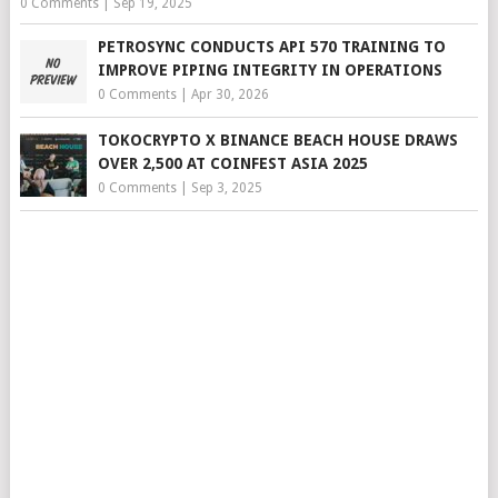
0 Comments
|
Sep 19, 2025
PETROSYNC CONDUCTS API 570 TRAINING TO
IMPROVE PIPING INTEGRITY IN OPERATIONS
0 Comments
|
Apr 30, 2026
TOKOCRYPTO X BINANCE BEACH HOUSE DRAWS
OVER 2,500 AT COINFEST ASIA 2025
0 Comments
|
Sep 3, 2025