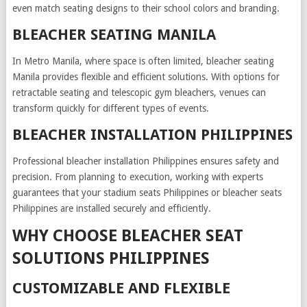
even match seating designs to their school colors and branding.
BLEACHER SEATING MANILA
In Metro Manila, where space is often limited, bleacher seating
Manila provides flexible and efficient solutions. With options for
retractable seating and telescopic gym bleachers, venues can
transform quickly for different types of events.
BLEACHER INSTALLATION PHILIPPINES
Professional bleacher installation Philippines ensures safety and
precision. From planning to execution, working with experts
guarantees that your stadium seats Philippines or bleacher seats
Philippines are installed securely and efficiently.
WHY CHOOSE BLEACHER SEAT
SOLUTIONS PHILIPPINES
CUSTOMIZABLE AND FLEXIBLE