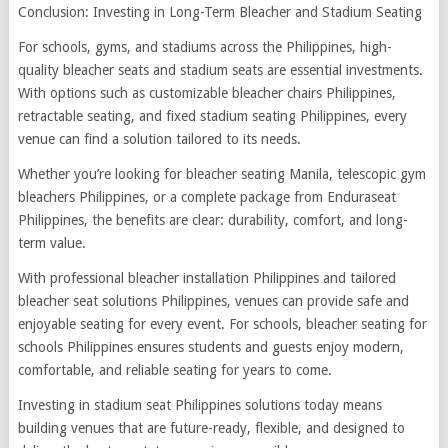
Conclusion: Investing in Long-Term Bleacher and Stadium Seating
For schools, gyms, and stadiums across the Philippines, high-
quality bleacher seats and stadium seats are essential investments.
With options such as customizable bleacher chairs Philippines,
retractable seating, and fixed stadium seating Philippines, every
venue can find a solution tailored to its needs.
Whether you’re looking for bleacher seating Manila, telescopic gym
bleachers Philippines, or a complete package from Enduraseat
Philippines, the benefits are clear: durability, comfort, and long-
term value.
With professional bleacher installation Philippines and tailored
bleacher seat solutions Philippines, venues can provide safe and
enjoyable seating for every event. For schools, bleacher seating for
schools Philippines ensures students and guests enjoy modern,
comfortable, and reliable seating for years to come.
Investing in stadium seat Philippines solutions today means
building venues that are future-ready, flexible, and designed to