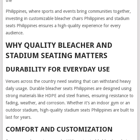
the
Philippines, where sports and events bring communities together,
investing in customizable bleacher chairs Philippines and stadium
seats Philippines ensures a high-quality experience for every
audience.
WHY QUALITY BLEACHER AND
STADIUM SEATING MATTERS
DURABILITY FOR EVERYDAY USE
Venues across the country need seating that can withstand heavy
daily usage. Durable bleacher seats Philippines are designed using
strong materials like HDPE and steel frames, ensuring resistance to
fading, weather, and corrosion. Whether it’s an indoor gym or an
outdoor stadium, high-quality stadium seats Philippines are built to
last for years.
COMFORT AND CUSTOMIZATION