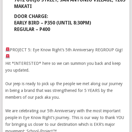
MAKATI
DOOR CHARGE: ⁣⁣⁣⁣⁣
EARLY BIRD – P350 (UNTIL 8:30PM)⁣⁣⁣⁣⁣
REGULAR – P400⁣⁣⁣⁣⁣
PROJECT 5: Eye Know Right’s 5th Anniversary REGROUP Gig!
Hit *INTERESTED* here so we can summon you back and keep
you updated.
Our jeep is ready to pick up the people we met along our journey
in being a brand that was strengthened for 5 YEARS by the
members of our pack aka you. ⁣⁣⁣⁣⁣
⁣⁣We are celebrating our 5th Anniversary with the most important
people in Eye Know Right’s journey. This is our way to thank YOU
for bringing us closer to our destination which is EKR’s major
movement: School-Project™⁣⁣⁣⁣⁣