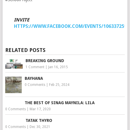
INVITE
HTTPS://WWW.FACEBOOK.COM/EVENTS/1063372517
RELATED POSTS
BREAKING GROUND
1 Comment
|
Jan 16, 2015
BAYHANA
0 Comments
|
Feb 25, 2024
THE BEST OF SINAG MAYNILA: LILA
0 Comments
|
Mar 17, 2020
TATAK THYRO
0 Comments
|
Dec 30, 2021