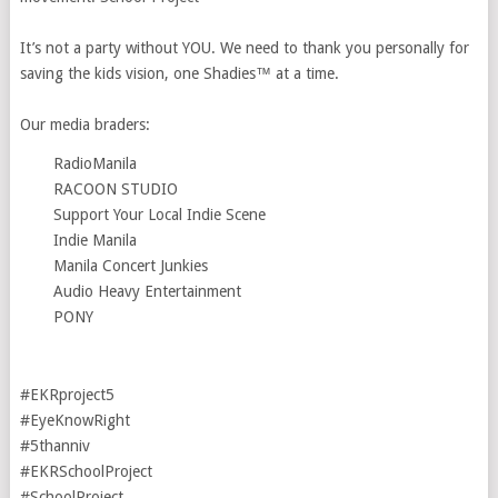
It’s not a party without YOU. We need to thank you personally for
saving the kids vision, one Shadies™ at a time. ⁣⁣⁣⁣⁣
Our media braders:⁣⁣⁣⁣⁣
RadioManila⁣⁣
RACOON STUDIO
Support Your Local Indie Scene
Indie Manila
Manila Concert Junkies
Audio Heavy Entertainment
PONY
#EKRproject5⁣⁣⁣⁣⁣
#EyeKnowRight⁣⁣⁣⁣⁣
#5thanniv
#EKRSchoolProject
#SchoolProject