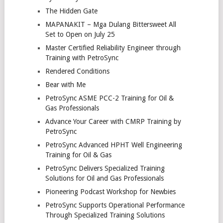
The Hidden Gate
MAPANAKIT – Mga Dulang Bittersweet All
Set to Open on July 25
Master Certified Reliability Engineer through
Training with PetroSync
Rendered Conditions
Bear with Me
PetroSync ASME PCC-2 Training for Oil &
Gas Professionals
Advance Your Career with CMRP Training by
PetroSync
PetroSync Advanced HPHT Well Engineering
Training for Oil & Gas
PetroSync Delivers Specialized Training
Solutions for Oil and Gas Professionals
Pioneering Podcast Workshop for Newbies
PetroSync Supports Operational Performance
Through Specialized Training Solutions