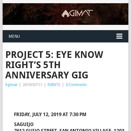
MENU
PROJECT 5: EYE KNOW
RIGHT’S 5TH
ANNIVERSARY GIG
Agimat
|
2019/07/11
|
EVENTS
|
0 Comments
FRIDAY, JULY 12, 2019 AT 7:30 PM
SAGUIJO
7612 GUIJO STREET, SAN ANTONIO VILLAGE, 1203