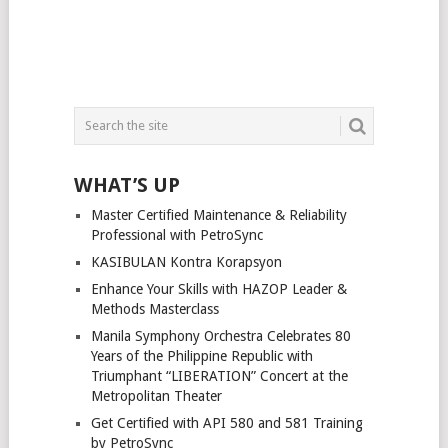
WHAT’S UP
Master Certified Maintenance & Reliability
Professional with PetroSync
KASIBULAN Kontra Korapsyon
Enhance Your Skills with HAZOP Leader &
Methods Masterclass
Manila Symphony Orchestra Celebrates 80
Years of the Philippine Republic with
Triumphant “LIBERATION” Concert at the
Metropolitan Theater
Get Certified with API 580 and 581 Training
by PetroSync