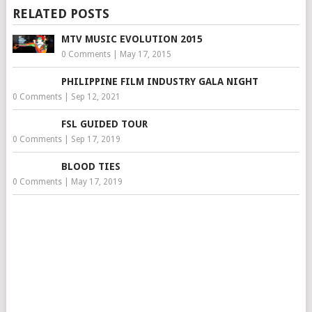
RELATED POSTS
MTV MUSIC EVOLUTION 2015
0 Comments
|
May 17, 2015
PHILIPPINE FILM INDUSTRY GALA NIGHT
0 Comments
|
Sep 12, 2021
FSL GUIDED TOUR
0 Comments
|
Sep 17, 2019
BLOOD TIES
0 Comments
|
May 17, 2019