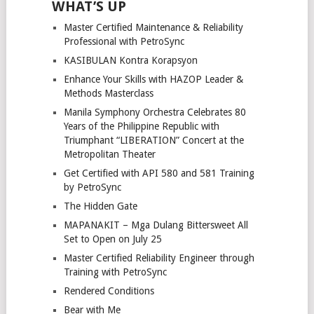
WHAT’S UP
Master Certified Maintenance & Reliability
Professional with PetroSync
KASIBULAN Kontra Korapsyon
Enhance Your Skills with HAZOP Leader &
Methods Masterclass
Manila Symphony Orchestra Celebrates 80
Years of the Philippine Republic with
Triumphant “LIBERATION” Concert at the
Metropolitan Theater
Get Certified with API 580 and 581 Training
by PetroSync
The Hidden Gate
MAPANAKIT – Mga Dulang Bittersweet All
Set to Open on July 25
Master Certified Reliability Engineer through
Training with PetroSync
Rendered Conditions
Bear with Me