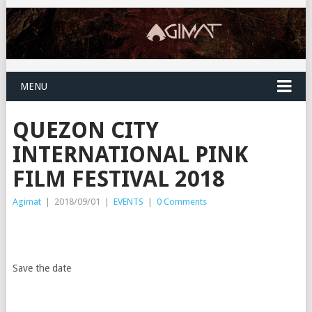
MENU
QUEZON CITY
INTERNATIONAL PINK
FILM FESTIVAL 2018
Agimat
|
2018/09/01
|
EVENTS
|
0 Comments
Save the date