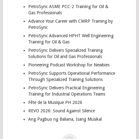
PetroSync ASME PCC-2 Training for Oil &
Gas Professionals
Advance Your Career with CMRP Training by
PetroSync
PetroSync Advanced HPHT Well Engineering
Training for Oil & Gas
PetroSync Delivers Specialized Training
Solutions for Oil and Gas Professionals
Pioneering Podcast Workshop for Newbies
PetroSync Supports Operational Performance
Through Specialized Training Solutions
PetroSync Delivers Practical Engineering
Training for Industrial Operations Teams
Fête de la Musique PH 2026
REVO 2026: Sound Against Silence
Ang Pagbuo ng Baliana, Isang Musikal