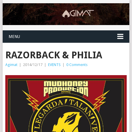
MENU
RAZORBACK & PHILIA
Agimat
|
2014/12/17
|
EVENTS
|
0 Comments