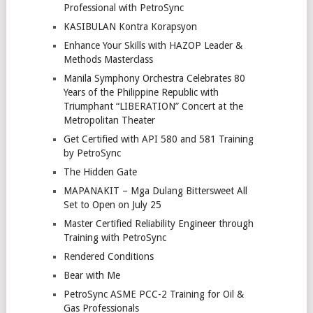
Professional with PetroSync
KASIBULAN Kontra Korapsyon
Enhance Your Skills with HAZOP Leader &
Methods Masterclass
Manila Symphony Orchestra Celebrates 80
Years of the Philippine Republic with
Triumphant “LIBERATION” Concert at the
Metropolitan Theater
Get Certified with API 580 and 581 Training
by PetroSync
The Hidden Gate
MAPANAKIT – Mga Dulang Bittersweet All
Set to Open on July 25
Master Certified Reliability Engineer through
Training with PetroSync
Rendered Conditions
Bear with Me
PetroSync ASME PCC-2 Training for Oil &
Gas Professionals