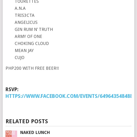
TOURETTES
A.N.A
TRIS3CTA
ANGELICUS
GIN RUM N’ TRUTH
ARMY OF ONE
CHOKING CLOUD
MEAN JAY
CUJO
PHP200 WITH FREE BEER!!
RSVP:
HTTPS://WWW.FACEBOOK.COM/EVENTS/6496435484880
RELATED POSTS
NAKED LUNCH