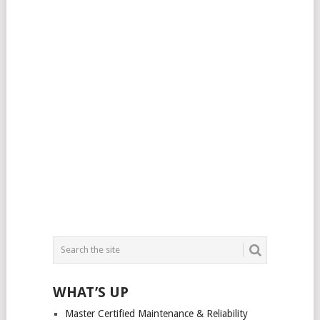
WHAT’S UP
Master Certified Maintenance & Reliability