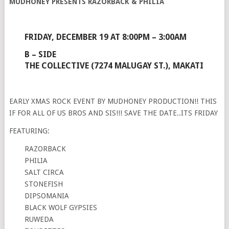
MUDHONEY PRESENTS RAZORBACK & PHILIA
FRIDAY, DECEMBER 19 AT 8:00PM – 3:00AM
B – SIDE
THE COLLECTIVE (7274 MALUGAY ST.), MAKATI
EARLY XMAS ROCK EVENT BY MUDHONEY PRODUCTION!! THIS
IF FOR ALL OF US BROS AND SIS!!! SAVE THE DATE..ITS FRIDAY
FEATURING:
RAZORBACK
PHILIA
SALT CIRCA
STONEFISH
DIPSOMANIA
BLACK WOLF GYPSIES
RUWEDA