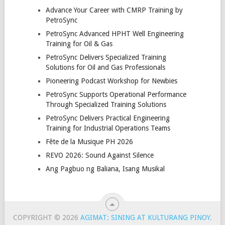
Advance Your Career with CMRP Training by
PetroSync
PetroSync Advanced HPHT Well Engineering
Training for Oil & Gas
PetroSync Delivers Specialized Training
Solutions for Oil and Gas Professionals
Pioneering Podcast Workshop for Newbies
PetroSync Supports Operational Performance
Through Specialized Training Solutions
PetroSync Delivers Practical Engineering
Training for Industrial Operations Teams
Fête de la Musique PH 2026
REVO 2026: Sound Against Silence
Ang Pagbuo ng Baliana, Isang Musikal
COPYRIGHT © 2026
AGIMAT: SINING AT KULTURANG PINOY
.