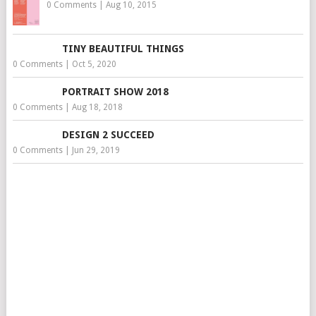
0 Comments
|
Aug 10, 2015
TINY BEAUTIFUL THINGS
0 Comments
|
Oct 5, 2020
PORTRAIT SHOW 2018
0 Comments
|
Aug 18, 2018
DESIGN 2 SUCCEED
0 Comments
|
Jun 29, 2019