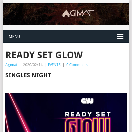
MENU
READY SET GLOW
Agimat
|
2020/02/14
|
EVENTS
|
0 Comments
SINGLES NIGHT