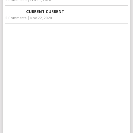
0 Comments
|
Feb 17, 2020
CURRENT CURRENT
0 Comments
|
Nov 22, 2020