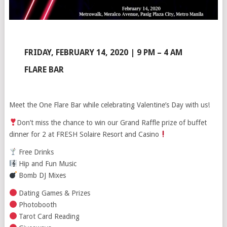
FRIDAY, FEBRUARY 14, 2020 | 9 PM – 4 AM
FLARE BAR
Meet the One Flare Bar while celebrating Valentine’s Day with us!
Don’t miss the chance to win our Grand Raffle prize of buffet
dinner for 2 at FRESH Solaire Resort and Casino
Free Drinks
Hip and Fun Music
Bomb DJ Mixes
Dating Games & Prizes
Photobooth
Tarot Card Reading