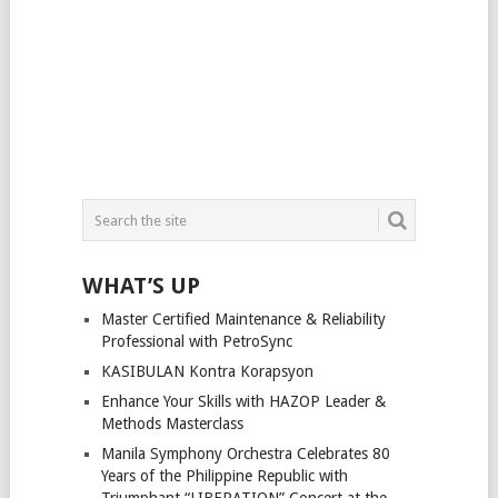
WHAT’S UP
Master Certified Maintenance & Reliability
Professional with PetroSync
KASIBULAN Kontra Korapsyon
Enhance Your Skills with HAZOP Leader &
Methods Masterclass
Manila Symphony Orchestra Celebrates 80
Years of the Philippine Republic with