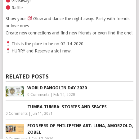
Giveaways
Raffle
Show your
Glow and dance the night away. Party with friends
or love ones.
Create new connections and find new friends or even find the one!
This is the place to be on 02-14-2020
HURRY and Reserve a slot now.
RELATED POSTS
WORLD PANGOLIN DAY 2020
0 Comments
|
Feb 14, 2020
TUMBA-TUMBA: STORIES AND SPACES
0 Comments
|
Jun 11, 2021
PIONEERS OF PHILIPPINE ART: LUNA, AMORZOLO,
ZOBEL