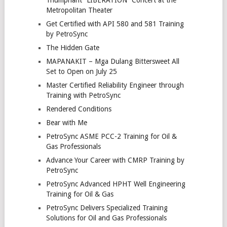
Triumphant “LIBERATION” Concert at the
Metropolitan Theater
Get Certified with API 580 and 581 Training
by PetroSync
The Hidden Gate
MAPANAKIT – Mga Dulang Bittersweet All
Set to Open on July 25
Master Certified Reliability Engineer through
Training with PetroSync
Rendered Conditions
Bear with Me
PetroSync ASME PCC-2 Training for Oil &
Gas Professionals
Advance Your Career with CMRP Training by
PetroSync
PetroSync Advanced HPHT Well Engineering
Training for Oil & Gas
PetroSync Delivers Specialized Training
Solutions for Oil and Gas Professionals