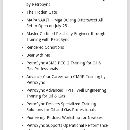
by PetroSync
The Hidden Gate
MAPANAKIT – Mga Dulang Bittersweet All
Set to Open on July 25
Master Certified Reliability Engineer through
Training with PetroSync
Rendered Conditions
Bear with Me
PetroSync ASME PCC-2 Training for Oil &
Gas Professionals
Advance Your Career with CMRP Training by
PetroSync
PetroSync Advanced HPHT Well Engineering
Training for Oil & Gas
PetroSync Delivers Specialized Training
Solutions for Oil and Gas Professionals
Pioneering Podcast Workshop for Newbies
PetroSync Supports Operational Performance