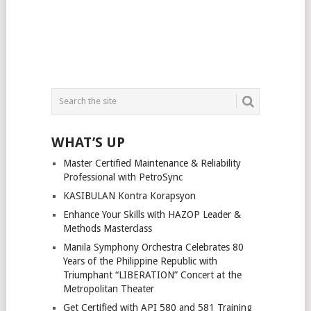
WHAT’S UP
Master Certified Maintenance & Reliability
Professional with PetroSync
KASIBULAN Kontra Korapsyon
Enhance Your Skills with HAZOP Leader &
Methods Masterclass
Manila Symphony Orchestra Celebrates 80
Years of the Philippine Republic with
Triumphant “LIBERATION” Concert at the
Metropolitan Theater
Get Certified with API 580 and 581 Training