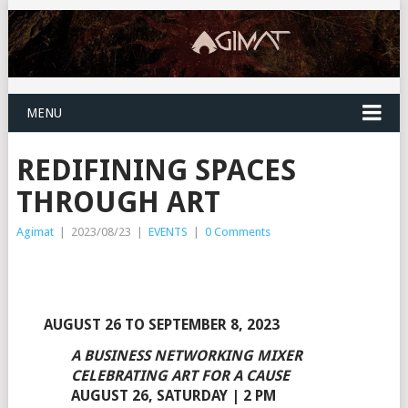
MENU
REDIFINING SPACES
THROUGH ART
Agimat
|
2023/08/23
|
EVENTS
|
0 Comments
AUGUST 26 TO SEPTEMBER 8, 2023
A BUSINESS NETWORKING MIXER
CELEBRATING ART FOR A CAUSE
AUGUST 26, SATURDAY | 2 PM