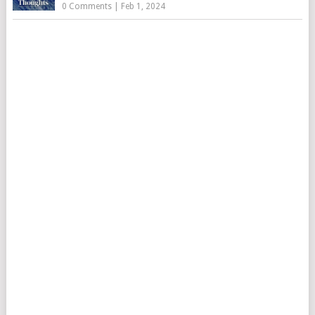
0 Comments
|
Feb 1, 2024