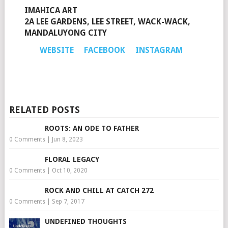
IMAHICA ART
2A LEE GARDENS, LEE STREET, WACK-WACK,
MANDALUYONG CITY
WEBSITE
FACEBOOK
INSTAGRAM
RELATED POSTS
ROOTS: AN ODE TO FATHER
0 Comments
|
Jun 8, 2023
FLORAL LEGACY
0 Comments
|
Oct 10, 2020
ROCK AND CHILL AT CATCH 272
0 Comments
|
Sep 7, 2017
UNDEFINED THOUGHTS