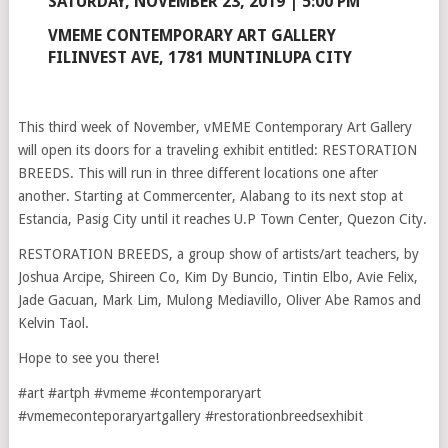
SATURDAY, NOVEMBER 23, 2019 | 5:00 PM
VMEME CONTEMPORARY ART GALLERY
FILINVEST AVE, 1781 MUNTINLUPA CITY
This third week of November, vMEME Contemporary Art Gallery
will open its doors for a traveling exhibit entitled: RESTORATION
BREEDS. This will run in three different locations one after
another. Starting at Commercenter, Alabang to its next stop at
Estancia, Pasig City until it reaches U.P Town Center, Quezon City.
RESTORATION BREEDS, a group show of artists/art teachers, by
Joshua Arcipe, Shireen Co, Kim Dy Buncio, Tintin Elbo, Avie Felix,
Jade Gacuan, Mark Lim, Mulong Mediavillo, Oliver Abe Ramos and
Kelvin Taol.
Hope to see you there!
#art #artph #vmeme #contemporaryart
#vmemeconteporaryartgallery #restorationbreedsexhibit