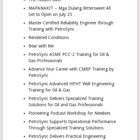
MAPANAKIT – Mga Dulang Bittersweet All
Set to Open on July 25
Master Certified Reliability Engineer through
Training with PetroSync
Rendered Conditions
Bear with Me
PetroSync ASME PCC-2 Training for Oil &
Gas Professionals
Advance Your Career with CMRP Training by
PetroSync
PetroSync Advanced HPHT Well Engineering
Training for Oil & Gas
PetroSync Delivers Specialized Training
Solutions for Oil and Gas Professionals
Pioneering Podcast Workshop for Newbies
PetroSync Supports Operational Performance
Through Specialized Training Solutions
PetroSync Delivers Practical Engineering