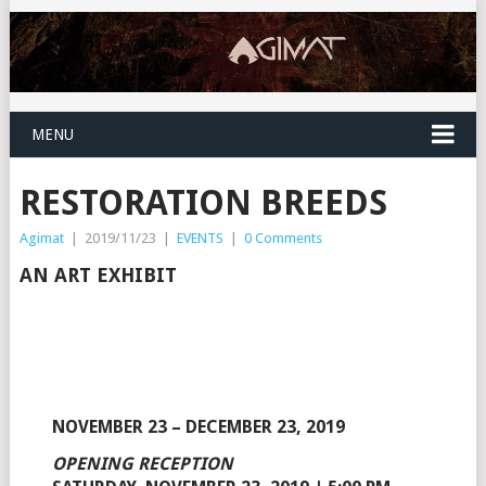
MENU
RESTORATION BREEDS
Agimat
|
2019/11/23
|
EVENTS
|
0 Comments
AN ART EXHIBIT
NOVEMBER 23 – DECEMBER 23, 2019
OPENING RECEPTION