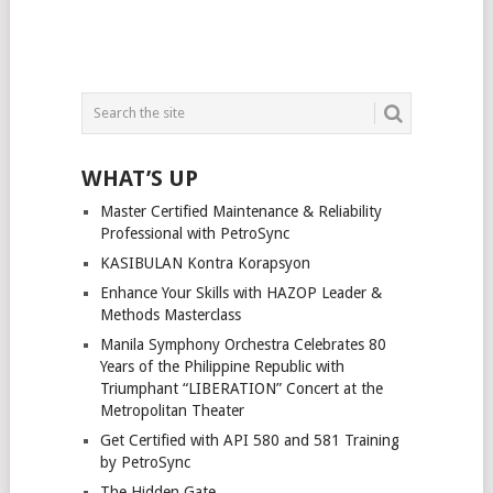
WHAT’S UP
Master Certified Maintenance & Reliability
Professional with PetroSync
KASIBULAN Kontra Korapsyon
Enhance Your Skills with HAZOP Leader &
Methods Masterclass
Manila Symphony Orchestra Celebrates 80
Years of the Philippine Republic with
Triumphant “LIBERATION” Concert at the
Metropolitan Theater
Get Certified with API 580 and 581 Training
by PetroSync
The Hidden Gate