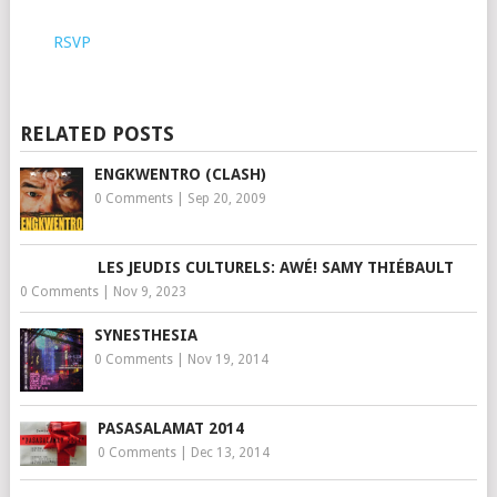
RSVP
RELATED POSTS
ENGKWENTRO (CLASH)
0 Comments
|
Sep 20, 2009
LES JEUDIS CULTURELS: AWÉ! SAMY THIÉBAULT
0 Comments
|
Nov 9, 2023
SYNESTHESIA
0 Comments
|
Nov 19, 2014
PASASALAMAT 2014
0 Comments
|
Dec 13, 2014