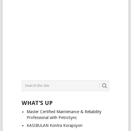
WHAT’S UP
Master Certified Maintenance & Reliability
Professional with PetroSync
KASIBULAN Kontra Korapsyon