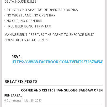
DELTA HOUSE RULES:
• STRICTLY NO SHARING OF OPEN BAR DRINKS
• NO WRISTBAND, NO OPEN BAR
• NO CUP, NO OPEN BAR
• FREE BEER BONG 11PM-1AM
MANAGEMENT RESERVES THE RIGHT TO ENFORCE DELTA
HOUSE RULES AT ALL TIMES
RSVP:
HTTPS://WWW.FACEBOOK.COM/EVENTS/7287845472
RELATED POSTS
COFFEE AND CRITICS: PANGULONG BANGAW OPEN
REHEARSAL
0 Comments
|
Mar 20, 2023