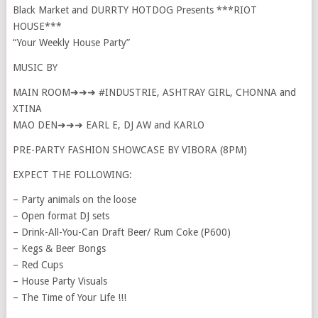
Black Market and DURRTY HOTDOG Presents ***RIOT
HOUSE***
“Your Weekly House Party”
MUSIC BY
MAIN ROOM➜➜➜ #INDUSTRIE, ASHTRAY GIRL, CHONNA and
XTINA
MAO DEN➜➜➜ EARL E, DJ AW and KARLO
PRE-PARTY FASHION SHOWCASE BY VIBORA (8PM)
EXPECT THE FOLLOWING:
– Party animals on the loose
– Open format DJ sets
– Drink-All-You-Can Draft Beer/ Rum Coke (P600)
– Kegs & Beer Bongs
– Red Cups
– House Party Visuals
– The Time of Your Life !!!