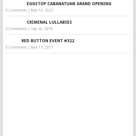
EGGSTOP CABANATUAN GRAND OPENING
0 Comments
|
Mar 10, 2022
CRIMINAL LULLABIES
0 Comments
|
Sep 26, 2018
RED BUTTON EVENT #322
0 Comments
|
Nov 17, 2017