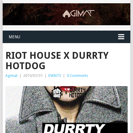
MENU
RIOT HOUSE X DURRTY
HOTDOG
Agimat
|
2015/01/31
|
EVENTS
|
0 Comments