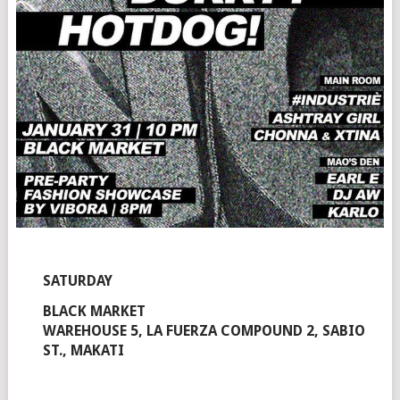
SATURDAY
BLACK MARKET
WAREHOUSE 5, LA FUERZA COMPOUND 2, SABIO
ST., MAKATI