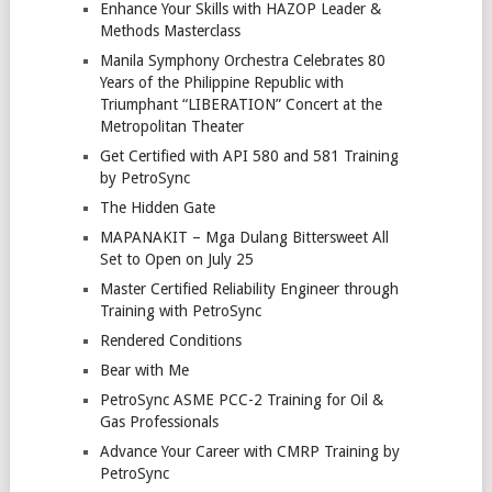
Enhance Your Skills with HAZOP Leader &
Methods Masterclass
Manila Symphony Orchestra Celebrates 80
Years of the Philippine Republic with
Triumphant “LIBERATION” Concert at the
Metropolitan Theater
Get Certified with API 580 and 581 Training
by PetroSync
The Hidden Gate
MAPANAKIT – Mga Dulang Bittersweet All
Set to Open on July 25
Master Certified Reliability Engineer through
Training with PetroSync
Rendered Conditions
Bear with Me
PetroSync ASME PCC-2 Training for Oil &
Gas Professionals
Advance Your Career with CMRP Training by
PetroSync