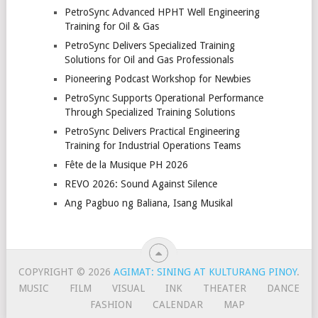
PetroSync Advanced HPHT Well Engineering
Training for Oil & Gas
PetroSync Delivers Specialized Training
Solutions for Oil and Gas Professionals
Pioneering Podcast Workshop for Newbies
PetroSync Supports Operational Performance
Through Specialized Training Solutions
PetroSync Delivers Practical Engineering
Training for Industrial Operations Teams
Fête de la Musique PH 2026
REVO 2026: Sound Against Silence
Ang Pagbuo ng Baliana, Isang Musikal
COPYRIGHT © 2026
AGIMAT: SINING AT KULTURANG PINOY
.
MUSIC
FILM
VISUAL
INK
THEATER
DANCE
FASHION
CALENDAR
MAP