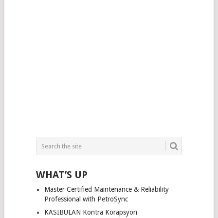
WHAT’S UP
Master Certified Maintenance & Reliability
Professional with PetroSync
KASIBULAN Kontra Korapsyon