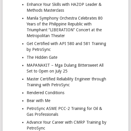
Enhance Your Skills with HAZOP Leader &
Methods Masterclass
Manila Symphony Orchestra Celebrates 80
Years of the Philippine Republic with
Triumphant “LIBERATION” Concert at the
Metropolitan Theater
Get Certified with API 580 and 581 Training
by PetroSync
The Hidden Gate
MAPANAKIT – Mga Dulang Bittersweet All
Set to Open on July 25
Master Certified Reliability Engineer through
Training with PetroSync
Rendered Conditions
Bear with Me
PetroSync ASME PCC-2 Training for Oil &
Gas Professionals
Advance Your Career with CMRP Training by
PetroSync