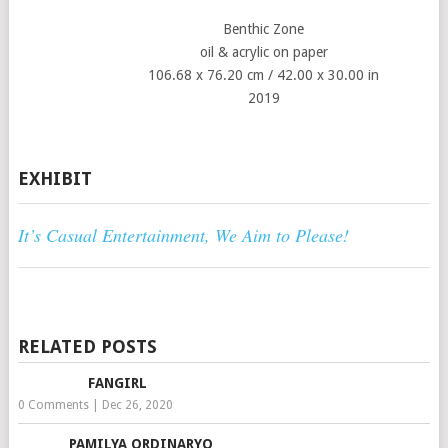
Benthic Zone
oil & acrylic on paper
106.68 x 76.20 cm / 42.00 x 30.00 in
2019
EXHIBIT
It’s Casual Entertainment, We Aim to Please!
RELATED POSTS
FANGIRL
0 Comments
|
Dec 26, 2020
PAMILYA ORDINARYO