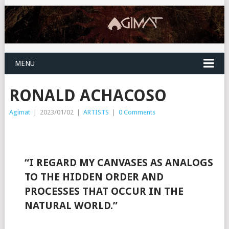
MENU
RONALD ACHACOSO
Agimat
|
2023/01/02
|
ARTISTS
|
0 Comments
“I REGARD MY CANVASES AS ANALOGS
TO THE HIDDEN ORDER AND
PROCESSES THAT OCCUR IN THE
NATURAL WORLD.”