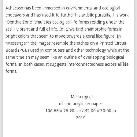
Achacoso has been immersed in environmental and ecological
endeavors and has used it to further his artistic pursuits. His work
“Benthic Zone” emulates ecological life forms residing under the
sea – vibrant and full of life. In it, we find anamorphic forms in
bright colors that seem to move towards a coral like figure. In
“Messenger” the images resemble the etches on a Printed Circuit
Board (PCB) used in computers and other technology while at the
same time an may seem like an outline of overlapping biological
forms. In both cases, it suggests interconnectedness across all life
forms.
Messenger
oil and acrylic on paper
106.68 x 76.20 cm / 42.00 x 30.00 in
2019