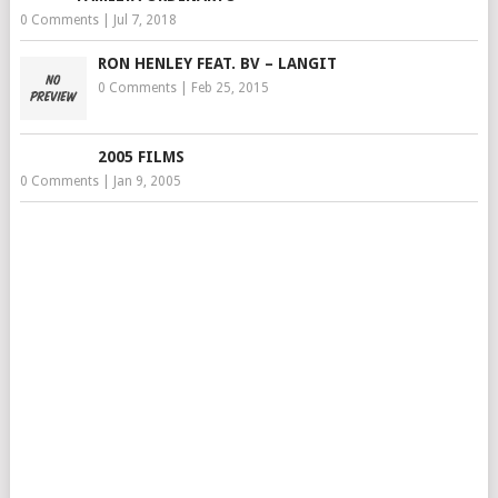
0 Comments
|
Jul 7, 2018
RON HENLEY FEAT. BV – LANGIT
0 Comments
|
Feb 25, 2015
2005 FILMS
0 Comments
|
Jan 9, 2005