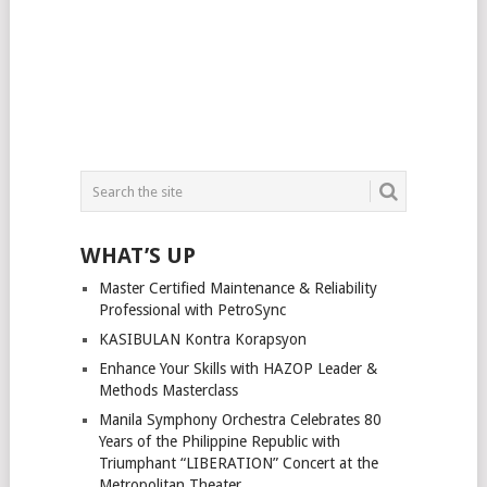
WHAT’S UP
Master Certified Maintenance & Reliability
Professional with PetroSync
KASIBULAN Kontra Korapsyon
Enhance Your Skills with HAZOP Leader &
Methods Masterclass
Manila Symphony Orchestra Celebrates 80
Years of the Philippine Republic with
Triumphant “LIBERATION” Concert at the
Metropolitan Theater