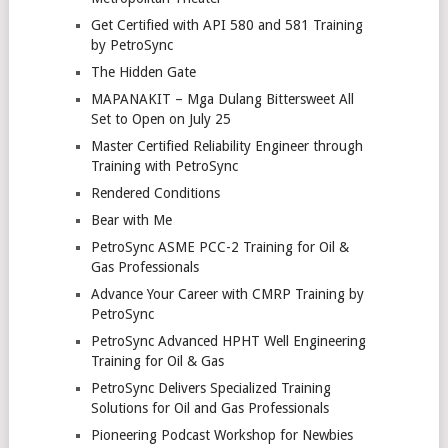
Get Certified with API 580 and 581 Training
by PetroSync
The Hidden Gate
MAPANAKIT – Mga Dulang Bittersweet All
Set to Open on July 25
Master Certified Reliability Engineer through
Training with PetroSync
Rendered Conditions
Bear with Me
PetroSync ASME PCC-2 Training for Oil &
Gas Professionals
Advance Your Career with CMRP Training by
PetroSync
PetroSync Advanced HPHT Well Engineering
Training for Oil & Gas
PetroSync Delivers Specialized Training
Solutions for Oil and Gas Professionals
Pioneering Podcast Workshop for Newbies