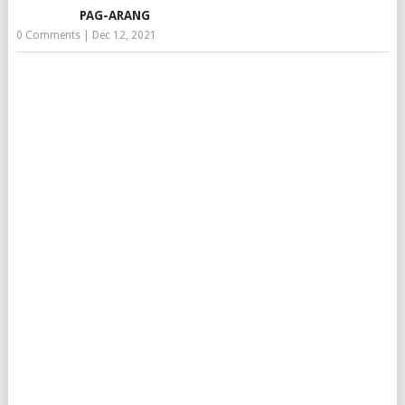
PAG-ARANG
0 Comments
|
Dec 12, 2021