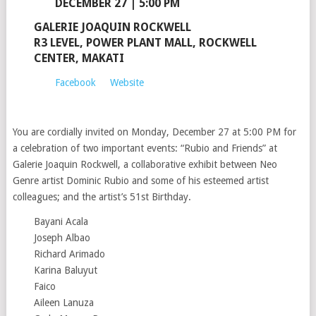
DECEMBER 27 | 5:00 PM
GALERIE JOAQUIN ROCKWELL
R3 LEVEL, POWER PLANT MALL, ROCKWELL
CENTER, MAKATI
Facebook
Website
You are cordially invited on Monday, December 27 at 5:00 PM for
a celebration of two important events: “Rubio and Friends” at
Galerie Joaquin Rockwell, a collaborative exhibit between Neo
Genre artist Dominic Rubio and some of his esteemed artist
colleagues; and the artist’s 51st Birthday.
Bayani Acala
Joseph Albao
Richard Arimado
Karina Baluyut
Faico
Aileen Lanuza