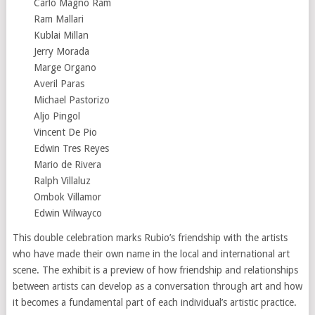
Carlo Magno Ram
Ram Mallari
Kublai Millan
Jerry Morada
Marge Organo
Averil Paras
Michael Pastorizo
Aljo Pingol
Vincent De Pio
Edwin Tres Reyes
Mario de Rivera
Ralph Villaluz
Ombok Villamor
Edwin Wilwayco
This double celebration marks Rubio’s friendship with the artists
who have made their own name in the local and international art
scene. The exhibit is a preview of how friendship and relationships
between artists can develop as a conversation through art and how
it becomes a fundamental part of each individual’s artistic practice.