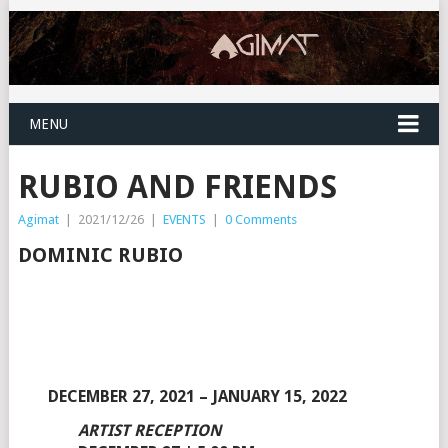
MENU
RUBIO AND FRIENDS
Agimat
|
2021/12/26
|
EVENTS
|
0 Comments
DOMINIC RUBIO
DECEMBER 27, 2021 – JANUARY 15, 2022
ARTIST RECEPTION