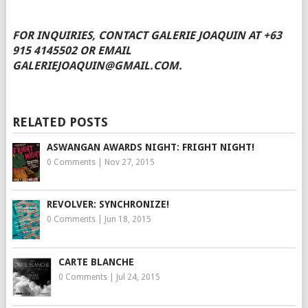
FOR INQUIRIES, CONTACT GALERIE JOAQUIN AT +63
915 4145502 OR EMAIL
GALERIEJOAQUIN@GMAIL.COM.
RELATED POSTS
ASWANGAN AWARDS NIGHT: FRIGHT NIGHT!
0 Comments
|
Nov 27, 2015
REVOLVER: SYNCHRONIZE!
0 Comments
|
Jun 18, 2015
CARTE BLANCHE
0 Comments
|
Jul 24, 2015