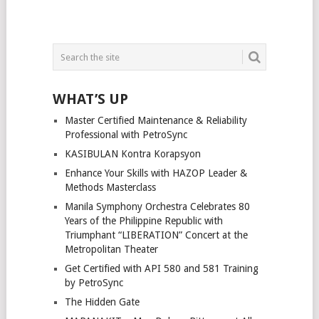
WHAT’S UP
Master Certified Maintenance & Reliability
Professional with PetroSync
KASIBULAN Kontra Korapsyon
Enhance Your Skills with HAZOP Leader &
Methods Masterclass
Manila Symphony Orchestra Celebrates 80
Years of the Philippine Republic with
Triumphant “LIBERATION” Concert at the
Metropolitan Theater
Get Certified with API 580 and 581 Training
by PetroSync
The Hidden Gate