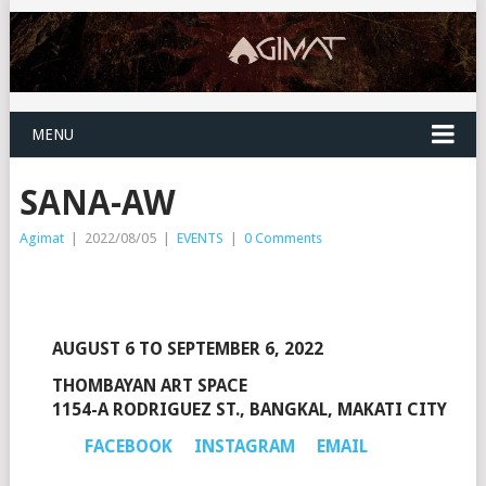
MENU
SANA-AW
Agimat
|
2022/08/05
|
EVENTS
|
0 Comments
AUGUST 6 TO SEPTEMBER 6, 2022
THOMBAYAN ART SPACE
1154-A RODRIGUEZ ST., BANGKAL, MAKATI CITY
FACEBOOK
INSTAGRAM
EMAIL