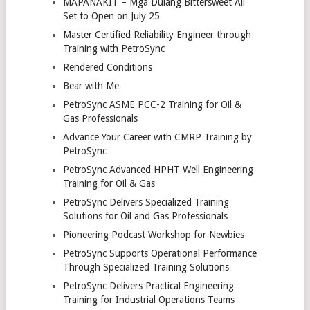
MAPANAKIT – Mga Dulang Bittersweet All
Set to Open on July 25
Master Certified Reliability Engineer through
Training with PetroSync
Rendered Conditions
Bear with Me
PetroSync ASME PCC-2 Training for Oil &
Gas Professionals
Advance Your Career with CMRP Training by
PetroSync
PetroSync Advanced HPHT Well Engineering
Training for Oil & Gas
PetroSync Delivers Specialized Training
Solutions for Oil and Gas Professionals
Pioneering Podcast Workshop for Newbies
PetroSync Supports Operational Performance
Through Specialized Training Solutions
PetroSync Delivers Practical Engineering
Training for Industrial Operations Teams