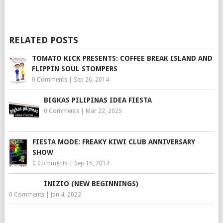
RELATED POSTS
TOMATO KICK PRESENTS: COFFEE BREAK ISLAND AND
FLIPPIN SOUL STOMPERS
0 Comments
|
Sep 26, 2014
BIGKAS PILIPINAS IDEA FIESTA
0 Comments
|
Mar 22, 2025
FIESTA MODE: FREAKY KIWI CLUB ANNIVERSARY
SHOW
0 Comments
|
Sep 15, 2014
INIZIO (NEW BEGINNINGS)
0 Comments
|
Jan 4, 2022