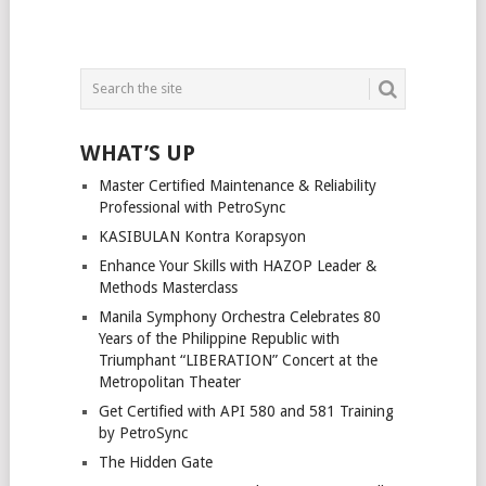
WHAT’S UP
Master Certified Maintenance & Reliability
Professional with PetroSync
KASIBULAN Kontra Korapsyon
Enhance Your Skills with HAZOP Leader &
Methods Masterclass
Manila Symphony Orchestra Celebrates 80
Years of the Philippine Republic with
Triumphant “LIBERATION” Concert at the
Metropolitan Theater
Get Certified with API 580 and 581 Training
by PetroSync
The Hidden Gate