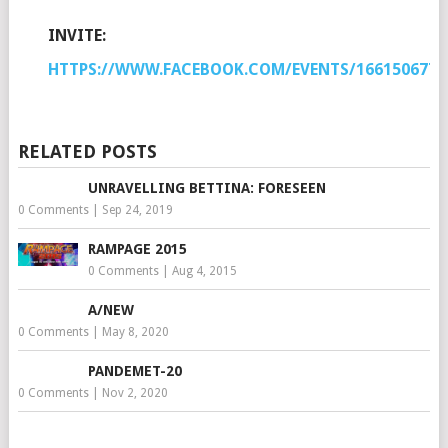
INVITE:
HTTPS://WWW.FACEBOOK.COM/EVENTS/1661506770
RELATED POSTS
UNRAVELLING BETTINA: FORESEEN
0 Comments
|
Sep 24, 2019
RAMPAGE 2015
0 Comments
|
Aug 4, 2015
A/NEW
0 Comments
|
May 8, 2020
PANDEMET-20
0 Comments
|
Nov 2, 2020