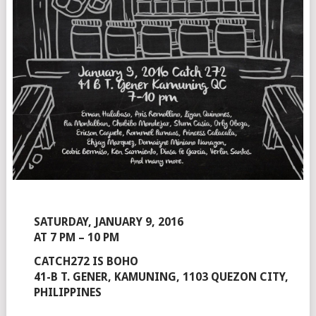
SATURDAY, JANUARY 9, 2016
AT 7 PM – 10 PM
CATCH272 IS BOHO
41-B T. GENER, KAMUNING, 1103 QUEZON CITY,
PHILIPPINES