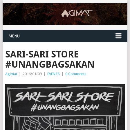
MENU
SARI-SARI STORE
#UNANGBAGSAKAN
Agimat
|
2016/01/09
|
EVENTS
|
0 Comments