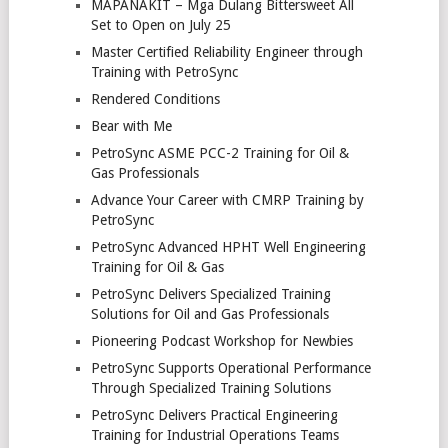
MAPANAKIT – Mga Dulang Bittersweet All
Set to Open on July 25
Master Certified Reliability Engineer through
Training with PetroSync
Rendered Conditions
Bear with Me
PetroSync ASME PCC-2 Training for Oil &
Gas Professionals
Advance Your Career with CMRP Training by
PetroSync
PetroSync Advanced HPHT Well Engineering
Training for Oil & Gas
PetroSync Delivers Specialized Training
Solutions for Oil and Gas Professionals
Pioneering Podcast Workshop for Newbies
PetroSync Supports Operational Performance
Through Specialized Training Solutions
PetroSync Delivers Practical Engineering
Training for Industrial Operations Teams