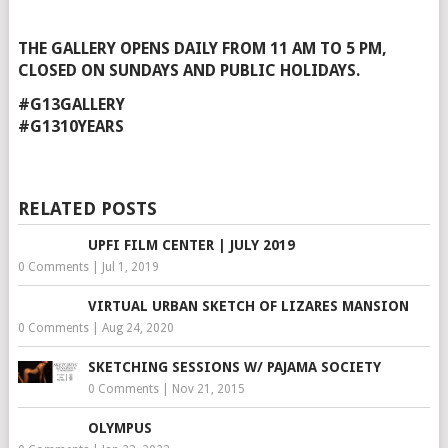
THE GALLERY OPENS DAILY FROM 11 AM TO 5 PM,
CLOSED ON SUNDAYS AND PUBLIC HOLIDAYS.
#G13GALLERY
#G1310YEARS
RELATED POSTS
UPFI FILM CENTER | JULY 2019
0 Comments
|
Jul 1, 2019
VIRTUAL URBAN SKETCH OF LIZARES MANSION
0 Comments
|
Aug 24, 2020
SKETCHING SESSIONS W/ PAJAMA SOCIETY
0 Comments
|
Nov 21, 2015
OLYMPUS