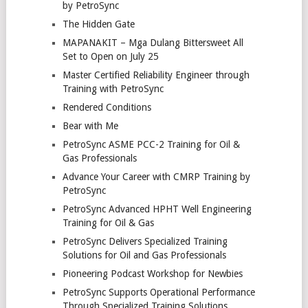
by PetroSync
The Hidden Gate
MAPANAKIT – Mga Dulang Bittersweet All
Set to Open on July 25
Master Certified Reliability Engineer through
Training with PetroSync
Rendered Conditions
Bear with Me
PetroSync ASME PCC-2 Training for Oil &
Gas Professionals
Advance Your Career with CMRP Training by
PetroSync
PetroSync Advanced HPHT Well Engineering
Training for Oil & Gas
PetroSync Delivers Specialized Training
Solutions for Oil and Gas Professionals
Pioneering Podcast Workshop for Newbies
PetroSync Supports Operational Performance
Through Specialized Training Solutions