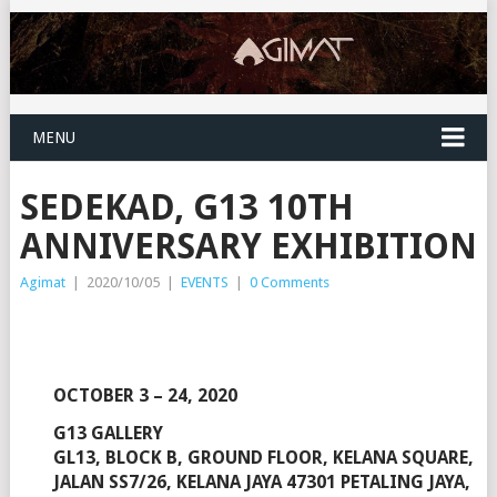
MENU
SEDEKAD, G13 10TH
ANNIVERSARY EXHIBITION
Agimat
|
2020/10/05
|
EVENTS
|
0 Comments
OCTOBER 3 – 24, 2020
G13 GALLERY
GL13, BLOCK B, GROUND FLOOR, KELANA SQUARE,
JALAN SS7/26, KELANA JAYA 47301 PETALING JAYA,