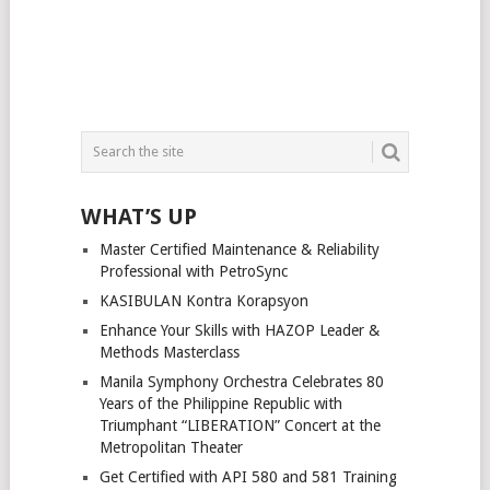
WHAT’S UP
Master Certified Maintenance & Reliability
Professional with PetroSync
KASIBULAN Kontra Korapsyon
Enhance Your Skills with HAZOP Leader &
Methods Masterclass
Manila Symphony Orchestra Celebrates 80
Years of the Philippine Republic with
Triumphant “LIBERATION” Concert at the
Metropolitan Theater
Get Certified with API 580 and 581 Training