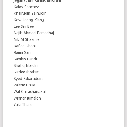
Jeganathan Ramachandram
Kaloy Sanchez
Khairudin Zainudin
Kow Leong Kiang
Lee Sin Bee
Najib Ahmad Bamadhaj
Nik M Shazmie
Rafiee Ghani
Raimi Sani
Sabihis Pandi
Shafiq Nordin
Suzlee Ibrahim
Syed Fakaruddin
Valerie Chua
Wal Chirachaisakul
Winner Jumalon
Yuki Tham