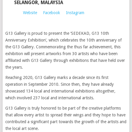
SELANGOR, MALAYSIA
Website
Facebook
Instagram
G13 Gallery is proud to present the ‘SEDEKAD, G13 10th
Anniversary Exhibition’, which celebrates the 10th anniversary of
the G13 Gallery. Commemorating the thus far achievement, this
exhibition will present artworks from 30 artists who have been
affiliated with G13 Gallery through exhibitions that have held over
the years.
Reaching 2020, G13 Gallery marks a decade since its first
operation in September 2010. Since then, they have already
showcased 134 local and international exhibitions altogether,
which involved 237 local and international artists.
G13 Gallery is truly honored to be part of the creative platforms
that allow every artist to spread their wings and they hope to have
contributed a significant part towards the growth of the artists and
the local art scene.