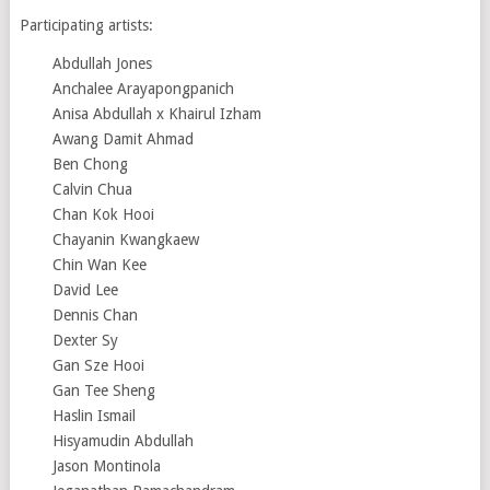
Participating artists:
Abdullah Jones
Anchalee Arayapongpanich
Anisa Abdullah x Khairul Izham
Awang Damit Ahmad
Ben Chong
Calvin Chua
Chan Kok Hooi
Chayanin Kwangkaew
Chin Wan Kee
David Lee
Dennis Chan
Dexter Sy
Gan Sze Hooi
Gan Tee Sheng
Haslin Ismail
Hisyamudin Abdullah
Jason Montinola