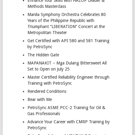
Enhance Your Skills with HAZOP Leader &
Methods Masterclass
Manila Symphony Orchestra Celebrates 80
Years of the Philippine Republic with
Triumphant “LIBERATION” Concert at the
Metropolitan Theater
Get Certified with API 580 and 581 Training
by PetroSync
The Hidden Gate
MAPANAKIT – Mga Dulang Bittersweet All
Set to Open on July 25
Master Certified Reliability Engineer through
Training with PetroSync
Rendered Conditions
Bear with Me
PetroSync ASME PCC-2 Training for Oil &
Gas Professionals
Advance Your Career with CMRP Training by
PetroSync