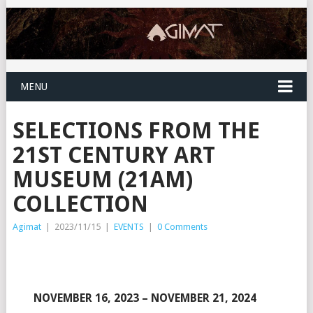
MENU
SELECTIONS FROM THE
21ST CENTURY ART
MUSEUM (21AM)
COLLECTION
Agimat
|
2023/11/15
|
EVENTS
|
0 Comments
NOVEMBER 16, 2023 – NOVEMBER 21, 2024