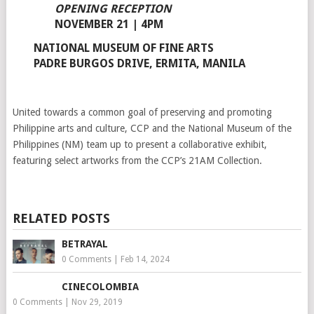
OPENING RECEPTION
NOVEMBER 21 | 4PM
NATIONAL MUSEUM OF FINE ARTS
PADRE BURGOS DRIVE, ERMITA, MANILA
United towards a common goal of preserving and promoting
Philippine arts and culture, CCP and the National Museum of the
Philippines (NM) team up to present a collaborative exhibit,
featuring select artworks from the CCP’s 21AM Collection.
RELATED POSTS
BETRAYAL
0 Comments
|
Feb 14, 2024
CINECOLOMBIA
0 Comments
|
Nov 29, 2019