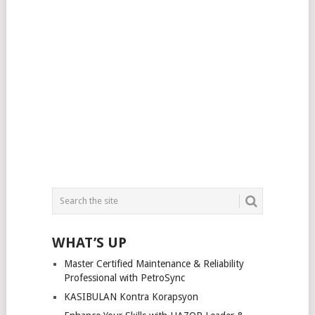
WHAT’S UP
Master Certified Maintenance & Reliability
Professional with PetroSync
KASIBULAN Kontra Korapsyon