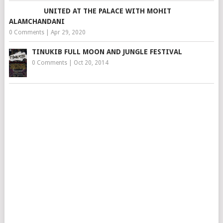
UNITED AT THE PALACE WITH MOHIT
ALAMCHANDANI
0 Comments
|
Apr 29, 2020
TINUKIB FULL MOON AND JUNGLE FESTIVAL
0 Comments
|
Oct 20, 2014