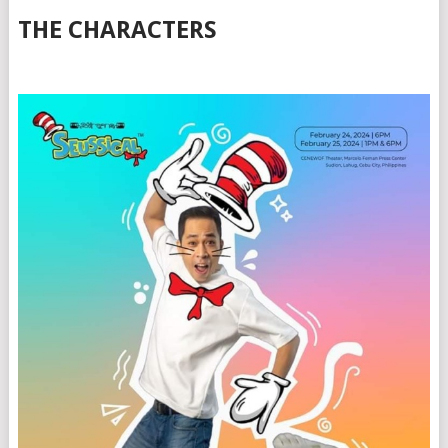
THE CHARACTERS