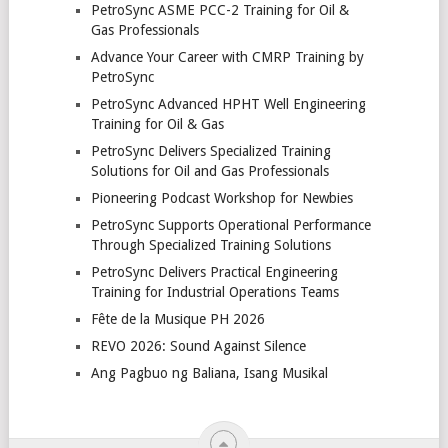
PetroSync ASME PCC-2 Training for Oil &
Gas Professionals
Advance Your Career with CMRP Training by
PetroSync
PetroSync Advanced HPHT Well Engineering
Training for Oil & Gas
PetroSync Delivers Specialized Training
Solutions for Oil and Gas Professionals
Pioneering Podcast Workshop for Newbies
PetroSync Supports Operational Performance
Through Specialized Training Solutions
PetroSync Delivers Practical Engineering
Training for Industrial Operations Teams
Fête de la Musique PH 2026
REVO 2026: Sound Against Silence
Ang Pagbuo ng Baliana, Isang Musikal