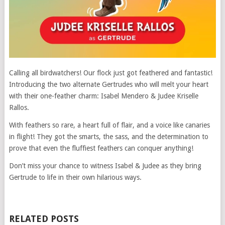
Calling all birdwatchers! Our flock just got feathered and fantastic!
Introducing the two alternate Gertrudes who will melt your heart
with their one-feather charm: Isabel Mendero & Judee Kriselle
Rallos.
With feathers so rare, a heart full of flair, and a voice like canaries
in flight! They got the smarts, the sass, and the determination to
prove that even the fluffiest feathers can conquer anything!
Don’t miss your chance to witness Isabel & Judee as they bring
Gertrude to life in their own hilarious ways.
RELATED POSTS