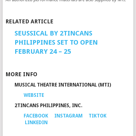
RELATED ARTICLE
SEUSSICAL BY 2TINCANS
PHILIPPINES SET TO OPEN
FEBRUARY 24 – 25
MORE INFO
MUSICAL THEATRE INTERNATIONAL (MTI)
WEBSITE
2TINCANS PHILIPPINES, INC.
FACEBOOK
INSTAGRAM
TIKTOK
LINKEDIN