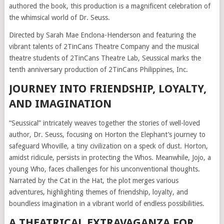
authored the book, this production is a magnificent celebration of
the whimsical world of Dr. Seuss.
Directed by Sarah Mae Enclona-Henderson and featuring the
vibrant talents of 2TinCans Theatre Company and the musical
theatre students of 2TinCans Theatre Lab, Seussical marks the
tenth anniversary production of 2TinCans Philippines, Inc.
JOURNEY INTO FRIENDSHIP, LOYALTY,
AND IMAGINATION
“Seussical” intricately weaves together the stories of well-loved
author, Dr. Seuss, focusing on Horton the Elephant’s journey to
safeguard Whoville, a tiny civilization on a speck of dust. Horton,
amidst ridicule, persists in protecting the Whos. Meanwhile, Jojo, a
young Who, faces challenges for his unconventional thoughts.
Narrated by the Cat in the Hat, the plot merges various
adventures, highlighting themes of friendship, loyalty, and
boundless imagination in a vibrant world of endless possibilities.
A THEATRICAL EXTRAVAGANZA FOR