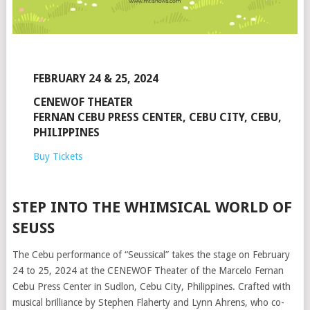
FEBRUARY 24 & 25, 2024
CENEWOF THEATER
FERNAN CEBU PRESS CENTER, CEBU CITY, CEBU,
PHILIPPINES
Buy Tickets
STEP INTO THE WHIMSICAL WORLD OF
SEUSS
The Cebu performance of “Seussical” takes the stage on February
24 to 25, 2024 at the CENEWOF Theater of the Marcelo Fernan
Cebu Press Center in Sudlon, Cebu City, Philippines. Crafted with
musical brilliance by Stephen Flaherty and Lynn Ahrens, who co-