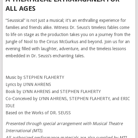
ALL AGES
“Seussical” is not just a musical; it’s an enthralling experience for
families and friends alike. Witness Dr. Seuss’s timeless fables come
to life on stage as the production takes you on a journey from the
Jungle of Nool to the Circus McGurkus and beyond. Join us for an
evening filled with laughter, adventure, and the timeless lessons
embedded in Dr. Seuss’s enchanting tales.
Music by STEPHEN FLAHERTY
Lyrics by LYNN AHRENS
Book by LYNN AHRENS and STEPHEN FLAHERTY
Co-Conceived by LYNN AHRENS, STEPHEN FLAHERTY, and ERIC
IDLE
Based on the Works of DR. SEUSS
Presented through special arrangement with Musical Theatre
International (MTI).
All authorized performance materials are also supplied by MTI.