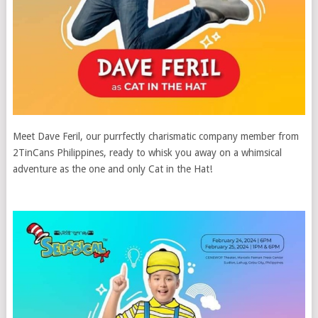
Meet Dave Feril, our purrfectly charismatic company member from
2TinCans Philippines, ready to whisk you away on a whimsical
adventure as the one and only Cat in the Hat!