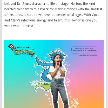
beloved Dr. Seuss character to life on stage. Horton, the kind-
hearted elephant with a knack for making friends with the smallest
of creatures, is sure to win over audiences of all ages. With Coco
and Clark’s infectious energy and talent, this Horton is one you
won’t want to miss!