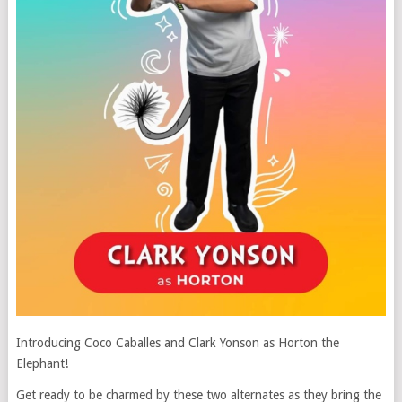
Introducing Coco Caballes and Clark Yonson as Horton the
Elephant!
Get ready to be charmed by these two alternates as they bring the