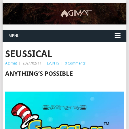
MENU
SEUSSICAL
Agimat
|
2024/02/11
|
EVENTS
|
0 Comments
ANYTHING’S POSSIBLE