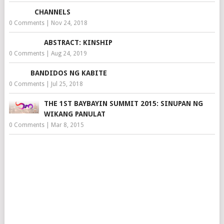
CHANNELS
0 Comments
|
Nov 24, 2018
ABSTRACT: KINSHIP
0 Comments
|
Aug 24, 2019
BANDIDOS NG KABITE
0 Comments
|
Jul 25, 2018
THE 1ST BAYBAYIN SUMMIT 2015: SINUPAN NG
WIKANG PANULAT
0 Comments
|
Mar 8, 2015