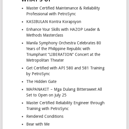
Master Certified Maintenance & Reliability
Professional with PetroSync
KASIBULAN Kontra Korapsyon
Enhance Your Skills with HAZOP Leader &
Methods Masterclass
Manila Symphony Orchestra Celebrates 80
Years of the Philippine Republic with
Triumphant “LIBERATION” Concert at the
Metropolitan Theater
Get Certified with API 580 and 581 Training
by PetroSync
The Hidden Gate
MAPANAKIT – Mga Dulang Bittersweet All
Set to Open on July 25
Master Certified Reliability Engineer through
Training with PetroSync
Rendered Conditions
Bear with Me