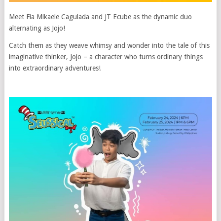
Meet Fia Mikaele Cagulada and JT Ecube as the dynamic duo
alternating as Jojo!
Catch them as they weave whimsy and wonder into the tale of this
imaginative thinker, Jojo – a character who turns ordinary things
into extraordinary adventures!