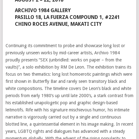
ARCHIVO 1984 GALLERY
PASILLO 18, LA FUERZA COMPOUND 1, #2241
CHINO ROCES AVENUE, MAKATI CITY
Continuing its commitment to probe and showcase long lost or
previously unseen works by mid-career artists, Archivo 1984
proudly presents “SEX (unbridled: works on paper – from the
vaults)”, a solo exhibition by RM De Leon. The exhibition trains its
focus on two thematics: long lost homoerotic paintings which were
first shown in Butterfly Bar and rarely seen transitory black and
white compositions. The timeline covers De Leon’s black and white
periods from early 1980’s up until late 2000’s, a stark contrast from
his established unapologetic pop and graphic design-based
leitmotifs. Rife with his signature mischievous humor, his intimate
narrative is vigorously carried out by a single and continuous
blotted line, a quintessential element in his image making. In recent
years, LGBTQ rights and dialogues has advanced with a steady
momentum globally. With the advent of the rising popularity to