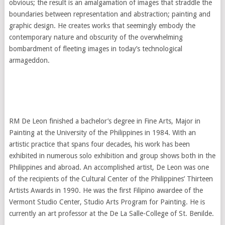
obvious; the result is an amalgamation of images that straddle the
boundaries between representation and abstraction; painting and
graphic design. He creates works that seemingly embody the
contemporary nature and obscurity of the overwhelming
bombardment of fleeting images in today’s technological
armageddon.
RM De Leon finished a bachelor’s degree in Fine Arts, Major in
Painting at the University of the Philippines in 1984. With an
artistic practice that spans four decades, his work has been
exhibited in numerous solo exhibition and group shows both in the
Philippines and abroad. An accomplished artist, De Leon was one
of the recipients of the Cultural Center of the Philippines’ Thirteen
Artists Awards in 1990. He was the first Filipino awardee of the
Vermont Studio Center, Studio Arts Program for Painting. He is
currently an art professor at the De La Salle-College of St. Benilde.