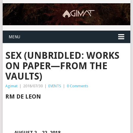
MENU
SEX (UNBRIDLED: WORKS
ON PAPER—FROM THE
VAULTS)
Agimat
|
2018/07/30
|
EVENTS
|
0 Comments
RM DE LEON
AUGUST 2 – 22, 2018