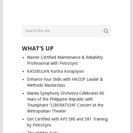
WHAT’S UP
Master Certified Maintenance & Reliability
Professional with PetroSync
KASIBULAN Kontra Korapsyon
Enhance Your Skills with HAZOP Leader &
Methods Masterclass
Manila Symphony Orchestra Celebrates 80
Years of the Philippine Republic with
Triumphant “LIBERATION” Concert at the
Metropolitan Theater
Get Certified with API 580 and 581 Training
by PetroSync
The Hidden Gate