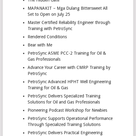
MAPANAKIT – Mga Dulang Bittersweet All
Set to Open on July 25
Master Certified Reliability Engineer through
Training with PetroSync
Rendered Conditions
Bear with Me
PetroSync ASME PCC-2 Training for Oil &
Gas Professionals
Advance Your Career with CMRP Training by
PetroSync
PetroSync Advanced HPHT Well Engineering
Training for Oil & Gas
PetroSync Delivers Specialized Training
Solutions for Oil and Gas Professionals
Pioneering Podcast Workshop for Newbies
PetroSync Supports Operational Performance
Through Specialized Training Solutions
PetroSync Delivers Practical Engineering