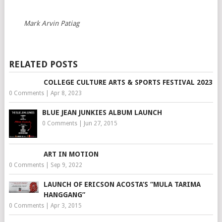
Mark Arvin Patiag
RELATED POSTS
COLLEGE CULTURE ARTS & SPORTS FESTIVAL 2023
0 Comments
|
Apr 8, 2023
BLUE JEAN JUNKIES ALBUM LAUNCH
0 Comments
|
Jun 27, 2015
ART IN MOTION
0 Comments
|
Sep 9, 2022
LAUNCH OF ERICSON ACOSTA’S “MULA TARIMA
HANGGANG”
0 Comments
|
Apr 3, 2015