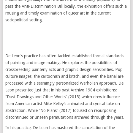
pass the Anti-Discrimination Bill locally, the exhibition offers such a
rousing and timely examination of queer art in the current
sociopolitical setting.
De Leon’s practice has often tackled established formal standards
of painting and image-making. He explores the possibilities of
crossbreeding painterly acts and graphic design sensibilities. Pop
culture images, the cartoonish and kitsch, and even the banal are
processed with a seemingly personalized Warholian approach. De
Leon presented just that in his past Archivo 1984 exhibitions:
“Dust Drawings and Other Works” (2015) which drew influence
from American artist Mike Kelley’s animated and cynical take on
abstraction. While “No Plans” (2017) focused on repurposing
discontinued or unseen permutations archived through the years.
In his practice, De Leon has mastered the cancellation of the