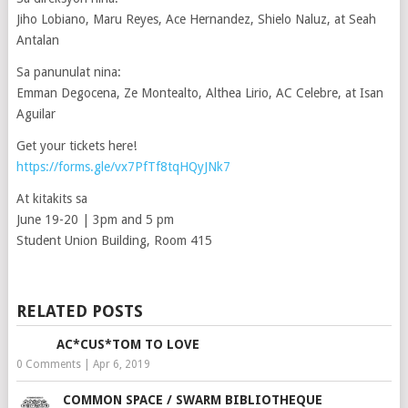
Jiho Lobiano, Maru Reyes, Ace Hernandez, Shielo Naluz, at Seah
Antalan
Sa panunulat nina:
Emman Degocena, Ze Montealto, Althea Lirio, AC Celebre, at Isan
Aguilar
Get your tickets here!
https://forms.gle/vx7PfTf8tqHQyJNk7
At kitakits sa
June 19-20 | 3pm and 5 pm
Student Union Building, Room 415
RELATED POSTS
AC*CUS*TOM TO LOVE
0 Comments
|
Apr 6, 2019
COMMON SPACE / SWARM BIBLIOTHEQUE