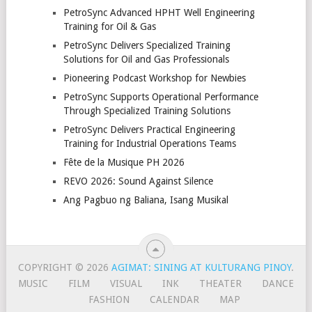
PetroSync Advanced HPHT Well Engineering
Training for Oil & Gas
PetroSync Delivers Specialized Training
Solutions for Oil and Gas Professionals
Pioneering Podcast Workshop for Newbies
PetroSync Supports Operational Performance
Through Specialized Training Solutions
PetroSync Delivers Practical Engineering
Training for Industrial Operations Teams
Fête de la Musique PH 2026
REVO 2026: Sound Against Silence
Ang Pagbuo ng Baliana, Isang Musikal
COPYRIGHT © 2026
AGIMAT: SINING AT KULTURANG PINOY
.
MUSIC
FILM
VISUAL
INK
THEATER
DANCE
FASHION
CALENDAR
MAP