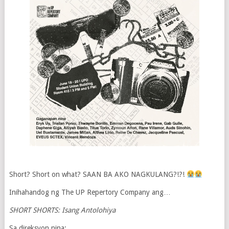
Short? Short on what? SAAN BA AKO NAGKULANG?!?!
Inihahandog ng The UP Repertory Company ang…
SHORT SHORTS: Isang Antolohiya
Sa direksyon nina: