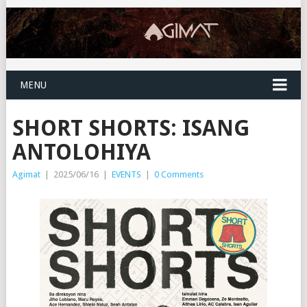
MENU
SHORT SHORTS: ISANG
ANTOLOHIYA
Agimat
|
2025/06/16
|
EVENTS
|
0 Comments