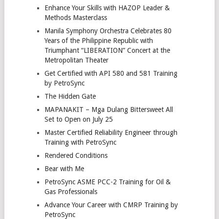
Enhance Your Skills with HAZOP Leader &
Methods Masterclass
Manila Symphony Orchestra Celebrates 80
Years of the Philippine Republic with
Triumphant “LIBERATION” Concert at the
Metropolitan Theater
Get Certified with API 580 and 581 Training
by PetroSync
The Hidden Gate
MAPANAKIT – Mga Dulang Bittersweet All
Set to Open on July 25
Master Certified Reliability Engineer through
Training with PetroSync
Rendered Conditions
Bear with Me
PetroSync ASME PCC-2 Training for Oil &
Gas Professionals
Advance Your Career with CMRP Training by
PetroSync