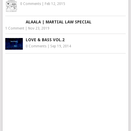
0 Comments
|
Feb 12, 2015
ALAALA | MARTIAL LAW SPECIAL
1 Comment
|
Nov 23, 2019
LOVE & BASS VOL.2
0 Comments
|
Sep 19, 2014