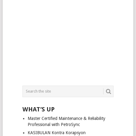
WHAT’S UP
Master Certified Maintenance & Reliability
Professional with PetroSync
KASIBULAN Kontra Korapsyon