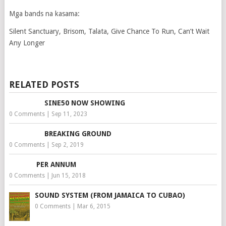
Mga bands na kasama:
Silent Sanctuary, Brisom, Talata, Give Chance To Run, Can’t Wait
Any Longer
RELATED POSTS
SINE50 NOW SHOWING
0 Comments
|
Sep 11, 2023
BREAKING GROUND
0 Comments
|
Sep 2, 2019
PER ANNUM
0 Comments
|
Jun 15, 2018
SOUND SYSTEM (FROM JAMAICA TO CUBAO)
0 Comments
|
Mar 6, 2015