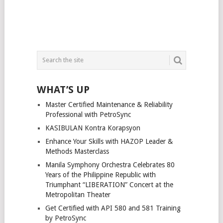
WHAT’S UP
Master Certified Maintenance & Reliability
Professional with PetroSync
KASIBULAN Kontra Korapsyon
Enhance Your Skills with HAZOP Leader &
Methods Masterclass
Manila Symphony Orchestra Celebrates 80
Years of the Philippine Republic with
Triumphant “LIBERATION” Concert at the
Metropolitan Theater
Get Certified with API 580 and 581 Training
by PetroSync