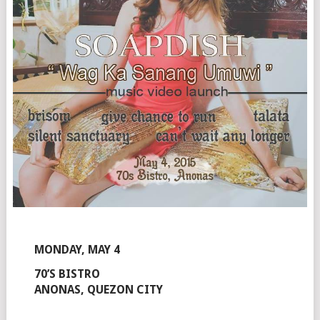
MONDAY, MAY 4
70’S BISTRO
ANONAS, QUEZON CITY