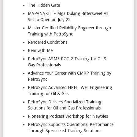
The Hidden Gate
MAPANAKIT – Mga Dulang Bittersweet All
Set to Open on July 25
Master Certified Reliability Engineer through
Training with PetroSync
Rendered Conditions
Bear with Me
PetroSync ASME PCC-2 Training for Oil &
Gas Professionals
Advance Your Career with CMRP Training by
PetroSync
PetroSync Advanced HPHT Well Engineering
Training for Oil & Gas
PetroSync Delivers Specialized Training
Solutions for Oil and Gas Professionals
Pioneering Podcast Workshop for Newbies
PetroSync Supports Operational Performance
Through Specialized Training Solutions