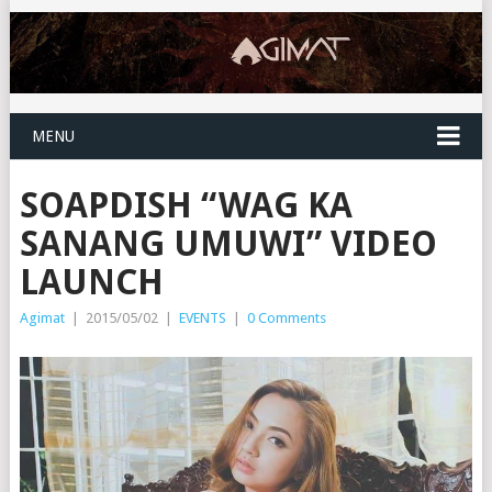
MENU
SOAPDISH “WAG KA
SANANG UMUWI” VIDEO
LAUNCH
Agimat
|
2015/05/02
|
EVENTS
|
0 Comments